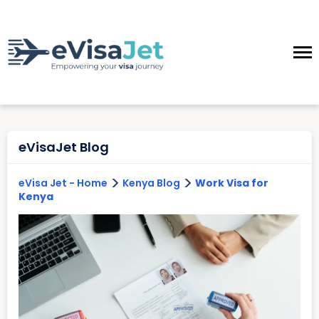
eVisaJet Blog
>
>
eVisa Jet - Home
Kenya Blog
Work Visa for
Kenya