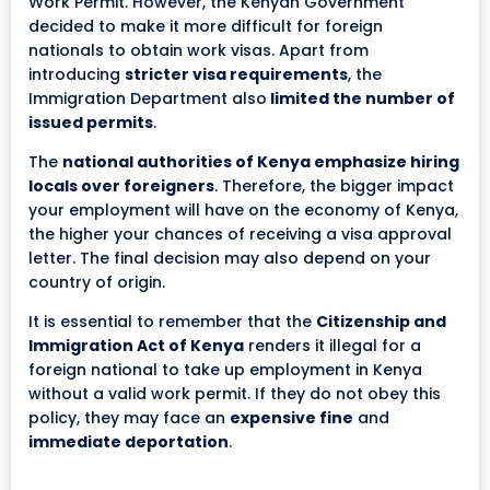
Work Permit. However, the Kenyan Government
decided to make it more difficult for foreign
nationals to obtain work visas. Apart from
introducing
stricter visa requirements
, the
Immigration Department also
limited the number of
issued permits
.
The
national authorities of Kenya emphasize hiring
locals over foreigners
. Therefore, the bigger impact
your employment will have on the economy of Kenya,
the higher your chances of receiving a visa approval
letter. The final decision may also depend on your
country of origin.
It is essential to remember that the
Citizenship and
Immigration Act of Kenya
renders it illegal for a
foreign national to take up employment in Kenya
without a valid work permit. If they do not obey this
policy, they may face an
expensive fine
and
immediate deportation
.