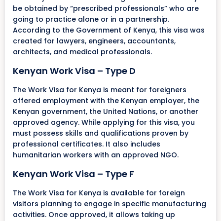
be obtained by “prescribed professionals” who are
going to practice alone or in a partnership.
According to the Government of Kenya, this visa was
created for lawyers, engineers, accountants,
architects, and medical professionals.
Kenyan Work Visa – Type D
The Work Visa for Kenya is meant for foreigners
offered employment with the Kenyan employer, the
Kenyan government, the United Nations, or another
approved agency. While applying for this visa, you
must possess skills and qualifications proven by
professional certificates. It also includes
humanitarian workers with an approved NGO.
Kenyan Work Visa – Type F
The Work Visa for Kenya is available for foreign
visitors planning to engage in specific manufacturing
activities. Once approved, it allows taking up