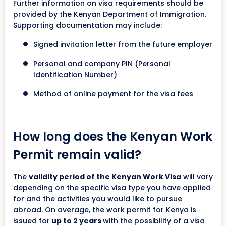
Further information on visa requirements should be
provided by the Kenyan Department of Immigration.
Supporting documentation may include:
Signed invitation letter from the future employer
Personal and company PIN (Personal
Identification Number)
Method of online payment for the visa fees
How long does the Kenyan Work
Permit remain valid?
The
validity period of the Kenyan Work Visa
will vary
depending on the specific visa type you have applied
for and the activities you would like to pursue
abroad. On average, the work permit for Kenya is
issued for
up to 2 years
with the possibility of a visa