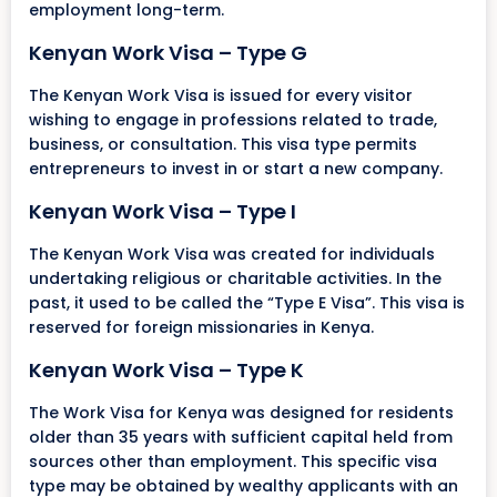
employment long-term.
Kenyan Work Visa – Type G
The Kenyan Work Visa is issued for every visitor
wishing to engage in professions related to trade,
business, or consultation. This visa type permits
entrepreneurs to invest in or start a new company.
Kenyan Work Visa – Type I
The Kenyan Work Visa was created for individuals
undertaking religious or charitable activities. In the
past, it used to be called the “Type E Visa”. This visa is
reserved for foreign missionaries in Kenya.
Kenyan Work Visa – Type K
The Work Visa for Kenya was designed for residents
older than 35 years with sufficient capital held from
sources other than employment. This specific visa
type may be obtained by wealthy applicants with an