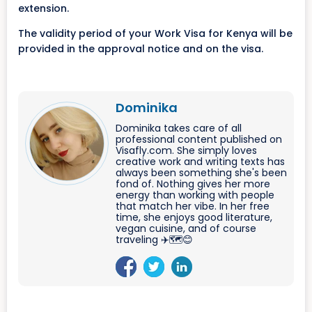
extension.
The validity period of your Work Visa for Kenya will be
provided in the approval notice and on the visa.
Dominika
Dominika takes care of all
professional content published on
Visafly.com. She simply loves
creative work and writing texts has
always been something she's been
fond of. Nothing gives her more
energy than working with people
that match her vibe. In her free
time, she enjoys good literature,
vegan cuisine, and of course
traveling ✈️🗺️😊