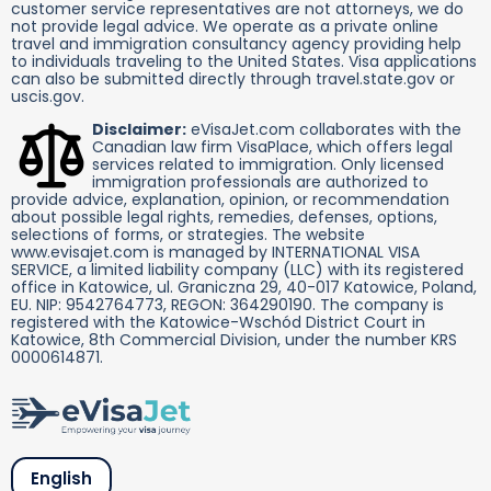
customer service representatives are not attorneys, we do
not provide legal advice. We operate as a private online
travel and immigration consultancy agency providing help
to individuals traveling to the United States. Visa applications
can also be submitted directly through travel.state.gov or
uscis.gov.
Disclaimer:
eVisaJet.com collaborates with the
Canadian law firm VisaPlace, which offers legal
services related to immigration. Only licensed
immigration professionals are authorized to
provide advice, explanation, opinion, or recommendation
about possible legal rights, remedies, defenses, options,
selections of forms, or strategies. The website
www.evisajet.com is managed by INTERNATIONAL VISA
SERVICE, a limited liability company (LLC) with its registered
office in Katowice, ul. Graniczna 29, 40-017 Katowice, Poland,
EU. NIP: 9542764773, REGON: 364290190. The company is
registered with the Katowice-Wschód District Court in
Katowice, 8th Commercial Division, under the number KRS
0000614871.
English