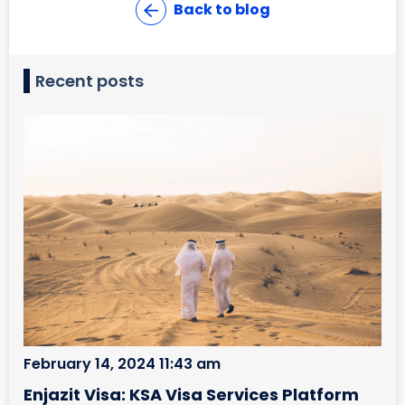
Back to blog
Recent posts
February 14, 2024 11:43 am
Enjazit Visa: KSA Visa Services Platform