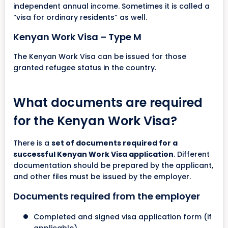
independent annual income. Sometimes it is called a
“visa for ordinary residents” as well.
Kenyan Work Visa – Type M
The Kenyan Work Visa can be issued for those
granted refugee status in the country.
What documents are required
for the Kenyan Work Visa?
There is a
set of documents required for a
successful Kenyan Work Visa application
. Different
documentation should be prepared by the applicant,
and other files must be issued by the employer.
Documents required from the employer
Completed and signed visa application form (if