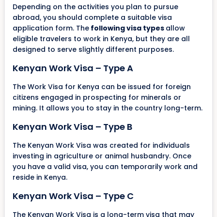
Depending on the activities you plan to pursue
abroad, you should complete a suitable visa
application form. The
following visa types
allow
eligible travelers to work in Kenya, but they are all
designed to serve slightly different purposes.
Kenyan Work Visa – Type A
The Work Visa for Kenya can be issued for foreign
citizens engaged in prospecting for minerals or
mining. It allows you to stay in the country long-term.
Kenyan Work Visa – Type B
The Kenyan Work Visa was created for individuals
investing in agriculture or animal husbandry. Once
you have a valid visa, you can temporarily work and
reside in Kenya.
Kenyan Work Visa – Type C
The Kenyan Work Visa is a long-term visa that may