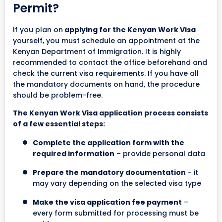
Permit?
If you plan on
applying for the Kenyan Work Visa
yourself, you must schedule an appointment at the
Kenyan Department of Immigration. It is highly
recommended to contact the office beforehand and
check the current visa requirements. If you have all
the mandatory documents on hand, the procedure
should be problem-free.
The Kenyan Work Visa application process consists
of a few essential steps:
Complete the application form with the
required information
– provide personal data
Prepare the mandatory documentation
– it
may vary depending on the selected visa type
Make the visa application fee payment
–
every form submitted for processing must be