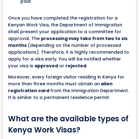
paid
Once you have completed the registration for a
Kenyan Work Visa, the Department of Immigration
shall present your application to a committee for
approval. The
processing may take from two to six
months
(depending on the number of processed
applications). Therefore, it is highly recommended to
apply for a visa early. You will be notified whether
your visa is
approved
or
rejected
.
Moreover, every foreign visitor residing in Kenya for
more than three months must obtain an
alien
registration card
from the Immigration Department.
It is similar to a permanent residence permit.
What are the available types of
Kenya Work Visas?