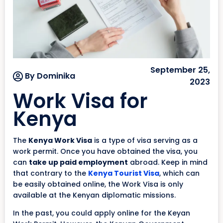
September 25,
By Dominika
2023
Work Visa for
Kenya
The
Kenya Work Visa
is a type of visa serving as a
work permit. Once you have obtained the visa, you
can
take up paid employment
abroad. Keep in mind
that contrary to the
Kenya Tourist Visa
, which can
be easily obtained online, the Work Visa is only
available at the Kenyan diplomatic missions.
In the past, you could apply online for the Keyan