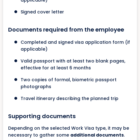
applicable)
Signed cover letter
Documents required from the employee
Completed and signed visa application form (if
applicable)
Valid passport with at least two blank pages,
effective for at least 6 months
Two copies of formal, biometric passport
photographs
Travel itinerary describing the planned trip
Supporting documents
Depending on the selected Work Visa type, it may be
necessary to gather some
additional documents
.