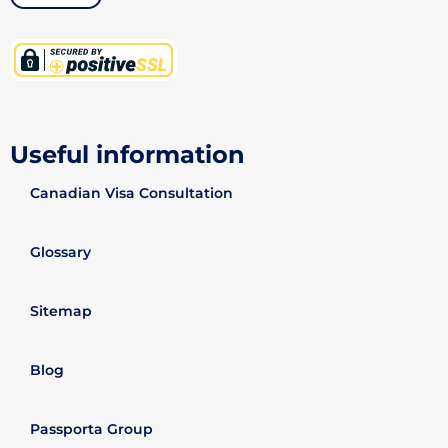
Useful information
Canadian Visa Consultation
Glossary
Sitemap
Blog
Passporta Group