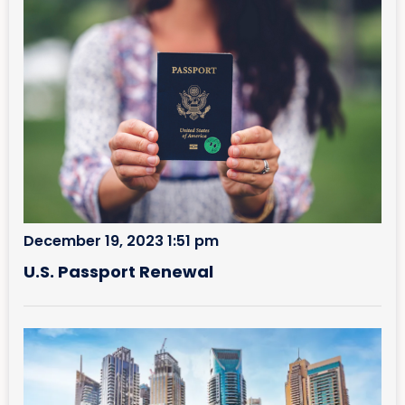
December 19, 2023 1:51 pm
U.S. Passport Renewal