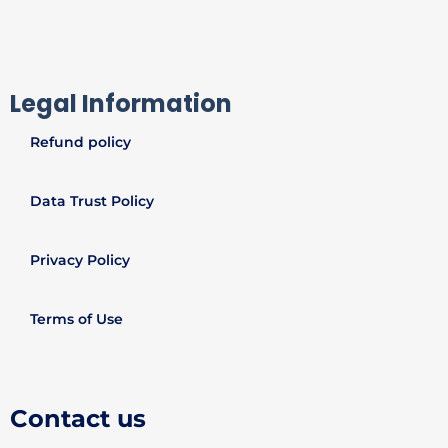
Legal Information
Refund policy
Data Trust Policy
Privacy Policy
Terms of Use
Contact us