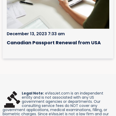
December 13, 2023 7:33 am
Canadian Passport Renewal from USA
Legal Note:
eVisaJet.com is an independent
entity and is not associated with any US
government agencies or departments. Our
consulting service fees do NOT cover any
government applications, medical examinations, filling, or
biometric charges. Since eVisaJet is not a law firm and our