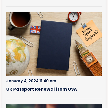
January 4, 2024 11:40 am
UK Passport Renewal from USA