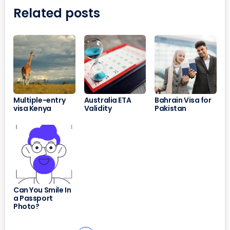
Related posts
Multiple-entry
Australia ETA
Bahrain Visa for
visa Kenya
Validity
Pakistan
Can You Smile In
a Passport
Photo?