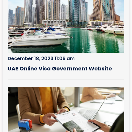
December 18, 2023 11:06 am
UAE Online Visa Government Website