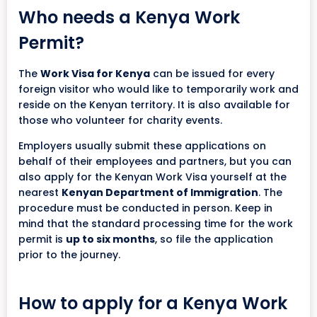
Who needs a Kenya Work
Permit?
The
Work Visa for Kenya
can be issued for every
foreign visitor who would like to temporarily work and
reside on the Kenyan territory. It is also available for
those who volunteer for charity events.
Employers usually submit these applications on
behalf of their employees and partners, but you can
also apply for the Kenyan Work Visa yourself at the
nearest
Kenyan Department of Immigration
. The
procedure must be conducted in person. Keep in
mind that the standard processing time for the work
permit is
up to six months
, so file the application
prior to the journey.
How to apply for a Kenya Work