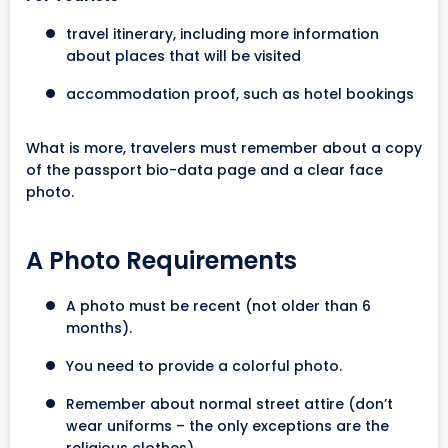
travel itinerary, including more information
about places that will be visited
accommodation proof, such as hotel bookings
What is more, travelers must remember about a copy
of the passport bio-data page and a clear face
photo.
A Photo Requirements
A photo must be recent (not older than 6
months).
You need to provide a colorful photo.
Remember about normal street attire (don’t
wear uniforms – the only exceptions are the
religious clothes).