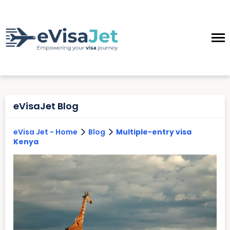
eVisaJet Blog
>
>
eVisa Jet - Home
Blog
Multiple-entry visa
Kenya