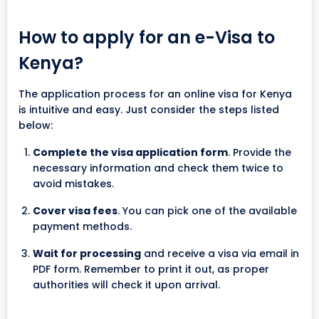
How to apply for an e-Visa to
Kenya?
The application process for an online visa for Kenya
is intuitive and easy. Just consider the steps listed
below:
Complete the visa application form
. Provide the
necessary information and check them twice to
avoid mistakes.
Cover visa fees
. You can pick one of the available
payment methods.
Wait for processing
and receive a visa via email in
PDF form. Remember to print it out, as proper
authorities will check it upon arrival.