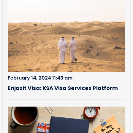
February 14, 2024 11:43 am
Enjazit Visa: KSA Visa Services Platform