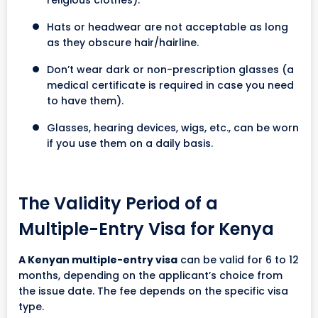
Hats or headwear are not acceptable as long
as they obscure hair/hairline.
Don’t wear dark or non-prescription glasses (a
medical certificate is required in case you need
to have them).
Glasses, hearing devices, wigs, etc., can be worn
if you use them on a daily basis.
The Validity Period of a
Multiple-Entry Visa for Kenya
A Kenyan multiple-entry visa
can be valid for 6 to 12
months, depending on the applicant’s choice from
the issue date. The fee depends on the specific visa
type.