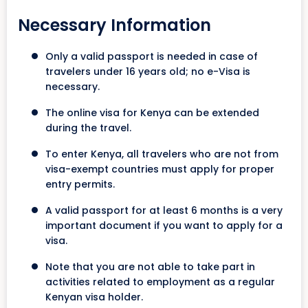
Necessary Information
Only a valid passport is needed in case of
travelers under 16 years old; no e-Visa is
necessary.
The online visa for Kenya can be extended
during the travel.
To enter Kenya, all travelers who are not from
visa-exempt countries must apply for proper
entry permits.
A valid passport for at least 6 months is a very
important document if you want to apply for a
visa.
Note that you are not able to take part in
activities related to employment as a regular
Kenyan visa holder.