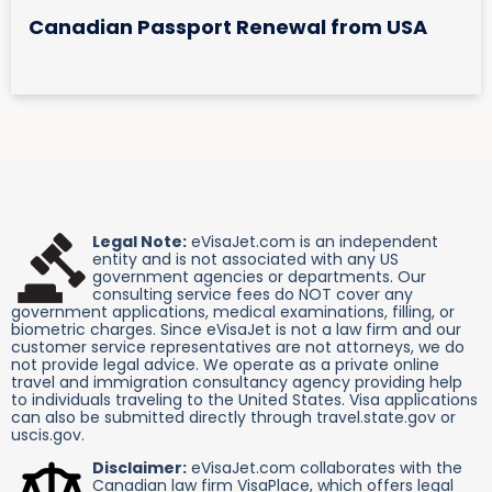
Canadian Passport Renewal from USA
Legal Note:
eVisaJet.com is an independent
entity and is not associated with any US
government agencies or departments. Our
consulting service fees do NOT cover any
government applications, medical examinations, filling, or
biometric charges. Since eVisaJet is not a law firm and our
customer service representatives are not attorneys, we do
not provide legal advice. We operate as a private online
travel and immigration consultancy agency providing help
to individuals traveling to the United States. Visa applications
can also be submitted directly through travel.state.gov or
uscis.gov.
Disclaimer:
eVisaJet.com collaborates with the
Canadian law firm VisaPlace, which offers legal