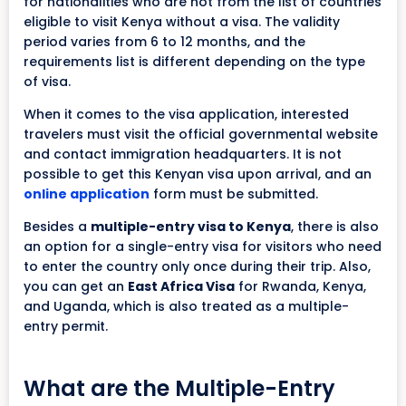
for nationalities who are not from the list of countries
eligible to visit Kenya without a visa. The validity
period varies from 6 to 12 months, and the
requirements list is different depending on the type
of visa.
When it comes to the visa application, interested
travelers must visit the official governmental website
and contact immigration headquarters. It is not
possible to get this Kenyan visa upon arrival, and an
online application
form must be submitted.
Besides a
multiple-entry visa to Kenya
, there is also
an option for a single-entry visa for visitors who need
to enter the country only once during their trip. Also,
you can get an
East Africa Visa
for Rwanda, Kenya,
and Uganda, which is also treated as a multiple-
entry permit.
What are the Multiple-Entry