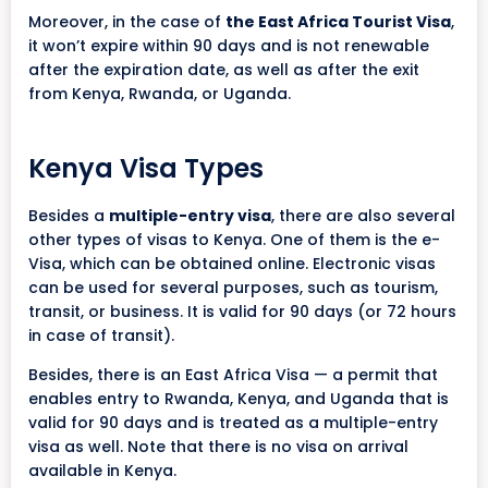
Moreover, in the case of
the East Africa Tourist Visa
,
it won’t expire within 90 days and is not renewable
after the expiration date, as well as after the exit
from Kenya, Rwanda, or Uganda.
Kenya Visa Types
Besides a
multiple-entry visa
, there are also several
other types of visas to Kenya. One of them is the e-
Visa, which can be obtained online. Electronic visas
can be used for several purposes, such as tourism,
transit, or business. It is valid for 90 days (or 72 hours
in case of transit).
Besides, there is an East Africa Visa — a permit that
enables entry to Rwanda, Kenya, and Uganda that is
valid for 90 days and is treated as a multiple-entry
visa as well. Note that there is no visa on arrival
available in Kenya.