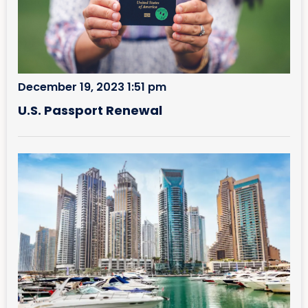
December 19, 2023 1:51 pm
U.S. Passport Renewal