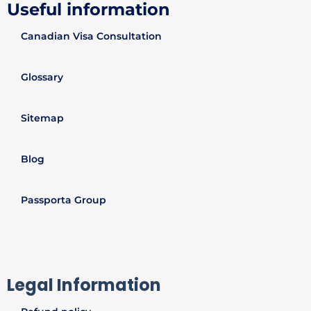
Useful information
Canadian Visa Consultation
Glossary
Sitemap
Blog
Passporta Group
Legal Information