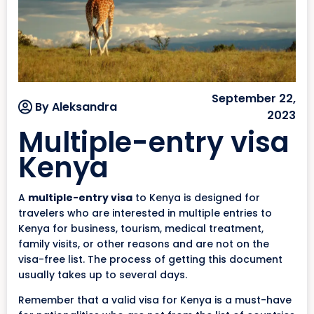
September 22,
By Aleksandra
2023
Multiple-entry visa
Kenya
A
multiple-entry visa
to Kenya is designed for
travelers who are interested in multiple entries to
Kenya for business, tourism, medical treatment,
family visits, or other reasons and are not on the
visa-free list. The process of getting this document
usually takes up to several days.
Remember that a valid visa for Kenya is a must-have