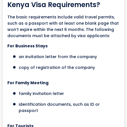
Kenya Visa Requirements?
The basic requirements include valid travel permits,
such as a passport with at least one blank page that
won’t expire within the next 6 months. The following
documents must be attached by visa applicants:
For Business Stays
an invitation letter from the company
copy of registration of the company
For Family Meeting
family invitation letter
identification documents, such as ID or
passport
For Tourists