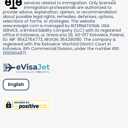
services related to immigration. Only licensed
immigration professionals are authorized to
provide advice, explanation, opinion, or recommendation
about possible legal rights, remedies, defenses, options,
selections of forms, or strategies. The website
www.evisajet.com is managed by INTERNATIONAL VISA
SERVICE, a limited liability company (LLC) with its registered
office in Katowice, ul. Graniczna 29, 40-017 Katowice, Poland,
EU. NIP: 9542764773, REGON: 364290190. The company is
registered with the Katowice-Wschód District Court in
Katowice, 8th Commercial Division, under the number KRS
0000614871.
English