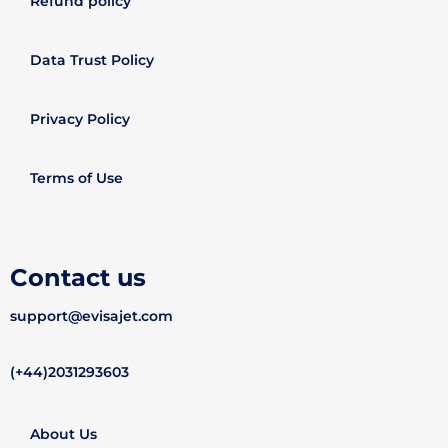
Refund policy
Data Trust Policy
Privacy Policy
Terms of Use
Contact us
support@evisajet.com
(+44)2031293603
About Us