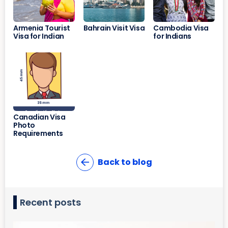
Armenia Tourist
Bahrain Visit Visa
Cambodia Visa
Visa for Indian
for Indians
Canadian Visa
Photo
Requirements
Back to blog
Recent posts