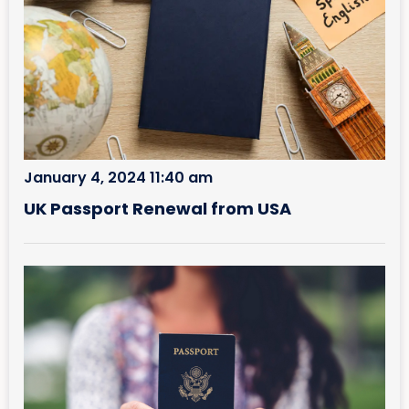
January 4, 2024 11:40 am
UK Passport Renewal from USA