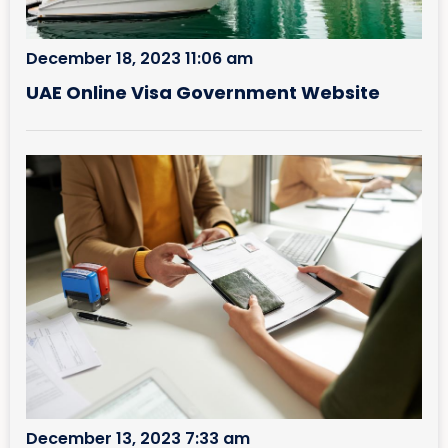
December 18, 2023 11:06 am
UAE Online Visa Government Website
December 13, 2023 7:33 am