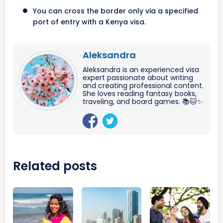
You can cross the border only via a specified
port of entry with a Kenya visa.
Aleksandra
Aleksandra is an experienced visa
expert passionate about writing
and creating professional content.
She loves reading fantasy books,
traveling, and board games. 📚🐱✨
Related posts