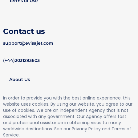
Terms of Use
Contact us
support@evisajet.com
(+44)2031293603
About Us
In order to provide you with the best online experience, this
website uses cookies. By using our website, you agree to our
use of cookies. We are an independent Agency that is not
associated with any government. Our Agency offers fast
and professional assistance in obtaining visas to many
worldwide destinations. See our Privacy Policy and Terms of
Service.