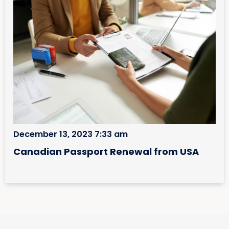
December 13, 2023 7:33 am
Canadian Passport Renewal from USA