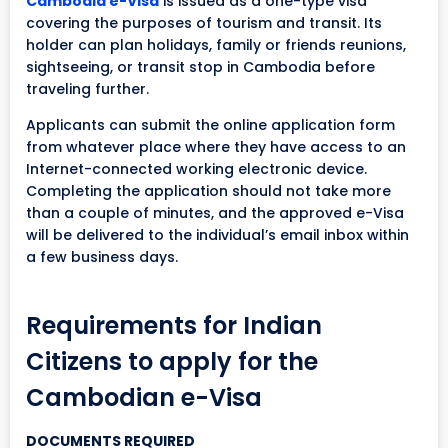
Cambodia e-Visa
is issued as a one-type visa
covering the purposes of tourism and transit. Its
holder can plan holidays, family or friends reunions,
sightseeing, or transit stop in Cambodia before
traveling further.
Applicants can submit the online application form
from whatever place where they have access to an
Internet-connected working electronic device.
Completing the application should not take more
than a couple of minutes, and the approved e-Visa
will be delivered to the individual’s email inbox within
a few business days.
Requirements for Indian
Citizens to apply for the
Cambodian e-Visa
DOCUMENTS REQUIRED