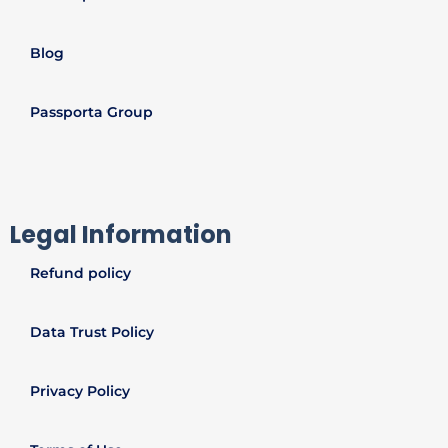
Blog
Passporta Group
Legal Information
Refund policy
Data Trust Policy
Privacy Policy