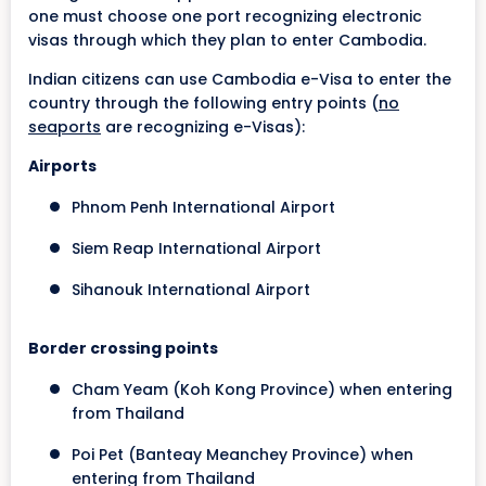
one must choose one port recognizing electronic
visas through which they plan to enter Cambodia.
Indian citizens can use Cambodia e-Visa to enter the
country through the following entry points (
no
seaports
are recognizing e-Visas):
Airports
Phnom Penh International Airport
Siem Reap International Airport
Sihanouk International Airport
Border crossing points
Cham Yeam (Koh Kong Province) when entering
from Thailand
Poi Pet (Banteay Meanchey Province) when
entering from Thailand