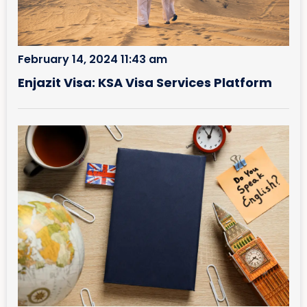
February 14, 2024 11:43 am
Enjazit Visa: KSA Visa Services Platform