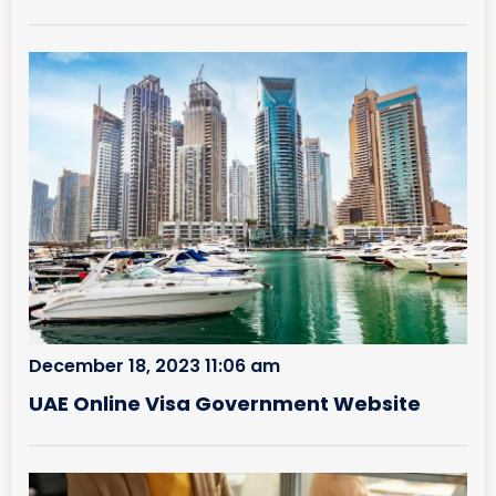
December 18, 2023 11:06 am
UAE Online Visa Government Website