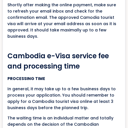
Shortly after making the online payment, make sure
to refresh your email inbox and check for the
confirmation email. The approved Camodia tourist
visa will arrive at your email address as soon as it is
approved. It should take maximally up to a few
business days.
Cambodia e-Visa service fee
and processing time
PROCESSING TIME
In general, it may take up to a few business days to
process your application. You should remember to
apply for a Cambodia tourist visa online at least 3
business days before the planned trip.
The waiting time is an individual matter and totally
depends on the decision of the Cambodian