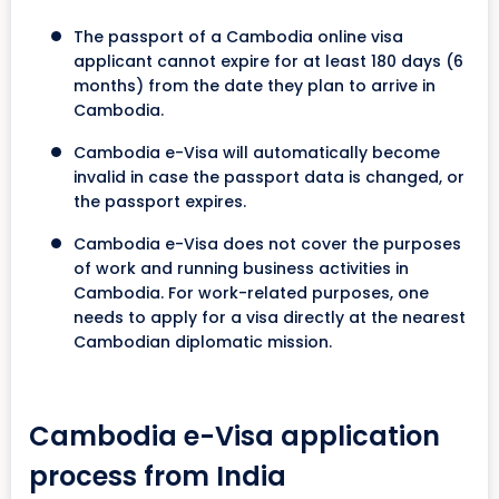
The passport of a Cambodia online visa
applicant cannot expire for at least 180 days (6
months) from the date they plan to arrive in
Cambodia.
Cambodia e-Visa will automatically become
invalid in case the passport data is changed, or
the passport expires.
Cambodia e-Visa does not cover the purposes
of work and running business activities in
Cambodia. For work-related purposes, one
needs to apply for a visa directly at the nearest
Cambodian diplomatic mission.
Cambodia e-Visa application
process from India