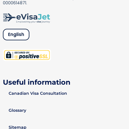
0000614871.
English
Useful information
Canadian Visa Consultation
Glossary
Sitemap