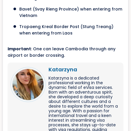
Bavet (Svay Rieng Province) when entering from
Vietnam
Tropaeng Kreal Border Post (Stung Treang)
when entering from Laos
Important
: One can leave Cambodia through any
airport or border crossing.
Katarzyna
Katarzyna is a dedicated
professional working in the
dynamic field of eVisa services.
Born with an adventurous spirit,
she developed a deep curiosity
about different cultures and a
desire to explore the world from a
young age. With a passion for
international travel and a keen
interest in streamlining visa
processes, she stays up-to-date
with visa regulations, guiding