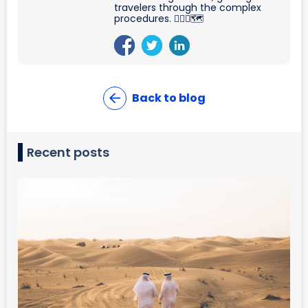
travelers through the complex
procedures. 🐱‍🏍🛫🗺
Back to blog
Recent posts