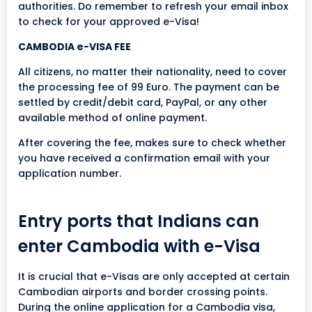
authorities. Do remember to refresh your email inbox
to check for your approved e-Visa!
CAMBODIA e-VISA FEE
All citizens, no matter their nationality, need to cover
the processing fee of 99 Euro. The payment can be
settled by credit/debit card, PayPal, or any other
available method of online payment.
After covering the fee, makes sure to check whether
you have received a confirmation email with your
application number.
Entry ports that Indians can
enter Cambodia with e-Visa
It is crucial that e-Visas are only accepted at certain
Cambodian airports and border crossing points.
During the online application for a Cambodia visa,