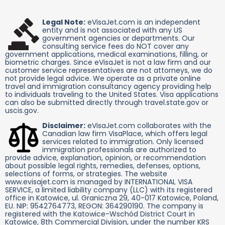
Legal Note:
eVisaJet.com is an independent
entity and is not associated with any US
government agencies or departments. Our
consulting service fees do NOT cover any
government applications, medical examinations, filling, or
biometric charges. Since eVisaJet is not a law firm and our
customer service representatives are not attorneys, we do
not provide legal advice. We operate as a private online
travel and immigration consultancy agency providing help
to individuals traveling to the United States. Visa applications
can also be submitted directly through travel.state.gov or
uscis.gov.
Disclaimer:
eVisaJet.com collaborates with the
Canadian law firm VisaPlace, which offers legal
services related to immigration. Only licensed
immigration professionals are authorized to
provide advice, explanation, opinion, or recommendation
about possible legal rights, remedies, defenses, options,
selections of forms, or strategies. The website
www.evisajet.com is managed by INTERNATIONAL VISA
SERVICE, a limited liability company (LLC) with its registered
office in Katowice, ul. Graniczna 29, 40-017 Katowice, Poland,
EU. NIP: 9542764773, REGON: 364290190. The company is
registered with the Katowice-Wschód District Court in
Katowice, 8th Commercial Division, under the number KRS