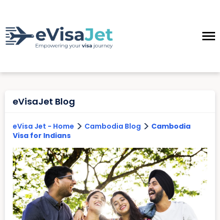
eVisaJet Blog
>
>
eVisa Jet - Home
Cambodia Blog
Cambodia
Visa for Indians