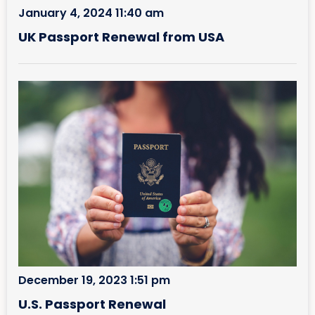
January 4, 2024 11:40 am
UK Passport Renewal from USA
December 19, 2023 1:51 pm
U.S. Passport Renewal