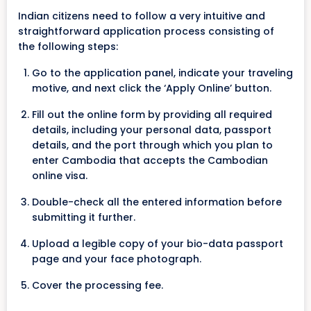
Indian citizens need to follow a very intuitive and
straightforward application process consisting of
the following steps:
Go to the application panel, indicate your traveling
motive, and next click the ‘Apply Online’ button.
Fill out the online form by providing all required
details, including your personal data, passport
details, and the port through which you plan to
enter Cambodia that accepts the Cambodian
online visa.
Double-check all the entered information before
submitting it further.
Upload a legible copy of your bio-data passport
page and your face photograph.
Cover the processing fee.