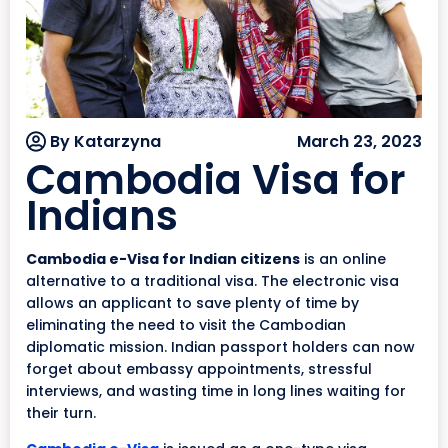
By Katarzyna
March 23, 2023
Cambodia Visa for
Indians
Cambodia e-Visa for Indian citizens
is an online
alternative to a traditional visa. The electronic visa
allows an applicant to save plenty of time by
eliminating the need to visit the Cambodian
diplomatic mission. Indian passport holders can now
forget about embassy appointments, stressful
interviews, and wasting time in long lines waiting for
their turn.