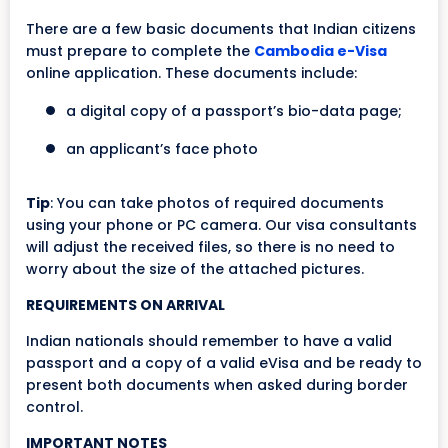
There are a few basic documents that Indian citizens
must prepare to complete the
Cambodia e-Visa
online application. These documents include:
a digital copy of a passport’s bio-data page;
an applicant’s face photo
Tip
: You can take photos of required documents
using your phone or PC camera. Our visa consultants
will adjust the received files, so there is no need to
worry about the size of the attached pictures.
REQUIREMENTS ON ARRIVAL
Indian nationals should remember to have a valid
passport and a copy of a valid eVisa and be ready to
present both documents when asked during border
control.
IMPORTANT NOTES