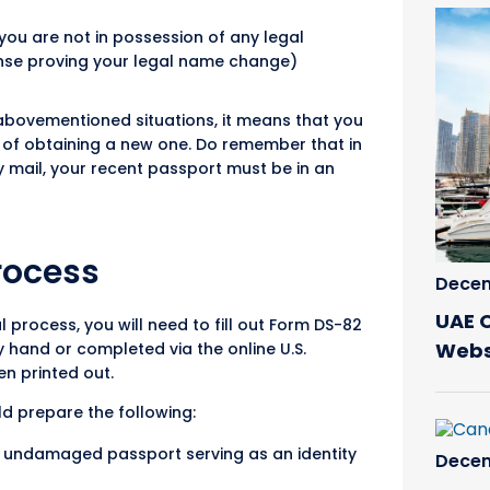
you are not in possession of any legal
nse proving your legal name change)
e abovementioned situations, it means that you
d of obtaining a new one. Do remember that in
 mail, your recent passport must be in an
rocess
Decem
UAE 
l process, you will need to fill out Form DS-82
Webs
by hand or completed via the online U.S.
n printed out.
ld prepare the following:
 undamaged passport serving as an identity
Decem