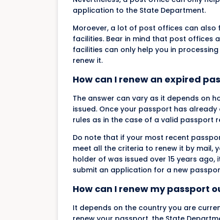
application to the State Department.
Moroever, a lot of post offices can als
facilities. Bear in mind that post offic
facilities can only help you in processin
renew it.
How can I renew an expired pa
The answer can vary as it depends on h
issued. Once your passport has already e
rules as in the case of a valid passport 
Do note that if your most recent passport
meet all the criteria to renew it by mail,
holder of was issued over 15 years ago, i
submit an application for a new passpor
How can I renew my passport ou
It depends on the country you are curren
renew your passport, the State Department 