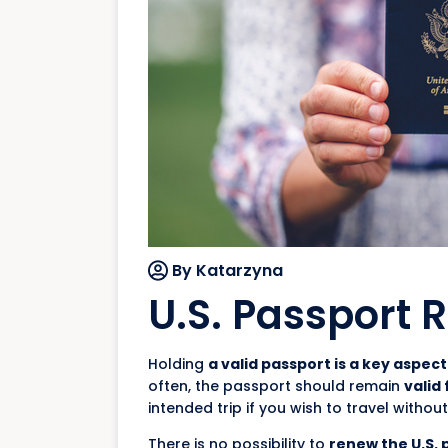
By Katarzyna
U.S. Passport 
Holding
a valid passport is a key aspect
often, the passport should remain
valid
intended trip if you wish to travel without
There is no possibility to
renew the U.S. 