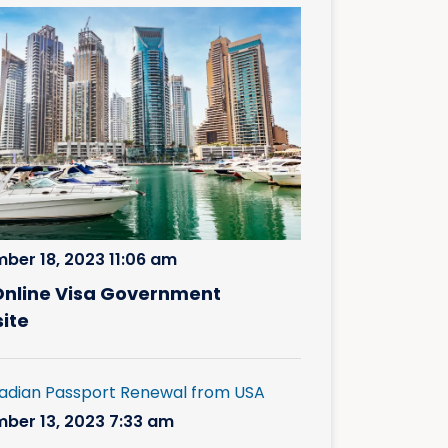
ber 18, 2023 11:06 am
Online Visa Government
ite
ber 13, 2023 7:33 am