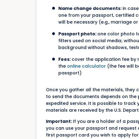
Name change documents:
in case
one from your passport, certified
will be necessary (e.g., marriage or
Passport photo:
one color photo ta
filters used on social media; witho
background without shadows, textures
Fees:
cover the application fee by 
the
online calculator
(the fee will 
passport)
Once you gather all the materials, they
to send the documents depends on the p
expedited service. It is possible to tra
materials are received by the U.S. Depart
Important:
If you are a holder of a pas
you can use your passport and request a 
first passport card you wish to apply for