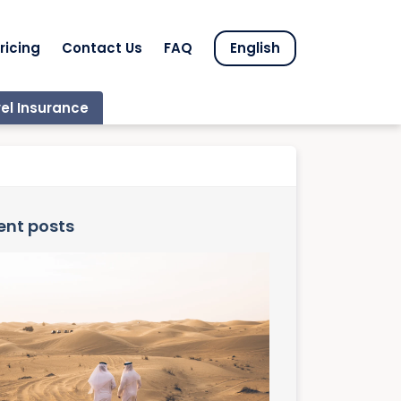
ricing
Contact Us
FAQ
English
el Insurance
ent posts