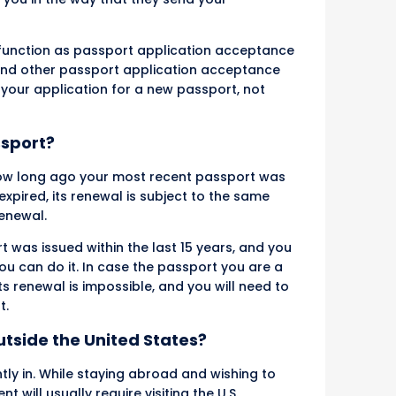
o function as passport application acceptance
es and other passport application acceptance
g your application for a new passport, not
ssport?
ow long ago your most recent passport was
xpired, its renewal is subject to the same
renewal.
 was issued within the last 15 years, and you
 you can do it. In case the passport you are a
ts renewal is impossible, and you will need to
t.
tside the United States?
tly in. While staying abroad and wishing to
will usually require visiting the U.S.