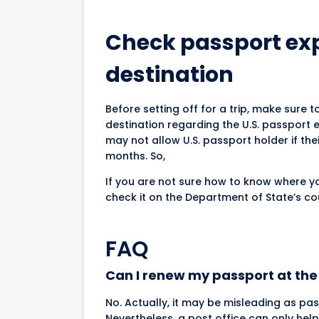
Check passport expi
destination
Before setting off for a trip, make sure 
destination regarding the U.S. passport ex
may not allow U.S. passport holder if the
months. So,
If you are not sure how to know where yo
check it on the Department of State’s c
FAQ
Can I renew my passport at the 
No. Actually, it may be misleading as pa
Nevertheless, a post office can only help