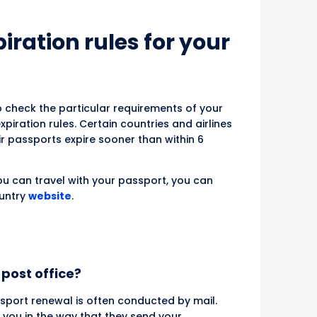
ration rules for your
to check the particular requirements of your
piration rules. Certain countries and airlines
ir passports expire sooner than within 6
u can travel with your passport, you can
ountry
website
.
post office?
ssport renewal is often conducted by mail.
 you in the way that they send your