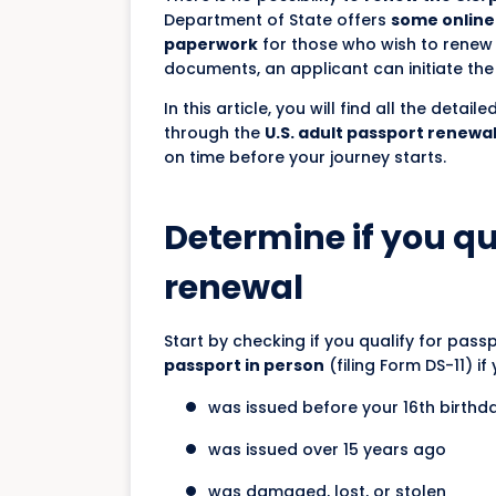
Department of State offers
some online 
paperwork
for those who wish to renew t
documents, an applicant can initiate th
In this article, you will find all the deta
through the
U.S. adult passport renewa
on time before your journey starts.
Determine if you qu
renewal
Start by checking if you qualify for pass
passport in person
(filing Form DS-11) if
was issued before your 16th birthd
was issued over 15 years ago
was damaged, lost, or stolen