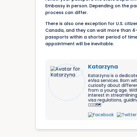
Embassy in person. Depending on the par
process can differ.
There is also one exception for U.S. citi
Canada, and they can wait more than 4-6
passports within a shorter period of tim
appointment will be inevitable.
Katarzyna
Katarzyna is a dedicat
eVisa services. Born w
curiosity about differe
from a young age. With
interest in streamlinin
visa regulations, guid
🐱‍🏍🛫🗺