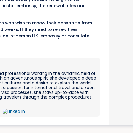
ticular embassy, the renewal rules and
zens who wish to renew their passports from
 weeks. If they need to renew their
e, an in-person U.S. embassy or consulate
ed professional working in the dynamic field of
ith an adventurous spirit, she developed a deep
nt cultures and a desire to explore the world
 a passion for international travel and a keen
g visa processes, she stays up-to-date with
ing travelers through the complex procedures.