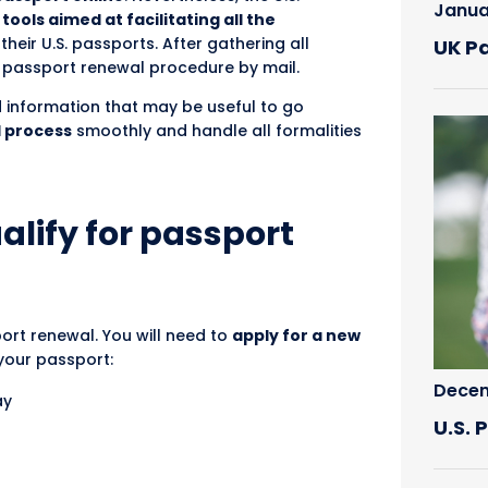
Janua
tools aimed at facilitating all the
heir U.S. passports. After gathering all
UK P
e passport renewal procedure by mail.
iled information that may be useful to go
l process
smoothly and handle all formalities
alify for passport
port renewal. You will need to
apply for a new
 your passport:
Decem
ay
U.S.