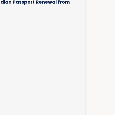
dian Passport Renewal from