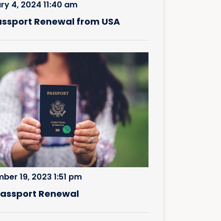
ry 4, 2024 11:40 am
assport Renewal from USA
ber 19, 2023 1:51 pm
 Passport Renewal