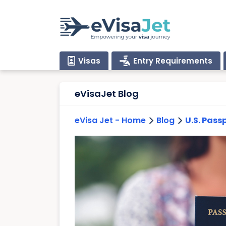
Visas
Entry Requirements
eVisaJet Blog
>
>
eVisa Jet - Home
Blog
U.S. Pass