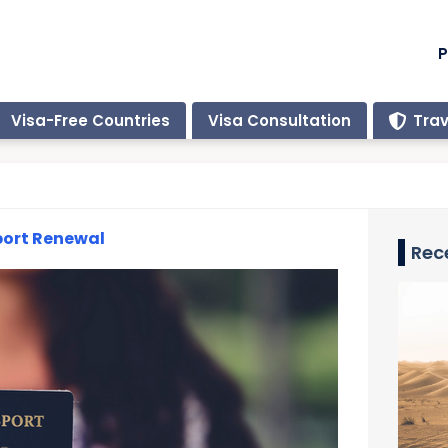
P
Visa-Free Countries
Visa Consultation
Trav
port Renewal
Rec