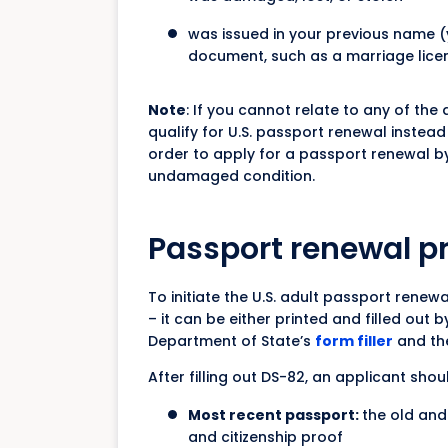
was issued in your previous name (
document, such as a marriage lice
Note
: If you cannot relate to any of th
qualify for U.S. passport renewal instea
order to apply for a passport renewal by
undamaged condition.
Passport renewal p
To initiate the U.S. adult passport renewa
– it can be either printed and filled out 
Department of State’s
form filler
and the
After filling out DS-82, an applicant shou
Most recent passport:
the old and
and citizenship proof