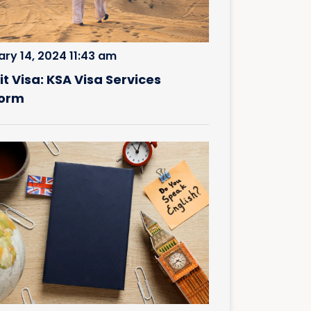
ary 14, 2024 11:43 am
it Visa: KSA Visa Services
form