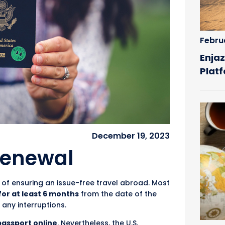
Febru
Enjaz
Plat
December 19, 2023
Renewal
of ensuring an issue-free travel abroad. Most
 for at least 6 months
from the date of the
 any interruptions.
passport online
. Nevertheless, the U.S.