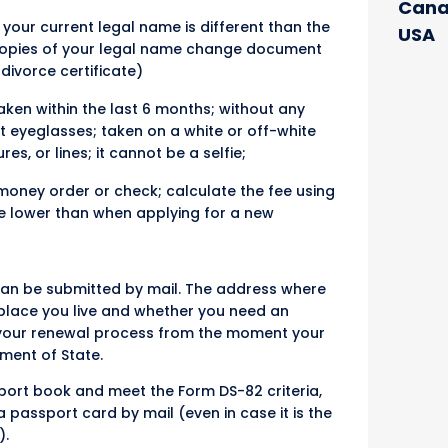
Cana
 your current legal name is different than the
USA
 copies of your legal name change document
 divorce certificate)
ken within the last 6 months; without any
ut eyeglasses; taken on a white or off-white
, or lines; it cannot be a selfie;
money order or check; calculate the fee using
be lower than when applying for a new
 can be submitted by mail. The address where
lace you live and whether you need an
ck your renewal process from the moment your
ment of State.
sport book and meet the Form DS-82 criteria,
passport card by mail (even in case it is the
).