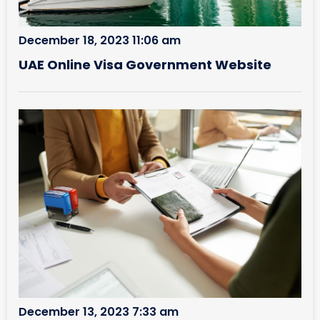
December 18, 2023 11:06 am
UAE Online Visa Government Website
December 13, 2023 7:33 am