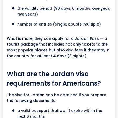
the validity period (90 days, 6 months, one year,
five years)
number of entries (single, double, multiple)
What is more, they can apply for a Jordan Pass — a
tourist package that includes not only tickets to the
most popular places but also visa fees if they stay in
the country for at least 4 days (3 nights).
What are the Jordan visa
requirements for Americans?
The visa for Jordan can be obtained if you prepare
the following documents:
a valid passport that won’t expire within the
next 6 months