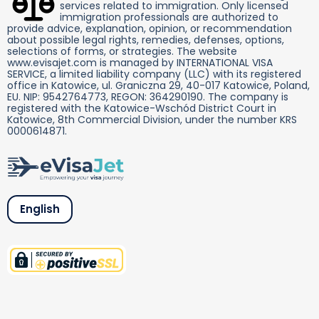
services related to immigration. Only licensed
immigration professionals are authorized to
provide advice, explanation, opinion, or recommendation
about possible legal rights, remedies, defenses, options,
selections of forms, or strategies. The website
www.evisajet.com is managed by INTERNATIONAL VISA
SERVICE, a limited liability company (LLC) with its registered
office in Katowice, ul. Graniczna 29, 40-017 Katowice, Poland,
EU. NIP: 9542764773, REGON: 364290190. The company is
registered with the Katowice-Wschód District Court in
Katowice, 8th Commercial Division, under the number KRS
0000614871.
English