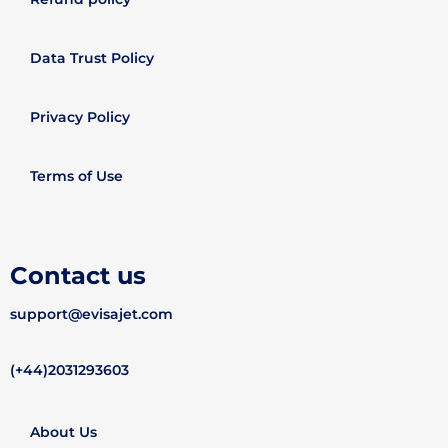
Data Trust Policy
Privacy Policy
Terms of Use
Contact us
support@evisajet.com
(+44)2031293603
About Us