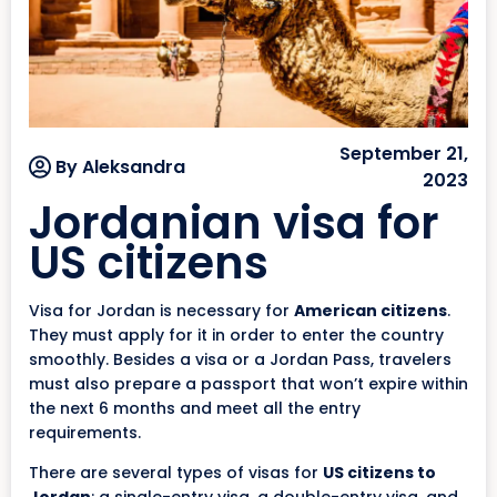
September 21,
By Aleksandra
2023
Jordanian visa for
US citizens
Visa for Jordan is necessary for
American citizens
.
They must apply for it in order to enter the country
smoothly. Besides a visa or a Jordan Pass, travelers
must also prepare a passport that won’t expire within
the next 6 months and meet all the entry
requirements.
There are several types of visas for
US citizens to
Jordan
: a single-entry visa, a double-entry visa, and