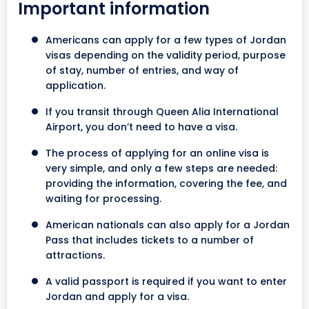
Important information
Americans can apply for a few types of Jordan
visas depending on the validity period, purpose
of stay, number of entries, and way of
application.
If you transit through Queen Alia International
Airport, you don’t need to have a visa.
The process of applying for an online visa is
very simple, and only a few steps are needed:
providing the information, covering the fee, and
waiting for processing.
American nationals can also apply for a Jordan
Pass that includes tickets to a number of
attractions.
A valid passport is required if you want to enter
Jordan and apply for a visa.