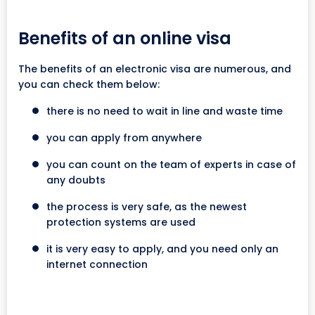
Benefits of an online visa
The benefits of an electronic visa are numerous, and
you can check them below:
there is no need to wait in line and waste time
you can apply from anywhere
you can count on the team of experts in case of
any doubts
the process is very safe, as the newest
protection systems are used
it is very easy to apply, and you need only an
internet connection