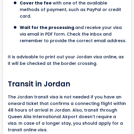
Cover the fee
with one of the available
methods of payment, such as PayPal or credit
card.
Wait for the processing
and receive your visa
via email in PDF form. Check the inbox and
remember to provide the correct email address.
It is advisable to print out your Jordan visa online, as
it will be checked at the border crossing.
Transit in Jordan
The Jordan transit visa is not needed if you have an
onward ticket that confirms a connecting flight within
48 hours of arrival in Jordan. Also, transit through
Queen Alia International Airport doesn’t require a
visa. In case of a longer stay, you should apply for a
transit online visa.