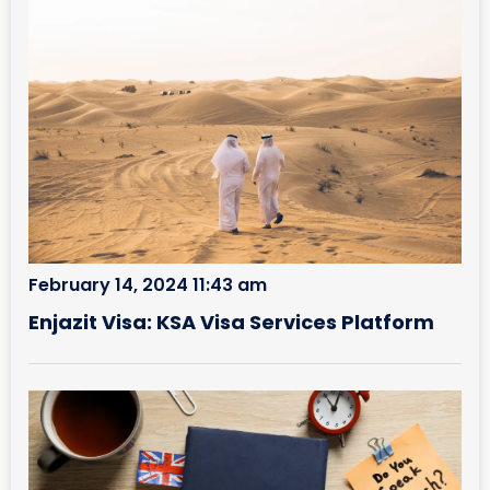
February 14, 2024 11:43 am
Enjazit Visa: KSA Visa Services Platform