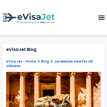
eVisaJet Blog
>
>
eVisa Jet - Home
Blog
Jordanian visa for US
citizens