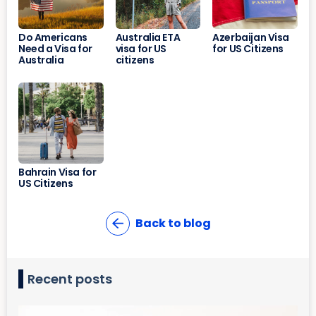
Do Americans
Australia ETA
Azerbaijan Visa
Need a Visa for
visa for US
for US Citizens
Australia
citizens
Bahrain Visa for
US Citizens
Back to blog
Recent posts