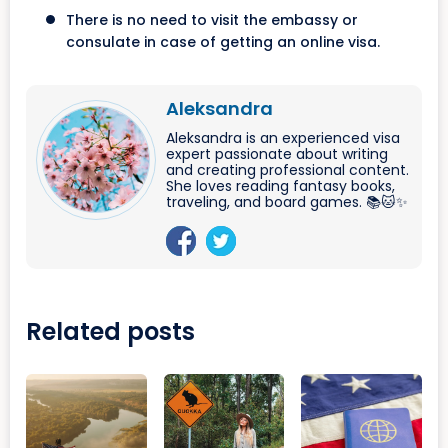
There is no need to visit the embassy or
consulate in case of getting an online visa.
Aleksandra
Aleksandra is an experienced visa
expert passionate about writing
and creating professional content.
She loves reading fantasy books,
traveling, and board games. 📚🐱✨
Related posts