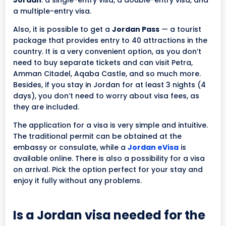
a multiple-entry visa.
Also, it is possible to get a
Jordan Pass
— a tourist
package that provides entry to 40 attractions in the
country. It is a very convenient option, as you don’t
need to buy separate tickets and can visit Petra,
Amman Citadel, Aqaba Castle, and so much more.
Besides, if you stay in Jordan for at least 3 nights (4
days), you don’t need to worry about visa fees, as
they are included.
The application for a visa is very simple and intuitive.
The traditional permit can be obtained at the
embassy or consulate, while a
Jordan eVisa
is
available online. There is also a possibility for a visa
on arrival. Pick the option perfect for your stay and
enjoy it fully without any problems.
Is a Jordan visa needed for the