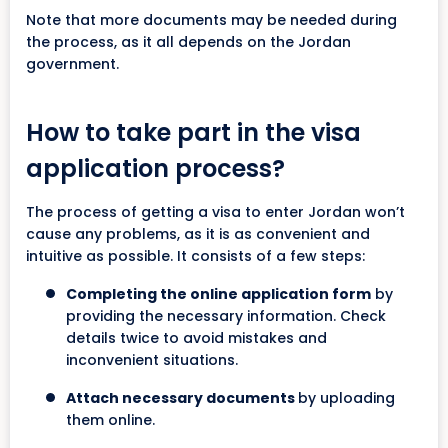
Note that more documents may be needed during
the process, as it all depends on the Jordan
government.
How to take part in the visa
application process?
The process of getting a visa to enter Jordan won’t
cause any problems, as it is as convenient and
intuitive as possible. It consists of a few steps:
Completing the online application form
by
providing the necessary information. Check
details twice to avoid mistakes and
inconvenient situations.
Attach necessary documents
by uploading
them online.