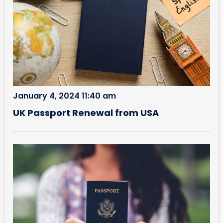
January 4, 2024 11:40 am
UK Passport Renewal from USA