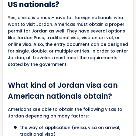
US nationals?
Yes, a visa is a must-have for foreign nationals who
want to visit Jordan. Americas must obtain a proper
permit for Jordan as well. They have several options
like Jordan Pass, traditional visa, visa on arrival, or
online visa. Also, the entry document can be designed
for single, double, or multiple entries. In order to enter
Jordan, all travelers must meet the requirements
stated by the government.
What kind of Jordan visa can
American nationals obtain?
Americans are able to obtain the following visas to
Jordan depending on many factors:
the way of application (eVisa, visa on arrival,
traditional visa)