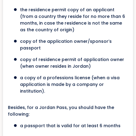
the residence permit copy of an applicant
(from a country they reside for no more than 6
months, in case the residence is not the same
as the country of origin)
copy of the application owner/sponsor’s
passport
copy of residence permit of application owner
(when owner resides in Jordan)
a copy of a professions license (when a visa
application is made by a company or
institution).
Besides, for a Jordan Pass, you should have the
following:
a passport that is valid for at least 6 months