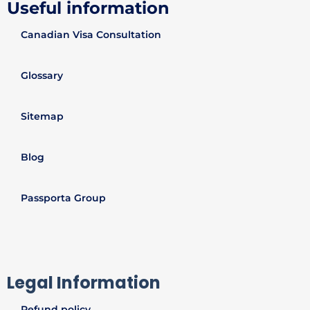
Useful information
Canadian Visa Consultation
Glossary
Sitemap
Blog
Passporta Group
Legal Information
Refund policy