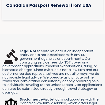
Canadian Passport Renewal from USA
Legal Note:
eVisaJet.com is an independent
entity and is not associated with any US
government agencies or departments. Our
consulting service fees do NOT cover any
government applications, medical examinations, filling, or
biometric charges. Since eVisaJet is not a law firm and our
customer service representatives are not attorneys, we do
not provide legal advice. We operate as a private online
travel and immigration consultancy agency providing help
to individuals traveling to the United States. Visa applications
can also be submitted directly through travel.state.gov or
uscis.gov.
Disclaimer:
eVisaJet.com collaborates with the
Canadian law firm VisaPlace, which offers legal