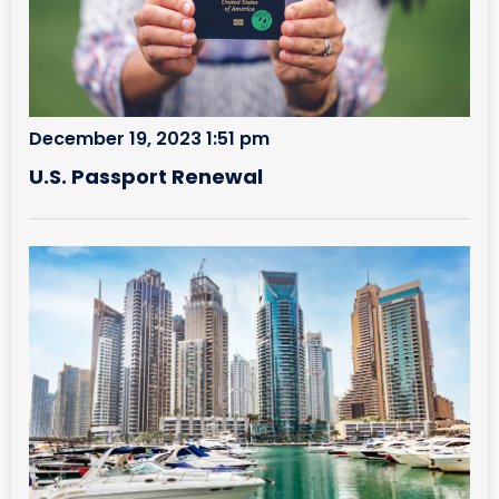
December 19, 2023 1:51 pm
U.S. Passport Renewal