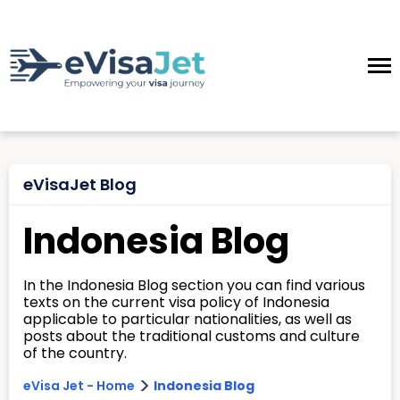
eVisaJet Blog
Indonesia Blog
In the Indonesia Blog section you can find various
texts on the current visa policy of Indonesia
applicable to particular nationalities, as well as
posts about the traditional customs and culture
of the country.
>
eVisa Jet - Home
Indonesia Blog