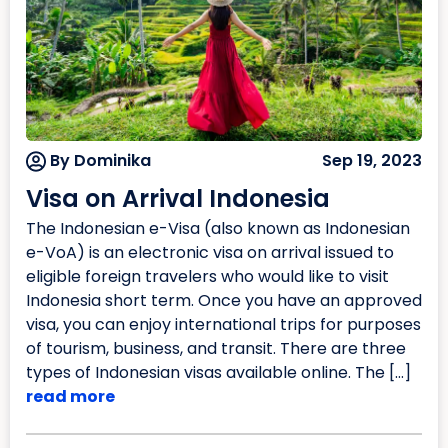
By Dominika
Sep 19, 2023
Visa on Arrival Indonesia
The Indonesian e-Visa (also known as Indonesian
e-VoA) is an electronic visa on arrival issued to
eligible foreign travelers who would like to visit
Indonesia short term. Once you have an approved
visa, you can enjoy international trips for purposes
of tourism, business, and transit. There are three
types of Indonesian visas available online. The […]
read more