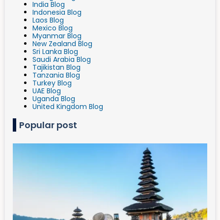
India Blog
Indonesia Blog
Laos Blog
Mexico Blog
Myanmar Blog
New Zealand Blog
Sri Lanka Blog
Saudi Arabia Blog
Tajikistan Blog
Tanzania Blog
Turkey Blog
UAE Blog
Uganda Blog
United Kingdom Blog
Popular post