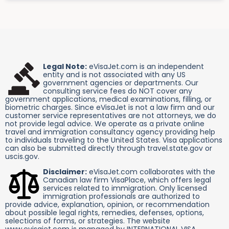
Legal Note:
eVisaJet.com is an independent
entity and is not associated with any US
government agencies or departments. Our
consulting service fees do NOT cover any
government applications, medical examinations, filling, or
biometric charges. Since eVisaJet is not a law firm and our
customer service representatives are not attorneys, we do
not provide legal advice. We operate as a private online
travel and immigration consultancy agency providing help
to individuals traveling to the United States. Visa applications
can also be submitted directly through travel.state.gov or
uscis.gov.
Disclaimer:
eVisaJet.com collaborates with the
Canadian law firm VisaPlace, which offers legal
services related to immigration. Only licensed
immigration professionals are authorized to
provide advice, explanation, opinion, or recommendation
about possible legal rights, remedies, defenses, options,
selections of forms, or strategies. The website
www.evisajet.com is managed by INTERNATIONAL VISA