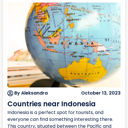
By Aleksandra
October 13, 2023
Countries near Indonesia
Indonesia is a perfect spot for tourists, and
everyone can find something interesting there.
This country, situated between the Pacific and