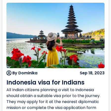
By Dominika
Sep 18, 2023
Indonesia visa for Indians
All Indian citizens planning a visit to Indonesia
should obtain a suitable visa prior to the journey.
They may apply for it at the nearest diplomatic
mission or complete the visa application form