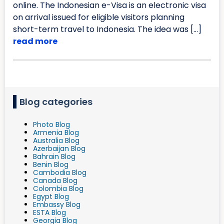
online. The Indonesian e-Visa is an electronic visa
on arrival issued for eligible visitors planning
short-term travel to Indonesia. The idea was […]
read more
Blog categories
Photo Blog
Armenia Blog
Australia Blog
Azerbaijan Blog
Bahrain Blog
Benin Blog
Cambodia Blog
Canada Blog
Colombia Blog
Egypt Blog
Embassy Blog
ESTA Blog
Georgia Blog