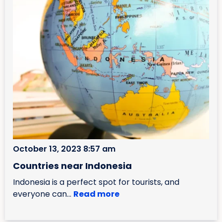
October 13, 2023 8:57 am
Countries near Indonesia
Indonesia is a perfect spot for tourists, and
everyone can...
Read more