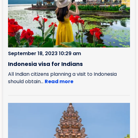
September 18, 2023 10:29 am
Indonesia visa for Indians
All Indian citizens planning a visit to Indonesia
should obtain...
Read more