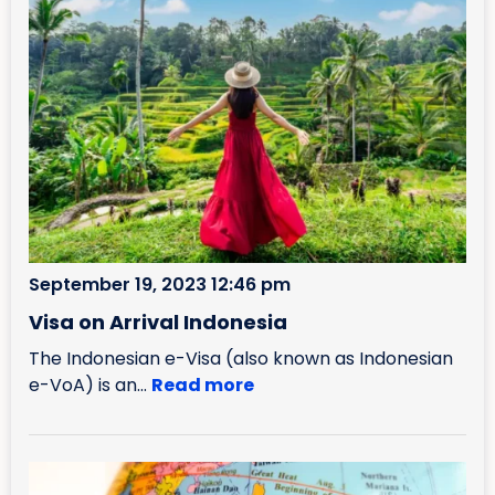
September 19, 2023 12:46 pm
Visa on Arrival Indonesia
The Indonesian e-Visa (also known as Indonesian
e-VoA) is an...
Read more