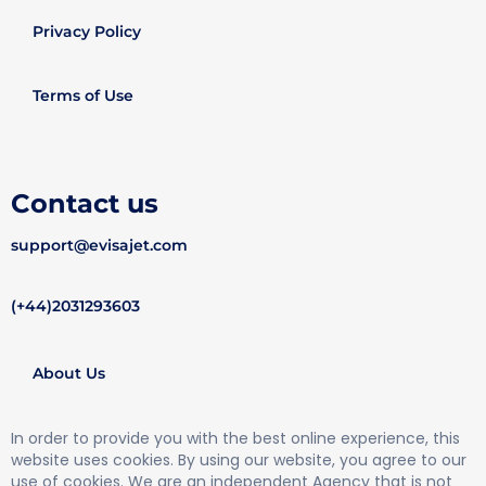
Privacy Policy
Terms of Use
Contact us
support@evisajet.com
(+44)2031293603
About Us
In order to provide you with the best online experience, this
website uses cookies. By using our website, you agree to our
use of cookies. We are an independent Agency that is not