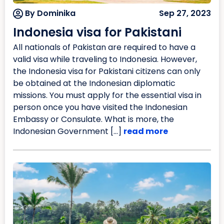
By Dominika
Sep 27, 2023
Indonesia visa for Pakistani
All nationals of Pakistan are required to have a
valid visa while traveling to Indonesia. However,
the Indonesia visa for Pakistani citizens can only
be obtained at the Indonesian diplomatic
missions. You must apply for the essential visa in
person once you have visited the Indonesian
Embassy or Consulate. What is more, the
Indonesian Government […]
read more