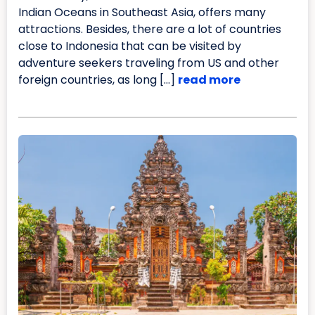
Indian Oceans in Southeast Asia, offers many
attractions. Besides, there are a lot of countries
close to Indonesia that can be visited by
adventure seekers traveling from US and other
foreign countries, as long […]
read more