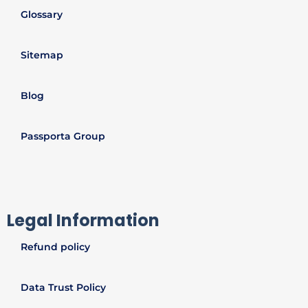
Glossary
Sitemap
Blog
Passporta Group
Legal Information
Refund policy
Data Trust Policy