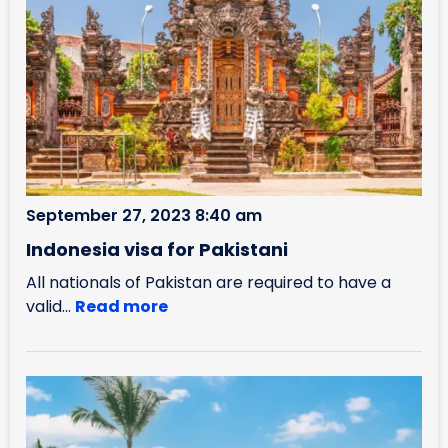
September 27, 2023 8:40 am
Indonesia visa for Pakistani
All nationals of Pakistan are required to have a
valid...
Read more