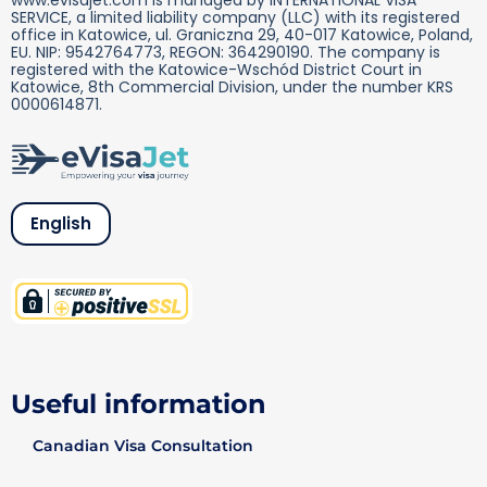
SERVICE, a limited liability company (LLC) with its registered
office in Katowice, ul. Graniczna 29, 40-017 Katowice, Poland,
EU. NIP: 9542764773, REGON: 364290190. The company is
registered with the Katowice-Wschód District Court in
Katowice, 8th Commercial Division, under the number KRS
0000614871.
English
Useful information
Canadian Visa Consultation