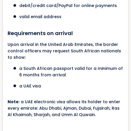
debit/credit card/PayPal for online payments
valid email address
Requirements on arrival
Upon arrival in the United Arab Emirates, the border
control officers may request South African nationals
to show:
a South African passport valid for a minimum of
6 months from arrival
a UAE visa
Note
: a UAE electronic visa allows its holder to enter
every emirate: Abu Dhabi, Ajman, Dubai, Fujairah, Ras
Al Khaimah, Sharjah, and Umm Al Quwain.