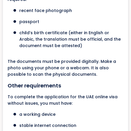
recent face photograph
passport
child’s birth certificate (either in English or
Arabic, the translation must be official, and the
document must be attested)
The documents must be provided digitally. Make a
photo using your phone or a webcam. It is also
possible to scan the physical documents.
Other requirements
To complete the application for the UAE online visa
without issues, you must have:
a working device
stable internet connection