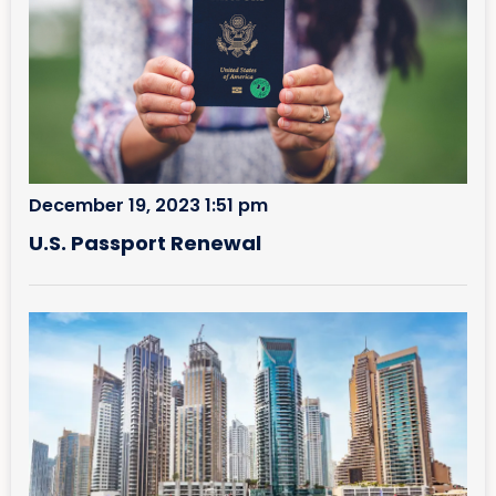
December 19, 2023 1:51 pm
U.S. Passport Renewal