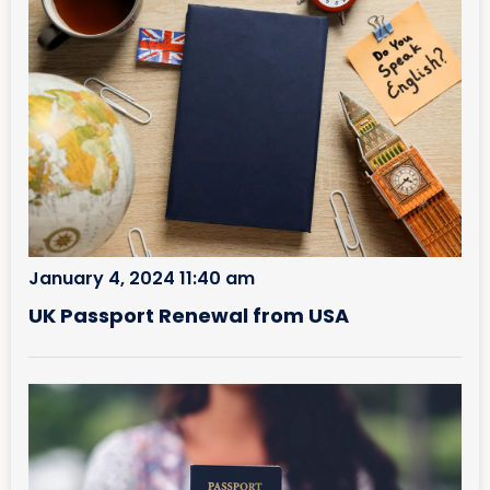
January 4, 2024 11:40 am
UK Passport Renewal from USA