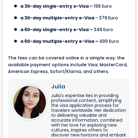
a 30-day single-entry e-Visa –
199 Euro
a 30-day multiple-entry e-Visa
–
379
Euro
a 60-day single-entry e-Visa –
349
Euro
a 60-day multiple-entry e-Visa –
499 Euro
The fees can be covered online in a simple way: the
available payment options include Visa, MasterCard,
American Express, Sofort/Klarna, and others.
Julia
Julia's expertise lies in providing
professional content, simplifying
the visa application process for
travelers worldwide. Her dedication
to delivering valuable and
accurate information, combined
with her love for exploring new
cultures, inspires others to
discover new horizons and embark