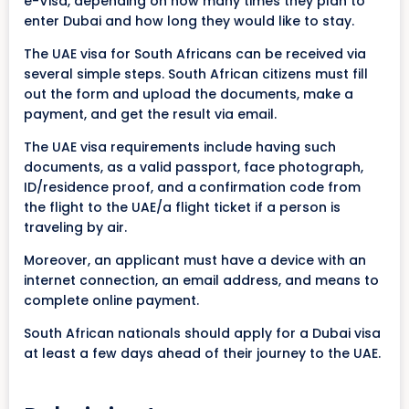
e-Visa, depending on how many times they plan to
enter Dubai and how long they would like to stay.
The UAE visa for South Africans can be received via
several simple steps. South African citizens must fill
out the form and upload the documents, make a
payment, and get the result via email.
The UAE visa requirements include having such
documents, as a valid passport, face photograph,
ID/residence proof, and a
confirmation code from
the flight to the UAE/a flight ticket if a person is
traveling by air.
Moreover, an applicant must have a device with an
internet connection, an email address, and means to
complete online payment.
South African nationals should apply for a Dubai visa
at least a few days ahead of their journey to the UAE.