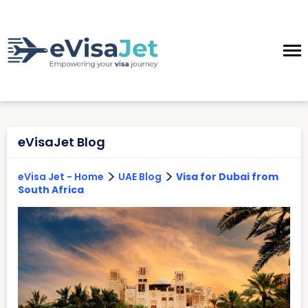
eVisaJet Blog
>
>
eVisa Jet - Home
UAE Blog
Visa for Dubai from
South Africa