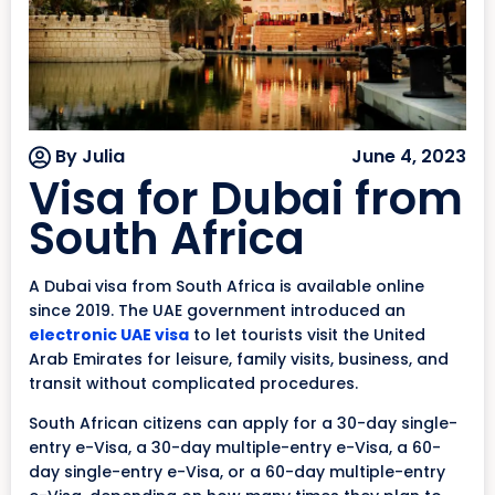
By Julia
June 4, 2023
Visa for Dubai from
South Africa
A Dubai visa from South Africa is available online
since 2019. The UAE government introduced an
electronic UAE visa
to let tourists visit the United
Arab Emirates for leisure, family visits, business, and
transit without complicated procedures.
South African citizens can apply for a 30-day single-
entry e-Visa, a 30-day multiple-entry e-Visa, a 60-
day single-entry e-Visa, or a 60-day multiple-entry