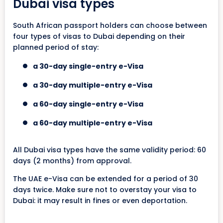
Dubai visa types
South African passport holders can choose between
four types of visas to Dubai depending on their
planned period of stay:
a 30-day single-entry e-Visa
a 30-day multiple-entry e-Visa
a 60-day single-entry e-Visa
a 60-day multiple-entry e-Visa
All Dubai visa types have the same validity period: 60
days (2 months) from approval.
The UAE e-Visa can be extended for a period of 30
days twice. Make sure not to overstay your visa to
Dubai: it may result in fines or even deportation.