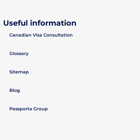
Useful information
Canadian Visa Consultation
Glossary
Sitemap
Blog
Passporta Group