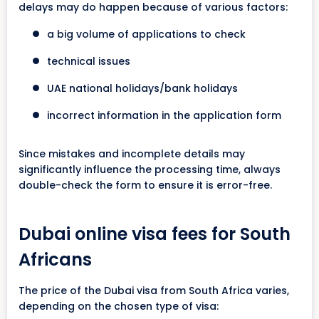
delays may do happen because of various factors:
a big volume of applications to check
technical issues
UAE national holidays/bank holidays
incorrect information in the application form
Since mistakes and incomplete details may
significantly influence the processing time, always
double-check the form to ensure it is error-free.
Dubai online visa fees for South
Africans
The price of the Dubai visa from South Africa varies,
depending on the chosen type of visa: