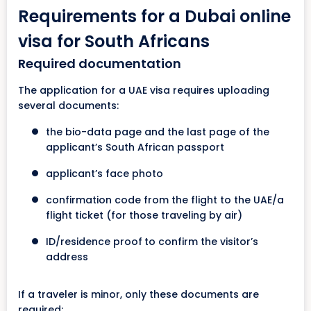
Requirements for a Dubai online
visa for South Africans
Required documentation
The application for a UAE visa requires uploading
several documents:
the bio-data page and the last page of the
applicant’s South African passport
applicant’s face photo
confirmation code from the flight to the UAE/a
flight ticket (for those traveling by air)
ID/residence proof
to confirm the visitor’s
address
If a traveler is minor, only these documents are
required: