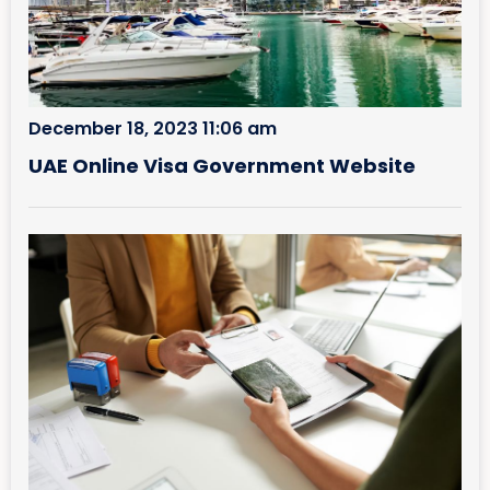
December 18, 2023 11:06 am
UAE Online Visa Government Website