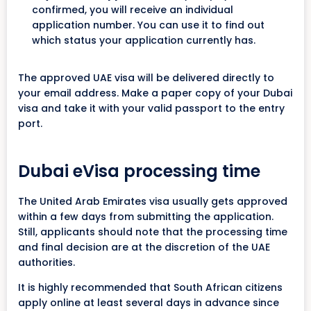
confirmed, you will receive an individual
application number. You can use it to find out
which status your application currently has.
The approved UAE visa will be delivered directly to
your email address. Make a paper copy of your Dubai
visa and take it with your valid passport to the entry
port.
Dubai eVisa processing time
The United Arab Emirates visa usually gets approved
within a few days from submitting the application.
Still, applicants should note that the processing time
and final decision are at the discretion of the UAE
authorities.
It is highly recommended that South African citizens
apply online at least several days in advance since