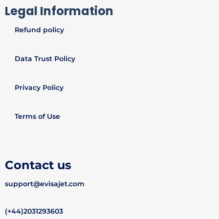
Legal Information
Refund policy
Data Trust Policy
Privacy Policy
Terms of Use
Contact us
support@evisajet.com
(+44)2031293603