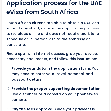
Application process for the UAE
eVisa from South Africa
South African citizens are able to obtain a UAE visa
without any effort, as now the application process
takes place online and does not require tourists to
schedule an in-person visit to the embassy or
consulate.
Find a spot with internet access, grab your device,
necessary documents, and follow this instruction:
Provide your data in the application form
. You
may need to enter your travel, personal, and
passport details.
Provide the proper supporting documentation
.
Use a scanner or a camera on your phone/web
camera.
Pay the fees approval
. Once your payment is