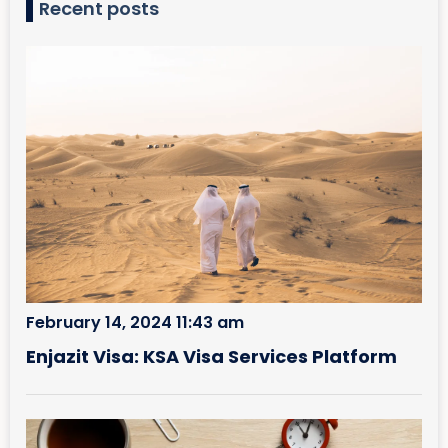
Recent posts
February 14, 2024 11:43 am
Enjazit Visa: KSA Visa Services Platform