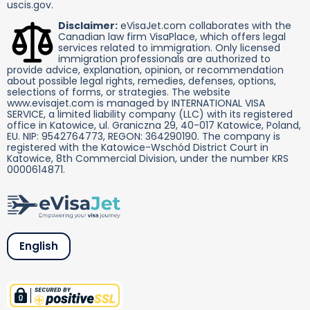
uscis.gov.
Disclaimer:
eVisaJet.com collaborates with the
Canadian law firm VisaPlace, which offers legal
services related to immigration. Only licensed
immigration professionals are authorized to
provide advice, explanation, opinion, or recommendation
about possible legal rights, remedies, defenses, options,
selections of forms, or strategies. The website
www.evisajet.com is managed by INTERNATIONAL VISA
SERVICE, a limited liability company (LLC) with its registered
office in Katowice, ul. Graniczna 29, 40-017 Katowice, Poland,
EU. NIP: 9542764773, REGON: 364290190. The company is
registered with the Katowice-Wschód District Court in
Katowice, 8th Commercial Division, under the number KRS
0000614871.
English