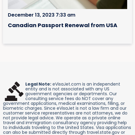
December 13, 2023 7:33 am
Canadian Passport Renewal from USA
Legal Note:
eVisaJet.com is an independent
entity and is not associated with any US
government agencies or departments. Our
consulting service fees do NOT cover any
government applications, medical examinations, filling, or
biometric charges. Since eVisaJet is not a law firm and our
customer service representatives are not attorneys, we do
not provide legal advice. We operate as a private online
travel and immigration consultancy agency providing help
to individuals traveling to the United States. Visa applications
can also be submitted directly through travel.state.gov or