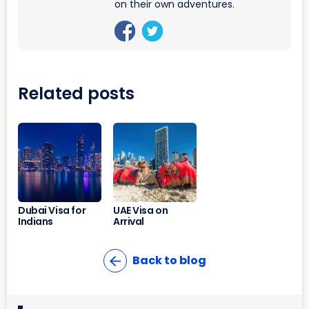
on their own adventures.
Related posts
Dubai Visa for
UAE Visa on
Indians
Arrival
Back to blog