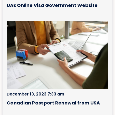
UAE Online Visa Government Website
December 13, 2023 7:33 am
Canadian Passport Renewal from USA