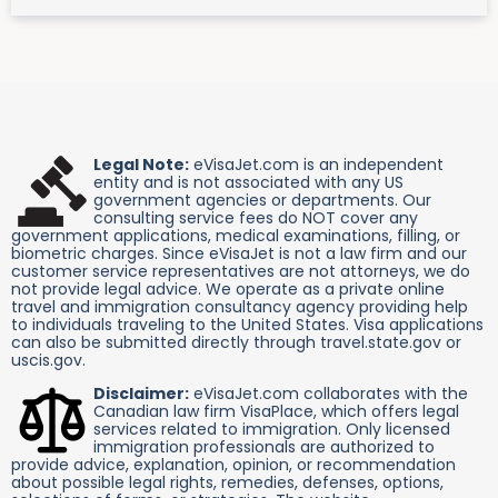
Legal Note:
eVisaJet.com is an independent
entity and is not associated with any US
government agencies or departments. Our
consulting service fees do NOT cover any
government applications, medical examinations, filling, or
biometric charges. Since eVisaJet is not a law firm and our
customer service representatives are not attorneys, we do
not provide legal advice. We operate as a private online
travel and immigration consultancy agency providing help
to individuals traveling to the United States. Visa applications
can also be submitted directly through travel.state.gov or
uscis.gov.
Disclaimer:
eVisaJet.com collaborates with the
Canadian law firm VisaPlace, which offers legal
services related to immigration. Only licensed
immigration professionals are authorized to
provide advice, explanation, opinion, or recommendation
about possible legal rights, remedies, defenses, options,