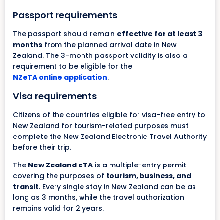
Passport requirements
The passport should remain
effective for at least 3
months
from the planned arrival date in New
Zealand. The 3-month passport validity is also a
requirement to be eligible for the
NZeTA online application
.
Visa requirements
Citizens of the countries eligible for visa-free entry to
New Zealand for tourism-related purposes must
complete the New Zealand Electronic Travel Authority
before their trip.
The
New Zealand eTA
is a multiple-entry permit
covering the purposes of
tourism, business, and
transit
. Every single stay in New Zealand can be as
long as 3 months, while the travel authorization
remains valid for 2 years.