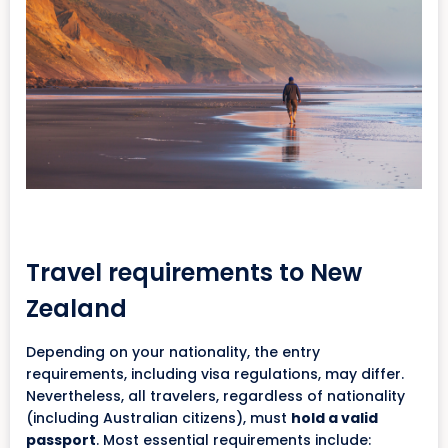
Travel requirements to New
Zealand
Depending on your nationality, the entry
requirements, including visa regulations, may differ.
Nevertheless, all travelers, regardless of nationality
(including Australian citizens), must
hold a valid
passport
. Most essential requirements include: