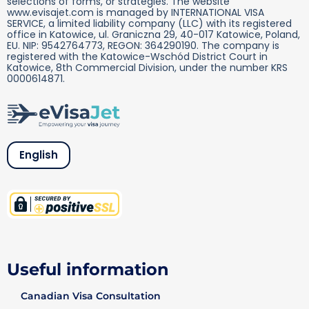
selections of forms, or strategies. The website
www.evisajet.com is managed by INTERNATIONAL VISA
SERVICE, a limited liability company (LLC) with its registered
office in Katowice, ul. Graniczna 29, 40-017 Katowice, Poland,
EU. NIP: 9542764773, REGON: 364290190. The company is
registered with the Katowice-Wschód District Court in
Katowice, 8th Commercial Division, under the number KRS
0000614871.
English
Useful information
Canadian Visa Consultation