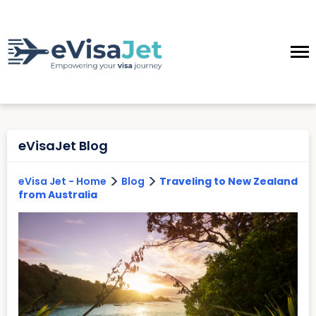
eVisaJet Blog
>
>
eVisa Jet - Home
Blog
Traveling to New Zealand
from Australia