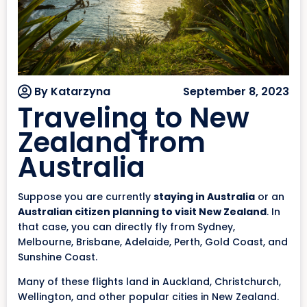
By Katarzyna
September 8, 2023
Traveling to New
Zealand from
Australia
Suppose you are currently
staying in Australia
or an
Australian citizen planning to visit New Zealand
. In
that case, you can directly fly from Sydney,
Melbourne, Brisbane, Adelaide, Perth, Gold Coast, and
Sunshine Coast.
Many of these flights land in Auckland, Christchurch,
Wellington, and other popular cities in New Zealand.