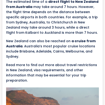
The estimated time of a
direct flight to New Zealand
from Australia
may take around 7 hours. However,
the flight time depends on the distance between
specific airports in both countries. For example, a trip
from Sydney, Australia, to Christchurch in New
Zealand may take around 3 hours, while a direct
flight from Kalbarri to Auckland is more than 7 hours.
New Zealand can also be reached on
a cruise from
Australia
. Australia’s most popular cruise locations
include Brisbane, Adelaide, Cairns, Melbourne, and
Sydney.
Read more to find out more about travel restrictions
in New Zealand, visa requirements, and other
information that may be essential for your trip
preparation.