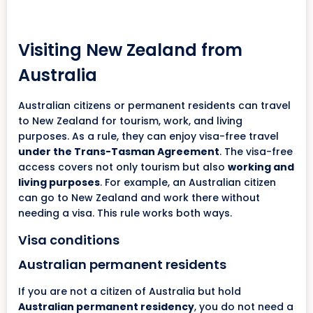
Visiting New Zealand from
Australia
Australian citizens or permanent residents can travel
to New Zealand for tourism, work, and living
purposes. As a rule, they can enjoy visa-free travel
under the Trans-Tasman Agreement
. The visa-free
access covers not only tourism but also
working and
living purposes
. For example, an Australian citizen
can go to New Zealand and work there without
needing a visa. This rule works both ways.
Visa conditions
Australian permanent residents
If you are not a citizen of Australia but hold
Australian permanent residency
, you do not need a