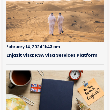
February 14, 2024 11:43 am
Enjazit Visa: KSA Visa Services Platform