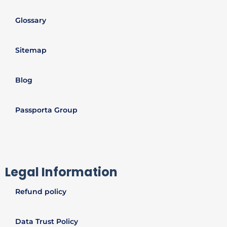
Glossary
Sitemap
Blog
Passporta Group
Legal Information
Refund policy
Data Trust Policy