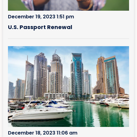
December 19, 2023 1:51 pm
U.S. Passport Renewal
December 18, 2023 11:06 am