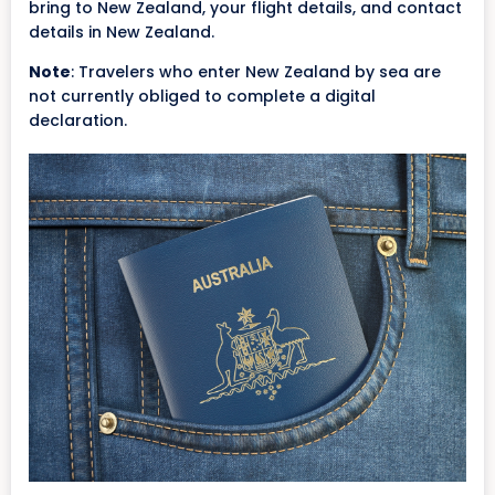
bring to New Zealand, your flight details, and contact
details in New Zealand.
Note
: Travelers who enter New Zealand by sea are
not currently obliged to complete a digital
declaration.