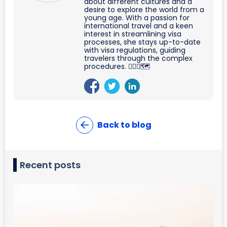
about different cultures and a
desire to explore the world from a
young age. With a passion for
international travel and a keen
interest in streamlining visa
processes, she stays up-to-date
with visa regulations, guiding
travelers through the complex
procedures. 🐱‍🏍🛫🗺
Back to blog
Recent posts