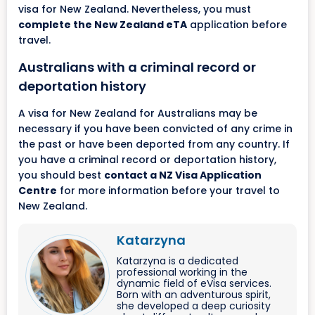
visa for New Zealand. Nevertheless, you must
complete the New Zealand eTA
application before
travel.
Australians with a criminal record or
deportation history
A visa for New Zealand for Australians may be
necessary if you have been convicted of any crime in
the past or have been deported from any country. If
you have a criminal record or deportation history,
you should best
contact a NZ Visa Application
Centre
for more information before your travel to
New Zealand.
Katarzyna
Katarzyna is a dedicated
professional working in the
dynamic field of eVisa services.
Born with an adventurous spirit,
she developed a deep curiosity