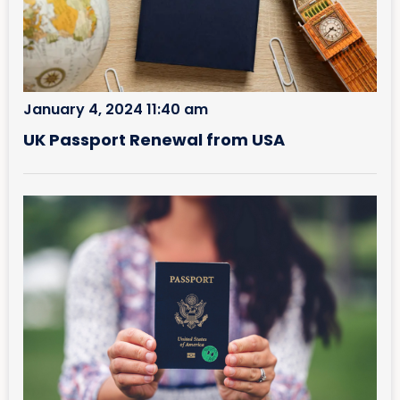
January 4, 2024 11:40 am
UK Passport Renewal from USA