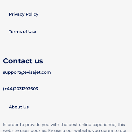
Privacy Policy
Terms of Use
Contact us
support@evisajet.com
(+44)2031293603
About Us
In order to provide you with the best online experience, this
website uses cookies. By using our website, you agree to our