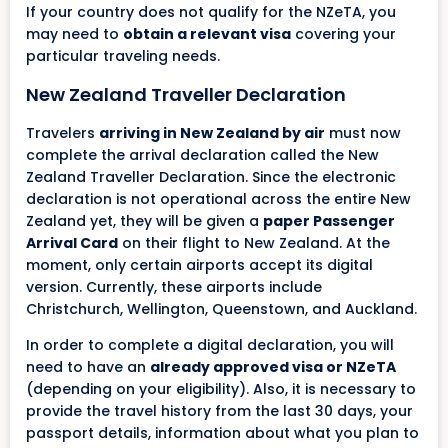
If your country does not qualify for the NZeTA, you
may need to
obtain a relevant visa
covering your
particular traveling needs.
New Zealand Traveller Declaration
Travelers
arriving in New Zealand by air
must now
complete the arrival declaration called the New
Zealand Traveller Declaration. Since the electronic
declaration is not operational across the entire New
Zealand yet, they will be given a
paper Passenger
Arrival Card
on their flight to New Zealand. At the
moment, only certain airports accept its digital
version. Currently, these airports include
Christchurch, Wellington, Queenstown, and Auckland.
In order to complete a digital declaration, you will
need to have an
already approved visa or NZeTA
(depending on your eligibility). Also, it is necessary to
provide the travel history from the last 30 days, your
passport details, information about what you plan to