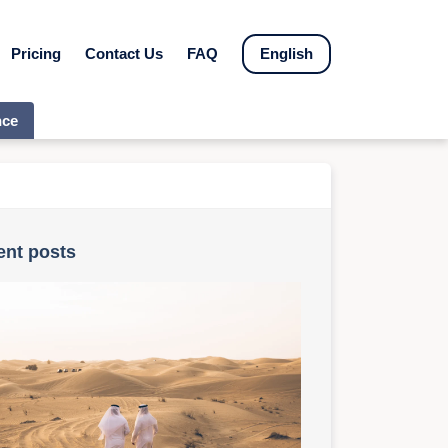
Pricing
Contact Us
FAQ
English
nce
ent posts