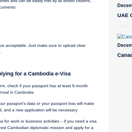
es and can be easily met by all British citizens,
Decemb
ocuments:
UAE O
Decemb
re acceptable. Just make sure to upload clear
.
Canad
plying for a Cambodia e-Visa
orm, check if your passport has at least 6-month
rrival in Cambodia
our passport’s data or your passport loss will make
d, and a new application will be necessary
 for work or business activities – if you need a visa
rest Cambodian diplomatic mission and apply for a