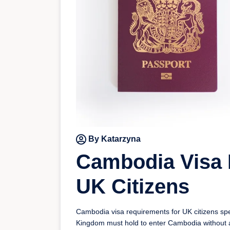
By Katarzyna
Cambodia Visa 
UK Citizens
Cambodia visa requirements for UK citizens speci
Kingdom must hold to enter Cambodia without 