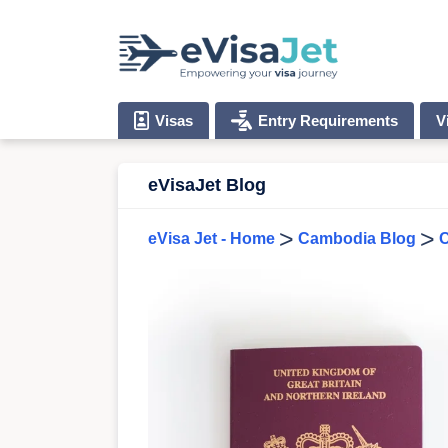
Visas
Entry Requirements
V
eVisaJet Blog
>
>
eVisa Jet - Home
Cambodia Blog
C