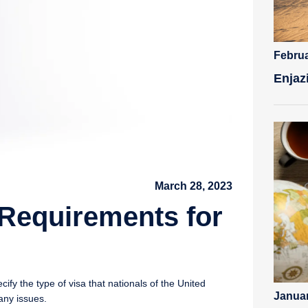
Februa
Enjaz
March 28, 2023
Requirements for
fy the type of visa that nationals of the United
Januar
any issues.