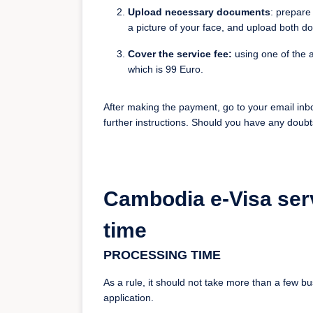
Upload necessary documents
: prepare
a picture of your face, and upload both d
Cover the service fee:
using one of the a
which is 99 Euro.
After making the payment, go to your email inb
further instructions. Should you have any doubt
Cambodia e-Visa ser
time
PROCESSING TIME
As a rule, it should not take more than a few 
application.