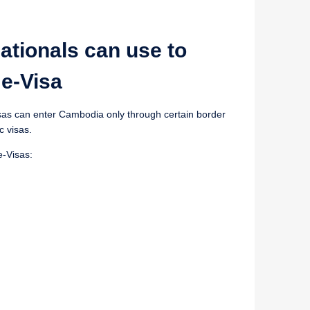
ationals can use to
e-Visa
Visas can enter Cambodia only through certain border
c visas.
e-Visas: