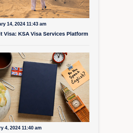
ry 14, 2024 11:43 am
it Visa: KSA Visa Services Platform
y 4, 2024 11:40 am