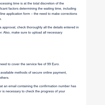
essing time is at the total discretion of the
ant factors determining the waiting time, including
nline application form – the need to make corrections
s.
 approval, check thoroughly all the details entered in
er. Also, make sure to upload all necessary
, need to cover the service fee of 99 Euro.
available methods of secure online payment,
others.
that an email containing the confirmation number has
r is necessary to check the progress of your