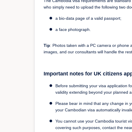
The Cambodia visa requirements are standard on
who simply need to upload the following two d
a bio-data page of a valid passport;
a face photograph.
Tip
: Photos taken with a PC camera or phone a
images, and our consultants will handle the rest
Important notes for UK citizens ap
Before submitting your visa application f
validity extending beyond your planned a
Please bear in mind that any change in y
your Cambodian visa automatically invali
You cannot use your Cambodia tourist visa
covering such purposes, contact the nea