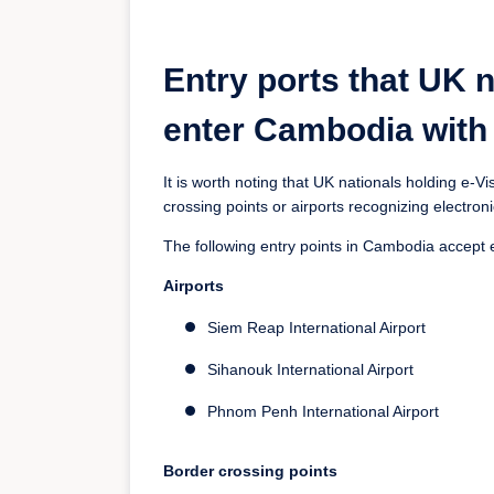
Entry ports that UK n
enter Cambodia with 
It is worth noting that UK nationals holding e-
crossing points or airports recognizing electroni
The following entry points in Cambodia accept 
Airports
Siem Reap International Airport
Sihanouk International Airport
Phnom Penh International Airport
Border crossing points