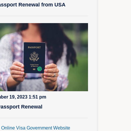
ssport Renewal from USA
ber 19, 2023 1:51 pm
Passport Renewal