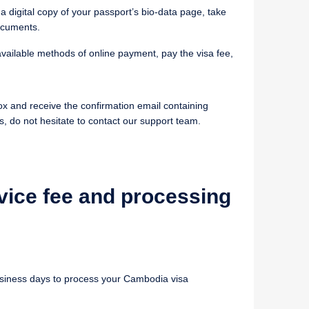
 a digital copy of your passport’s bio-data page, take
ocuments.
vailable methods of online payment, pay the visa fee,
ox and receive the confirmation email containing
s, do not hesitate to contact our support team.
vice fee and processing
business days to process your Cambodia visa