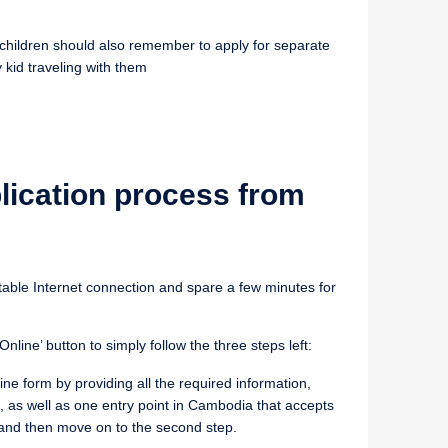
th children should also remember to apply for separate
 kid traveling with them
lication process from
table Internet connection and spare a few minutes for
nline’ button to simply follow the three steps left:
online form by providing all the required information,
, as well as one entry point in Cambodia that accepts
 and then move on to the second step.