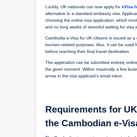
Luckily, UK nationals can now apply for
eVisa 
alternative to a standard embassy visa. Appli
choosing the online visa application, which inv
and no long weeks of stressful waiting for visa 
Cambodia e-Visa for UK citizens is issued as a o
tourism-related purposes. Also, it can be used f
before reaching their final travel destination.
The application can be submitted entirely onli
the given moment. Within maximally a few busin
arrive in the visa applicant’s email inbox.
Requirements for UK 
the Cambodian e-Vis