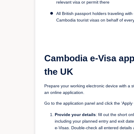
relevant visa or permit there
All British passport holders traveling wi
Cambodia tourist visas on behalf of every
Cambodia e-Visa app
the UK
Prepare your working electronic device with a s
an online application.
Go to the application panel and click the ‘Apply O
Provide your details
: fill out the short 
including your planned entry and exit date
e-Visas. Double-check all entered details