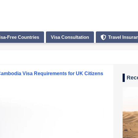
isa-Free Countries
Visa Consultation
Travel Insura
ambodia Visa Requirements for UK Citizens
Rec