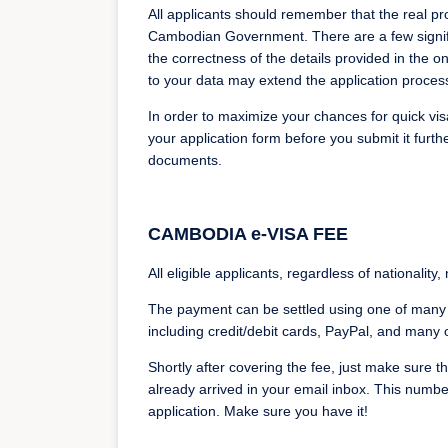
All applicants should remember that the real proc
Cambodian Government. There are a few signific
the correctness of the details provided in the o
to your data may extend the application proces
In order to maximize your chances for quick visa
your application form before you submit it furth
documents.
CAMBODIA e-VISA FEE
All eligible applicants, regardless of nationality
The payment can be settled using one of many 
including credit/debit cards, PayPal, and many 
Shortly after covering the fee, just make sure 
already arrived in your email inbox. This numbe
application. Make sure you have it!