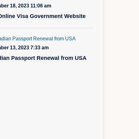
er 18, 2023 11:06 am
nline Visa Government Website
er 13, 2023 7:33 am
ian Passport Renewal from USA