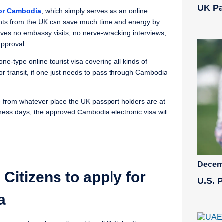
UK Pa
for Cambodia
, which simply serves as an online
cants from the UK can save much time and energy by
olves no embassy visits, no nerve-wracking interviews,
approval.
ne-type online tourist visa covering all kinds of
or transit, if one just needs to pass through Cambodia
ne from whatever place the UK passport holders are at
ess days, the approved Cambodia electronic visa will
Decem
Citizens to apply for
U.S. 
a