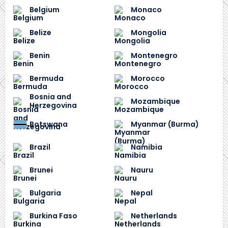
Belgium
Monaco
Belize
Mongolia
Benin
Montenegro
Bermuda
Morocco
Bosnia and
Mozambique
Herzegovina
Botswana
Myanmar (Burma)
Brazil
Namibia
Brunei
Nauru
Bulgaria
Nepal
Burkina Faso
Netherlands