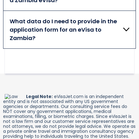
a Zambia eVisa?
out the form accurately and during business hours.
For a Zambia eVisa, you need to provide such
documents, as your valid passport bio-data page,
What data do I need to provide in the
your face photo, a return/onward ticket, and a
application form for an eVisa to
cover letter addressed to the Immigration Office's
Chief Director.
Zambia?
You need to share your personal and contact
details (name, surname, nationality, date of birth,
phone number, email, etc.), and some travel
information.
Legal Note:
eVisaJet.com is an independent
entity and is not associated with any US government
agencies or departments. Our consulting service fees do
NOT cover any government applications, medical
examinations, filling, or biometric charges. Since eVisaJet is
not a law firm and our customer service representatives are
not attorneys, we do not provide legal advice. We operate as
a private online travel and immigration consultancy agency
providing help to individuals traveling to the United States.