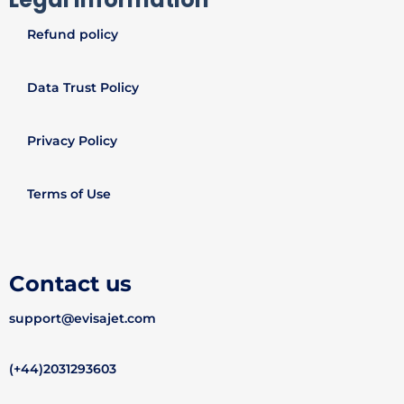
Refund policy
Data Trust Policy
Privacy Policy
Terms of Use
Contact us
support@evisajet.com
(+44)2031293603