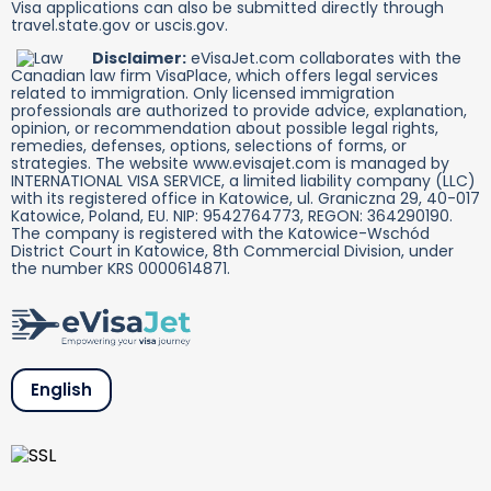
Visa applications can also be submitted directly through
travel.state.gov or uscis.gov.
Disclaimer:
eVisaJet.com collaborates with the
Canadian law firm VisaPlace, which offers legal services
related to immigration. Only licensed immigration
professionals are authorized to provide advice, explanation,
opinion, or recommendation about possible legal rights,
remedies, defenses, options, selections of forms, or
strategies. The website www.evisajet.com is managed by
INTERNATIONAL VISA SERVICE, a limited liability company (LLC)
with its registered office in Katowice, ul. Graniczna 29, 40-017
Katowice, Poland, EU. NIP: 9542764773, REGON: 364290190.
The company is registered with the Katowice-Wschód
District Court in Katowice, 8th Commercial Division, under
the number KRS 0000614871.
English