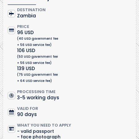
DESTINATION
Zambia
PRICE
96 USD
(40 USD government fee
+ 56 USD service fee)
106 USD
(50 USD government fee
+ 56 USD service fee)
139 USD
(75 USD government fee
+ 64 USD service fee)
PROCESSING TIME
3-5 working days
VALID FOR
90 days
WHAT YOU NEED TO APPLY
valid passport
face photograph