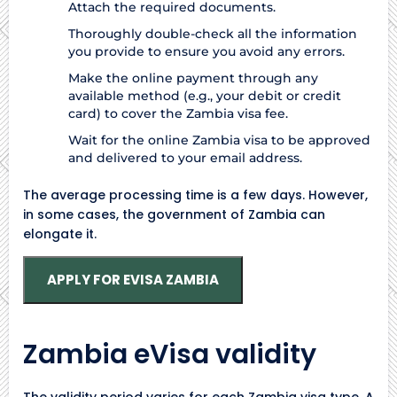
Attach the required documents.
Thoroughly double-check all the information
you provide to ensure you avoid any errors.
Make the online payment through any
available method (e.g., your debit or credit
card) to cover the Zambia visa fee.
Wait for the online Zambia visa to be approved
and delivered to your email address.
The average processing time is a few days. However,
in some cases, the government of Zambia can
elongate it.
APPLY FOR EVISA ZAMBIA
Zambia eVisa validity
The validity period varies for each Zambia visa type. A