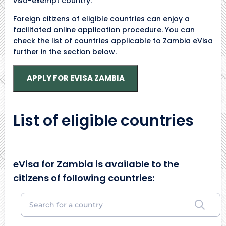
visa-exempt country.
Foreign citizens of eligible countries can enjoy a
facilitated online application procedure. You can
check the list of countries applicable to Zambia eVisa
further in the section below.
APPLY FOR EVISA ZAMBIA
List of eligible countries
eVisa for Zambia is available to the
citizens of following countries: