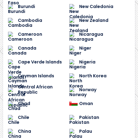
Burundi
New Caledonia
Cambodia
New Zealand
Cameroon
Nicaragua
Canada
Niger
Cape Verde Islands
Nigeria
Cayman Islands
North Korea
Central African
Norway
Republic
Chad
Oman
Chile
Pakistan
China
Palau