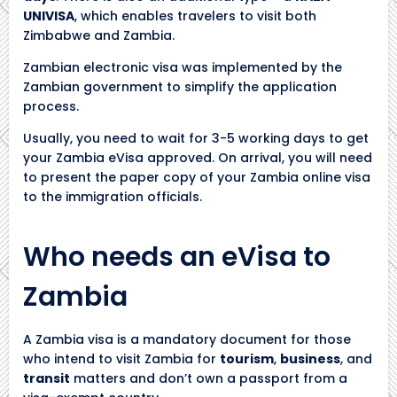
UNIVISA
, which enables travelers to visit both
Zimbabwe and Zambia.
Zambian electronic visa was implemented by the
Zambian government to simplify the application
process.
Usually, you need to wait for 3-5 working days to get
your Zambia eVisa approved. On arrival, you will need
to present the paper copy of your Zambia online visa
to the immigration officials.
Who needs an eVisa to
Zambia
A Zambia visa is a mandatory document for those
who intend to visit Zambia for
tourism
,
business
, and
transit
matters and don’t own a passport from a