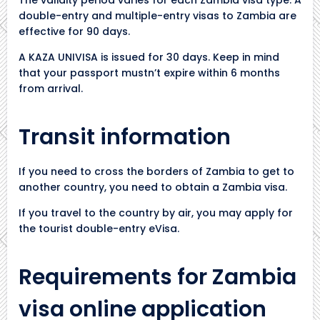
double-entry and multiple-entry visas to Zambia are
effective for 90 days.
A KAZA UNIVISA is issued for 30 days. Keep in mind
that your passport mustn’t expire within 6 months
from arrival.
Transit information
If you need to cross the borders of Zambia to get to
another country, you need to obtain a Zambia visa.
If you travel to the country by air, you may apply for
the tourist double-entry eVisa.
Requirements for Zambia
visa online application