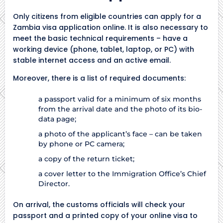
Only citizens from eligible countries can apply for a
Zambia visa application online. It is also necessary to
meet the basic technical requirements – have a
working device (phone, tablet, laptop, or PC) with
stable internet access and an active email.
Moreover, there is a list of required documents:
a passport valid for a minimum of six months
from the arrival date and the photo of its bio-
data page;
a photo of the applicant’s face – can be taken
by phone or PC camera;
a copy of the return ticket;
a cover letter to the Immigration Office’s Chief
Director.
On arrival, the customs officials will check your
passport and a printed copy of your online visa to