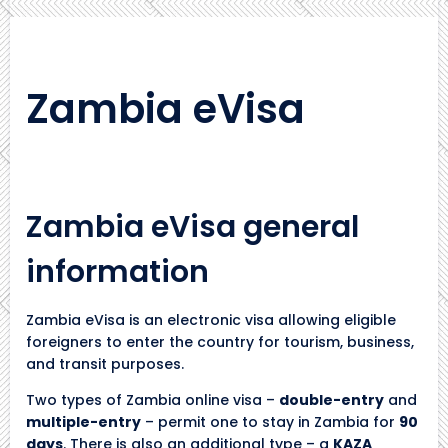
Zambia eVisa
Zambia eVisa general
information
Zambia eVisa is an electronic visa allowing eligible
foreigners to enter the country for tourism, business,
and transit purposes.
Two types of Zambia online visa –
double-entry
and
multiple-entry
– permit one to stay in Zambia for
90
days
. There is also an additional type – a
KAZA