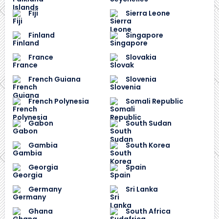
Fiji
Sierra Leone
Finland
Singapore
France
Slovakia
French Guiana
Slovenia
French Polynesia
Somali Republic
Gabon
South Sudan
Gambia
South Korea
Georgia
Spain
Germany
Sri Lanka
Ghana
South Africa