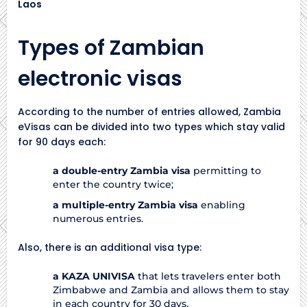
Types of Zambian
electronic visas
According to the number of entries allowed, Zambia
eVisas can be divided into two types which stay valid
for 90 days each:
a double-entry Zambia visa
permitting to
enter the country twice;
a multiple-entry Zambia visa
enabling
numerous entries.
Also, there is an additional visa type:
a KAZA UNIVISA
that lets travelers enter both
Zimbabwe and Zambia and allows them to stay
in each country for 30 days.