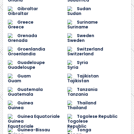
Gibraltar
Sudan
Greece
Suriname
Grenada
Sweden
Groenlandia
Switzerland
Guadeloupe
Syria
Guam
Tajikistan
Guatemala
Tanzania
Guinea
Thailand
Guinea Equatoriale
Togolese Republic
Guinea-Bissau
Tonga