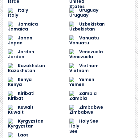
Italy
Uruguay
Jamaica
Uzbekistan
Japan
Vanuatu
Jordan
Venezuela
Kazakhstan
Vietnam
Kenya
Yemen
Kiribati
Zambia
Kuwait
Zimbabwe
Kyrgyzstan
Holy See
Laos