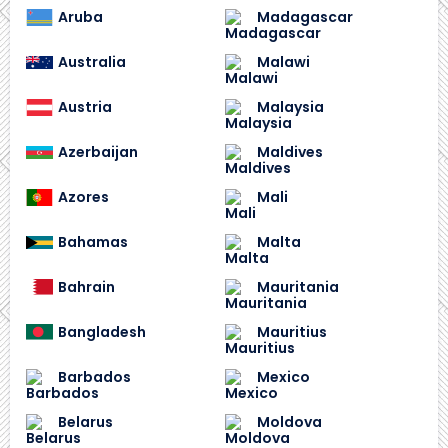
Aruba
Madagascar
Australia
Malawi
Austria
Malaysia
Azerbaijan
Maldives
Azores
Mali
Bahamas
Malta
Bahrain
Mauritania
Bangladesh
Mauritius
Barbados
Mexico
Belarus
Moldova