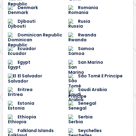
Denmark
Romania
Djibouti
Rusia
Dominican Republic
Rwanda
Ecuador
Samoa
Egypt
San Marino
El Salvador
São Tomé E Principe
Eritrea
Saudi Arabia
Estonia
Senegal
Ethiopia
Serbia
Falkland Islands
Seychelles