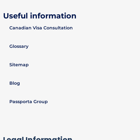
Useful information
Canadian Visa Consultation
Glossary
Sitemap
Blog
Passporta Group
Legal Information