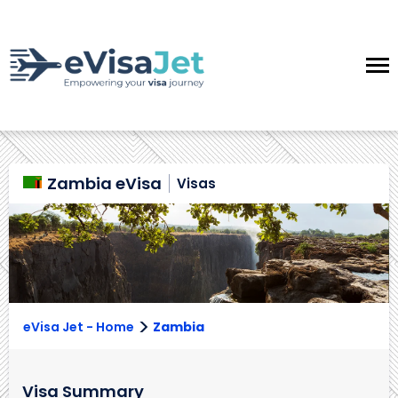
Zambia eVisa
Visas
>
eVisa Jet - Home
Zambia
Visa Summary