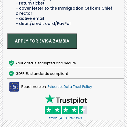
return ticket
cover letter to the Immigration Office’s Chief
Director
active email
debit/credit card/PayPal
APPLY FOR EVISA ZAMBIA
Your data is encrypted and secure
GDPR EU standards compliant
Read more on:
Evisa Jet Data Trust Policy
from 1,400+reviews