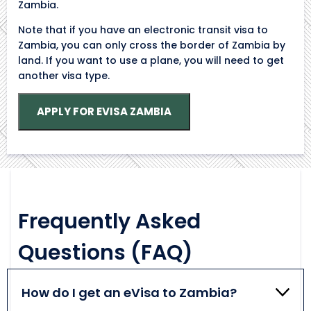
Zambia.
Note that if you have an electronic transit visa to
Zambia, you can only cross the border of Zambia by
land. If you want to use a plane, you will need to get
another visa type.
APPLY FOR EVISA ZAMBIA
Frequently Asked
Questions (FAQ)
How do I get an eVisa to Zambia?