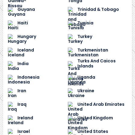
Guyana
Trinidad & Tobago
Haiti
Tunisia
Hungary
Turkey
Iceland
Turkmenistan
Turks And Caicos
India
Islands
Indonesia
Uganda
Iran
Ukraine
Iraq
United Arab Emirates
Ireland
United Kingdom
Israel
United States