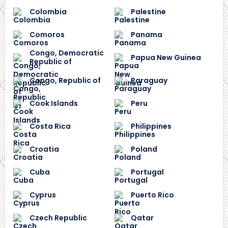
Colombia
Palestine
Comoros
Panama
Congo, Democratic
Papua New Guinea
Republic of
Congo, Republic of
Paraguay
Cook Islands
Peru
Costa Rica
Philippines
Croatia
Poland
Cuba
Portugal
Cyprus
Puerto Rico
Czech Republic
Qatar