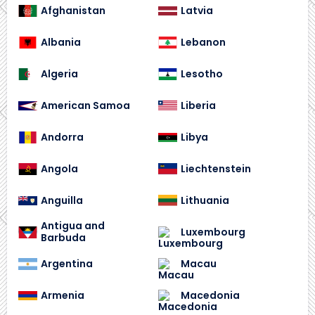
Afghanistan
Latvia
Albania
Lebanon
Algeria
Lesotho
American Samoa
Liberia
Andorra
Libya
Angola
Liechtenstein
Anguilla
Lithuania
Antigua and
Luxembourg
Barbuda
Argentina
Macau
Armenia
Macedonia