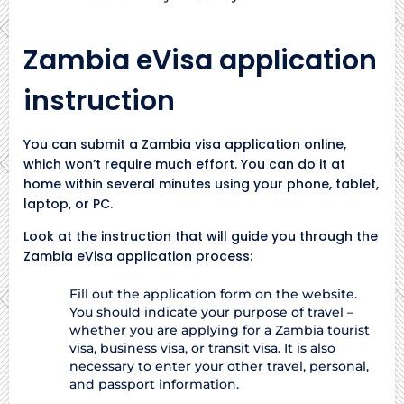
Zambia eVisa application
instruction
You can submit a Zambia visa application online,
which won’t require much effort. You can do it at
home within several minutes using your phone, tablet,
laptop, or PC.
Look at the instruction that will guide you through the
Zambia eVisa application process:
Fill out the application form on the website.
You should indicate your purpose of travel –
whether you are applying for a Zambia tourist
visa, business visa, or transit visa. It is also
necessary to enter your other travel, personal,
and passport information.