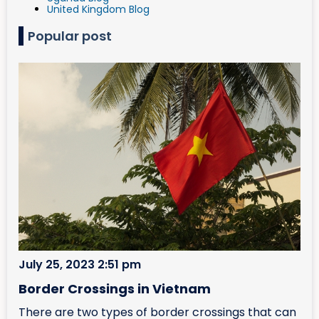
United Kingdom Blog
Popular post
July 25, 2023 2:51 pm
Border Crossings in Vietnam
There are two types of border crossings that can