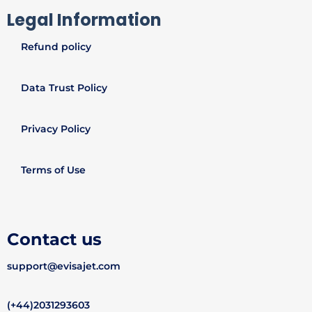
Legal Information
Refund policy
Data Trust Policy
Privacy Policy
Terms of Use
Contact us
support@evisajet.com
(+44)2031293603