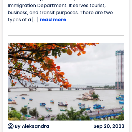
Immigration Department. It serves tourist,
business, and transit purposes. There are two
types of a […]
read more
By Aleksandra
Sep 20, 2023