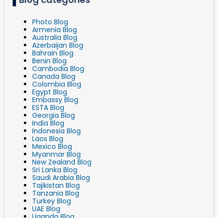
Photo Blog
Armenia Blog
Australia Blog
Azerbaijan Blog
Bahrain Blog
Benin Blog
Cambodia Blog
Canada Blog
Colombia Blog
Egypt Blog
Embassy Blog
ESTA Blog
Georgia Blog
India Blog
Indonesia Blog
Laos Blog
Mexico Blog
Myanmar Blog
New Zealand Blog
Sri Lanka Blog
Saudi Arabia Blog
Tajikistan Blog
Tanzania Blog
Turkey Blog
UAE Blog
Uganda Blog