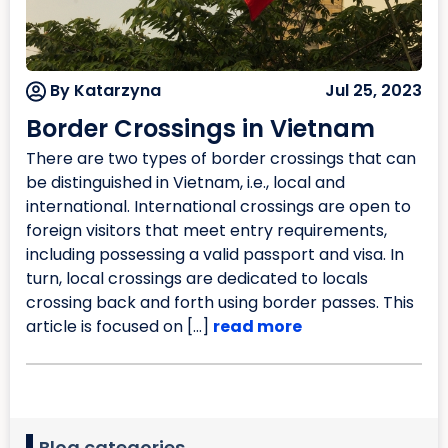
By Katarzyna
Jul 25, 2023
Border Crossings in Vietnam
There are two types of border crossings that can
be distinguished in Vietnam, i.e., local and
international. International crossings are open to
foreign visitors that meet entry requirements,
including possessing a valid passport and visa. In
turn, local crossings are dedicated to locals
crossing back and forth using border passes. This
article is focused on […]
read more
Blog categories