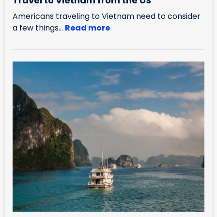
Travel to Vietnam from the US
Americans traveling to Vietnam need to consider
a few things...
Read more