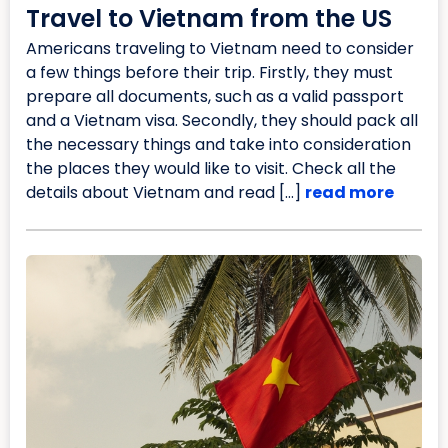
Travel to Vietnam from the US
Americans traveling to Vietnam need to consider
a few things before their trip. Firstly, they must
prepare all documents, such as a valid passport
and a Vietnam visa. Secondly, they should pack all
the necessary things and take into consideration
the places they would like to visit. Check all the
details about Vietnam and read […]
read more