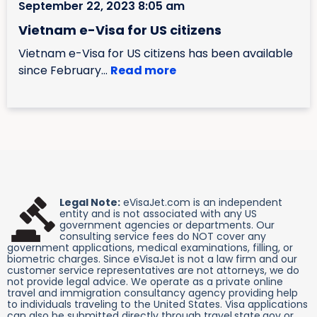
September 22, 2023 8:05 am
Vietnam e-Visa for US citizens
Vietnam e-Visa for US citizens has been available
since February...
Read more
Legal Note:
eVisaJet.com is an independent
entity and is not associated with any US
government agencies or departments. Our
consulting service fees do NOT cover any
government applications, medical examinations, filling, or
biometric charges. Since eVisaJet is not a law firm and our
customer service representatives are not attorneys, we do
not provide legal advice. We operate as a private online
travel and immigration consultancy agency providing help
to individuals traveling to the United States. Visa applications
can also be submitted directly through travel.state.gov or