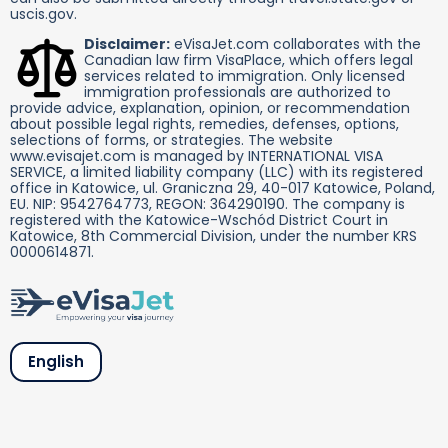
uscis.gov.
Disclaimer:
eVisaJet.com collaborates with the
Canadian law firm VisaPlace, which offers legal
services related to immigration. Only licensed
immigration professionals are authorized to
provide advice, explanation, opinion, or recommendation
about possible legal rights, remedies, defenses, options,
selections of forms, or strategies. The website
www.evisajet.com is managed by INTERNATIONAL VISA
SERVICE, a limited liability company (LLC) with its registered
office in Katowice, ul. Graniczna 29, 40-017 Katowice, Poland,
EU. NIP: 9542764773, REGON: 364290190. The company is
registered with the Katowice-Wschód District Court in
Katowice, 8th Commercial Division, under the number KRS
0000614871.
English