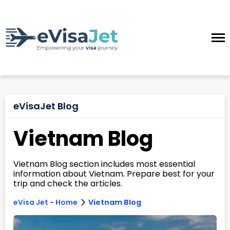
eVisaJet Blog
Vietnam Blog
Vietnam Blog section includes most essential
information about Vietnam. Prepare best for your
trip and check the articles.
>
eVisa Jet - Home
Vietnam Blog