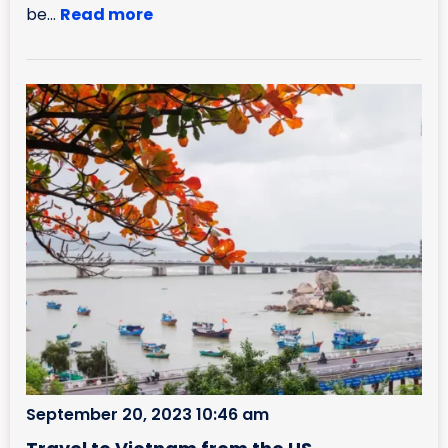
be...
Read more
September 20, 2023 10:46 am