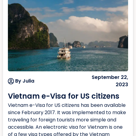
September 22,
By Julia
2023
Vietnam e-Visa for US citizens
Vietnam e-Visa for US citizens has been available
since February 2017. It was implemented to make
traveling for foreign tourists more simple and
accessible. An electronic visa for Vietnam is one
of a few visa types offered by the Vietnam