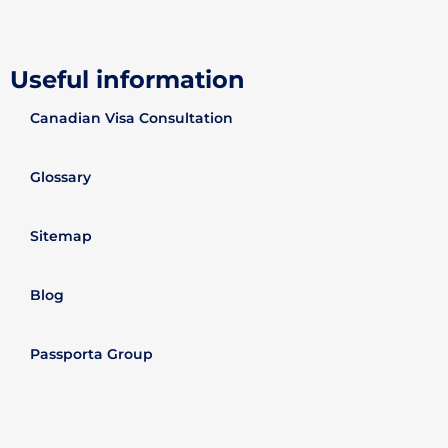
Useful information
Canadian Visa Consultation
Glossary
Sitemap
Blog
Passporta Group