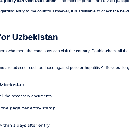
a policy can visit Uzbekistan
. The most important are a valid passpor
garding entry to the country. However, it is advisable to check the newe
for Uzbekistan
itors who meet the conditions can visit the country. Double-check all th
me are advised, such as those against polio or hepatitis A. Besides, lo
Uzbekistan
f all the necessary documents:
h one page per entry stamp
within 3 days after entry