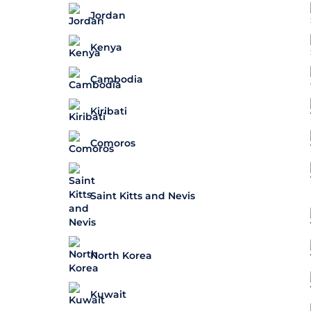
Jordan
Kenya
Cambodia
Kiribati
Comoros
Saint Kitts and Nevis
North Korea
Kuwait