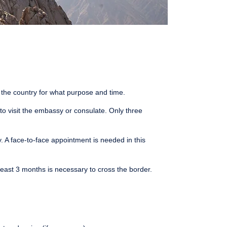
t the country for what purpose and time.
 to visit the embassy or consulate. Only three
. A face-to-face appointment is needed in this
least 3 months is necessary to cross the border.