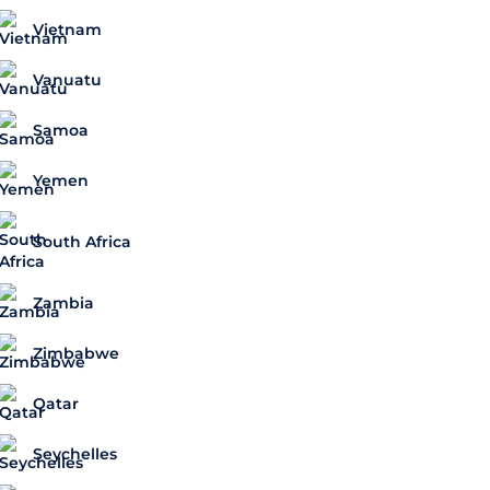
Vietnam
Vanuatu
Samoa
Yemen
South Africa
Zambia
Zimbabwe
Qatar
Seychelles