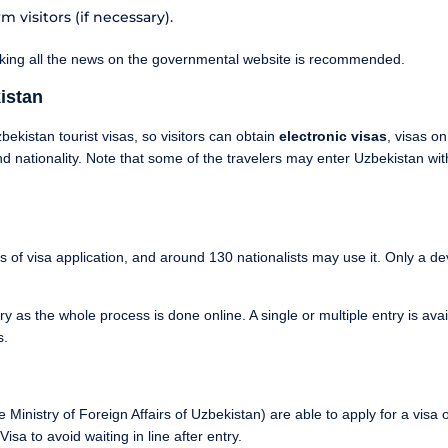
 visitors (if necessary).
cking all the news on the governmental website is recommended.
istan
ekistan tourist visas, so visitors can obtain
electronic visas
, visas on
d nationality. Note that some of the travelers may enter Uzbekistan with
s of visa application, and around 130 nationalists may use it. Only a d
y as the whole process is done online. A single or multiple entry is avai
s.
Ministry of Foreign Affairs of Uzbekistan) are able to apply for a visa on
sa to avoid waiting in line after entry.