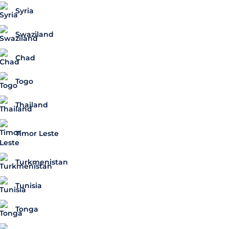
Syria
Swaziland
Chad
Togo
Thailand
Timor Leste
Turkmenistan
Tunisia
Tonga