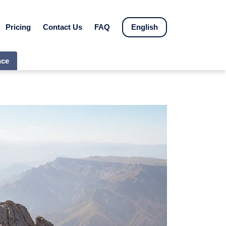
Pricing
Contact Us
FAQ
English
nce