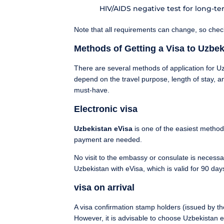
HIV/AIDS negative test for long-term
Note that all requirements can change, so che
Methods of Getting a Visa to Uzbek
There are several methods of application for Uzb
depend on the travel purpose, length of stay, an
must-have.
Electronic visa
Uzbekistan eVisa
is one of the easiest method
payment are needed.
No visit to the embassy or consulate is necessar
Uzbekistan with eVisa, which is valid for 90 day
visa on arrival
A visa confirmation stamp holders (issued by the 
However, it is advisable to choose Uzbekistan eVi