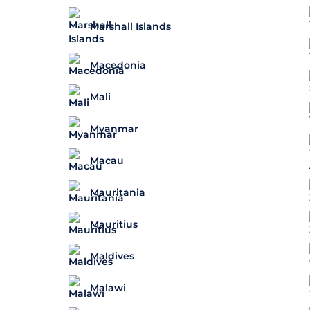
Marshall Islands
Macedonia
Mali
Myanmar
Macau
Mauritania
Mauritius
Maldives
Malawi