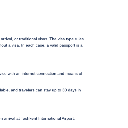
 arrival, or traditional visas. The visa type rules
out a visa. In each case, a valid passport is a
evice with an internet connection and means of
lable, and travelers can stay up to 30 days in
 arrival at Tashkent International Airport.