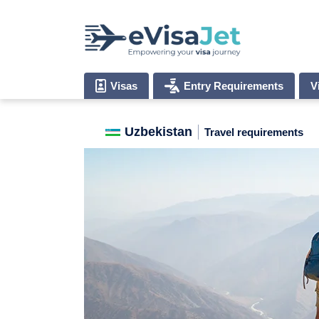
Visas
Entry Requirements
V
Uzbekistan
Travel requirements