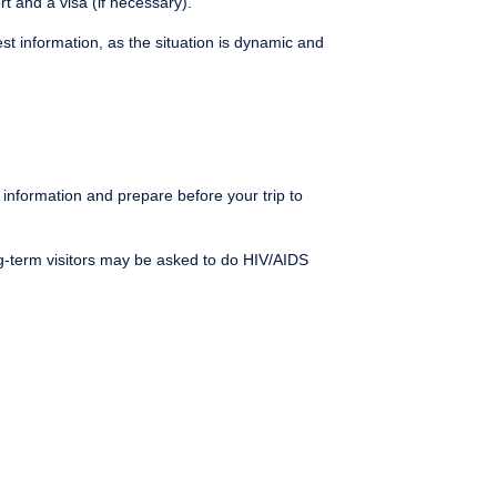
t and a visa (if necessary).
st information, as the situation is dynamic and
e information and prepare before your trip to
ng-term visitors may be asked to do HIV/AIDS