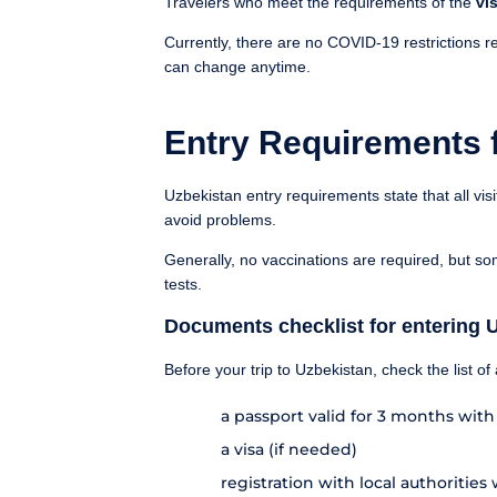
Travelers who meet the requirements of the
vis
Currently, there are no COVID-19 restrictions re
can change anytime.
Entry Requirements 
Uzbekistan entry requirements state that all vis
avoid problems.
Generally, no vaccinations are required, but so
tests.
Documents checklist for entering 
Before your trip to Uzbekistan, check the list o
a passport valid for 3 months wit
a visa (if needed)
registration with local authorities 