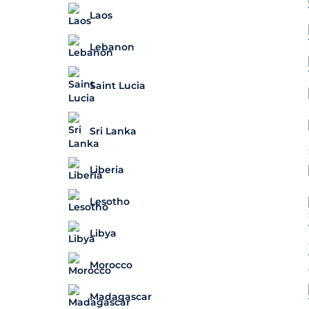
Laos
Lebanon
Saint Lucia
Sri Lanka
Liberia
Lesotho
Libya
Morocco
Madagascar