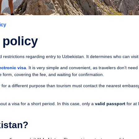
icy
 policy
nd restrictions regarding entry to Uzbekistan. It determines who can visi
ectronic visa
. It is very simple and convenient, as travelers don’t need
e form, covering the fee, and waiting for confirmation.
 for a different purpose than tourism must contact the nearest embassy
t a visa for a short period. In this case, only a
valid passport
for at 
istan?