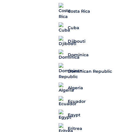
Costa Rica
Cuba
Djibouti
Dominica
Dominican Republic
Algeria
Ecuador
Egypt
Eritrea