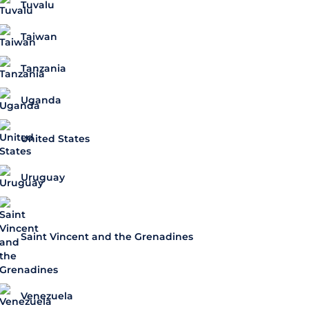
Tuvalu
Taiwan
Tanzania
Uganda
United States
Uruguay
Saint Vincent and the Grenadines
Venezuela