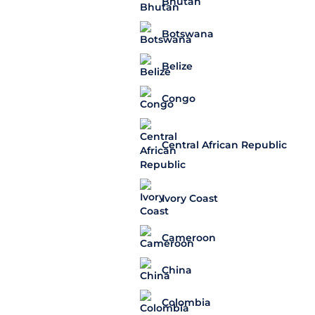
Bhutan
Botswana
Belize
Congo
Central African Republic
Ivory Coast
Cameroon
China
Colombia