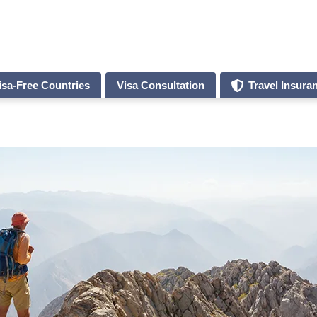
isa-Free Countries
Visa Consultation
Travel Insura