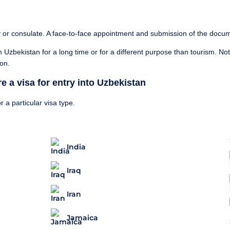
 or consulate. A face-to-face appointment and submission of the docu
y in Uzbekistan for a long time or for a different purpose than tourism. No
ion.
e a visa for entry into Uzbekistan
r a particular visa type.
India
Iraq
Iran
Jamaica