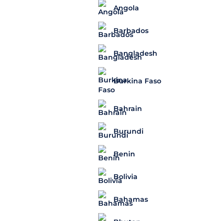
Angola
Barbados
Bangladesh
Burkina Faso
Bahrain
Burundi
Benin
Bolivia
Bahamas