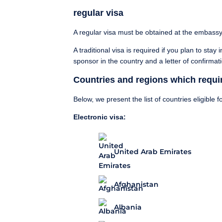
regular visa
A regular visa must be obtained at the embassy
A traditional visa is required if you plan to sta
sponsor in the country and a letter of confirmat
Countries and regions which requir
Below, we present the list of countries eligible fo
Electronic visa:
United Arab Emirates
Afghanistan
Albania