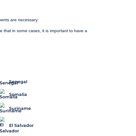
ments are necessary.
te that in some cases, it is important to have a
Senegal
Somalia
Suriname
El Salvador