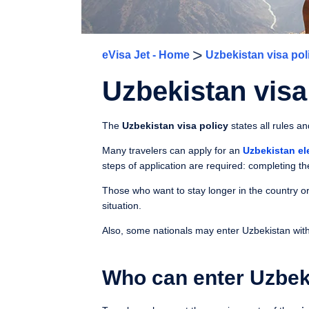
>
eVisa Jet - Home
Uzbekistan visa pol
Uzbekistan visa
The
Uzbekistan visa policy
states all rules a
Many travelers can apply for an
Uzbekistan el
steps of application are required: completing th
Those who want to stay longer in the country or
situation.
Also, some nationals may enter Uzbekistan withou
Who can enter Uzbek