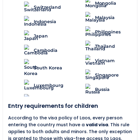
Mongolia
Switzerland
Malaysia
Indonesia
Philippines
Japan
Thailand
Cambodia
Vietnam
South Korea
Singapore
Luxembourg
Russia
Entry requirements for children
According to the visa policy of Laos, every person
entering the country must have a
valid visa
. This rule
applies to both adults and minors. The only exception
is granted to those with visa-free access to Laos.