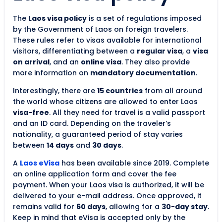
The
Laos visa policy
is a set of regulations imposed
by the Government of Laos on foreign travelers.
These rules refer to visas available for international
visitors, differentiating between a
regular visa
, a
visa
on arrival
, and an
online visa
. They also provide
more information on
mandatory documentation
.
Interestingly, there are
15 countries
from all around
the world whose citizens are allowed to enter Laos
visa-free
. All they need for travel is a valid passport
and an ID card. Depending on the traveler’s
nationality, a guaranteed period of stay varies
between
14 days
and
30 days
.
A
Laos eVisa
has been available since 2019. Complete
an online application form and cover the fee
payment. When your Laos visa is authorized, it will be
delivered to your e-mail address. Once approved, it
remains valid for
60 days
, allowing for a
30-day stay
.
Keep in mind that eVisa is accepted only by the