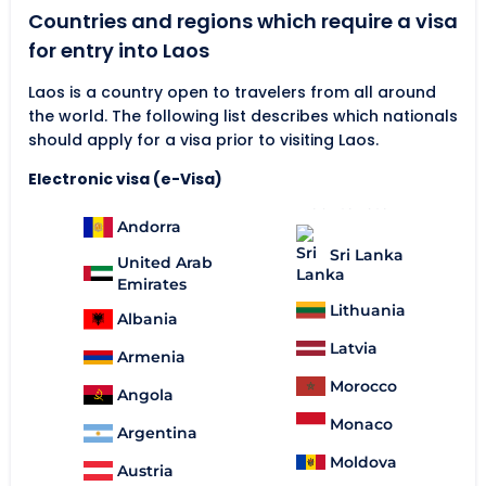
Countries and regions which require a visa
for entry into Laos
Laos is a country open to travelers from all around
the world. The following list describes which nationals
should apply for a visa prior to visiting Laos.
Electronic visa (e-Visa)
Andorra
Sri Lanka
United Arab
Emirates
Lithuania
Albania
Latvia
Armenia
Morocco
Angola
Monaco
Argentina
Moldova
Austria