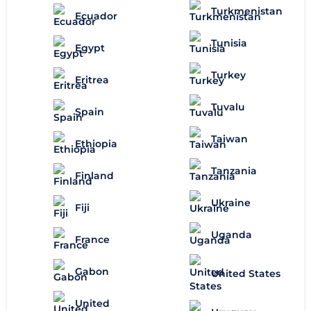
Turkmenistan
Ecuador
Tunisia
Egypt
Turkey
Eritrea
Tuvalu
Spain
Taiwan
Ethiopia
Tanzania
Finland
Ukraine
Fiji
Uganda
France
Gabon
United States
United