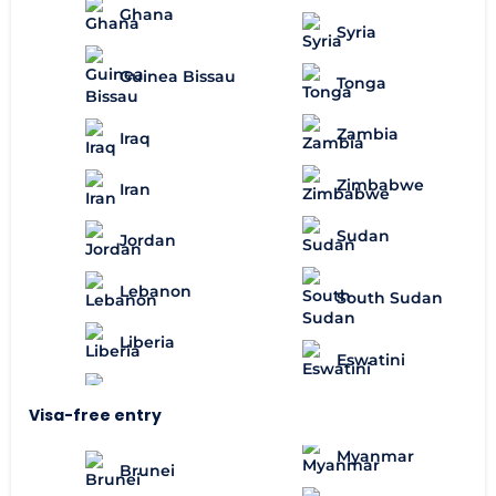
Ghana
Syria
Guinea Bissau
Tonga
Zambia
Iraq
Zimbabwe
Iran
Sudan
Jordan
Lebanon
South Sudan
Liberia
Eswatini
Visa-free entry
Myanmar
Brunei