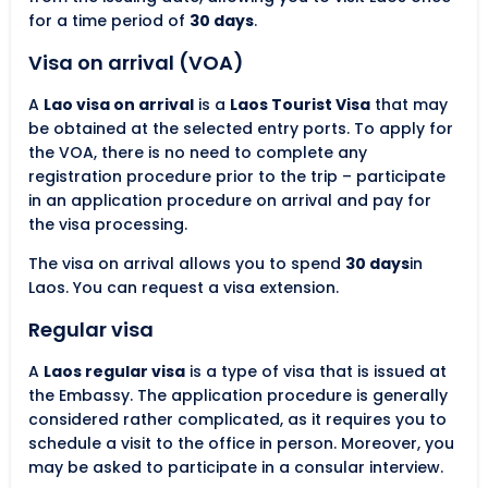
for a time period of
30 days
.
Visa on arrival (VOA)
A
Lao visa on arrival
is a
Laos Tourist Visa
that may
be obtained at the selected entry ports. To apply for
the VOA, there is no need to complete any
registration procedure prior to the trip – participate
in an application procedure on arrival and pay for
the visa processing.
The visa on arrival allows you to spend
30 days
in
Laos. You can request a visa extension.
Regular visa
A
Laos regular visa
is a type of visa that is issued at
the Embassy. The application procedure is generally
considered rather complicated, as it requires you to
schedule a visit to the office in person. Moreover, you
may be asked to participate in a consular interview.