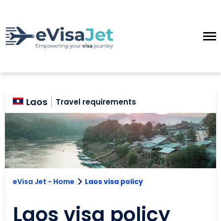
Laos
Travel requirements
>
eVisa Jet - Home
Laos visa policy
Laos visa policy