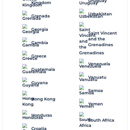
Uruguay
Kingdom
Uzbekistan
Grenada
Georgia
Saint Vincent
and the
Gambia
Grenadines
Greece
Venezuela
Guatemala
Vanuatu
Guyana
Samoa
Hong Kong
Yemen
Honduras
South Africa
Croatia