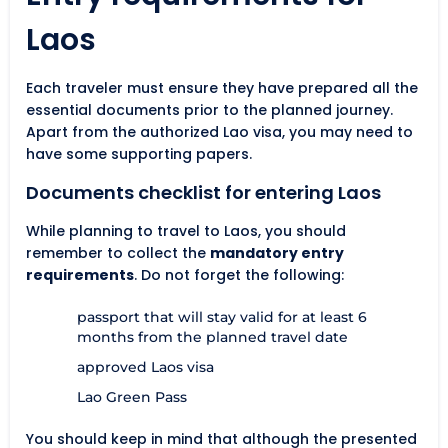
Laos
Each traveler must ensure they have prepared all the
essential documents prior to the planned journey.
Apart from the authorized Lao visa, you may need to
have some supporting papers.
Documents checklist for entering Laos
While planning to travel to Laos, you should
remember to collect the
mandatory entry
requirements
. Do not forget the following:
passport that will stay valid for at least 6
months from the planned travel date
approved Laos visa
Lao Green Pass
You should keep in mind that although the presented