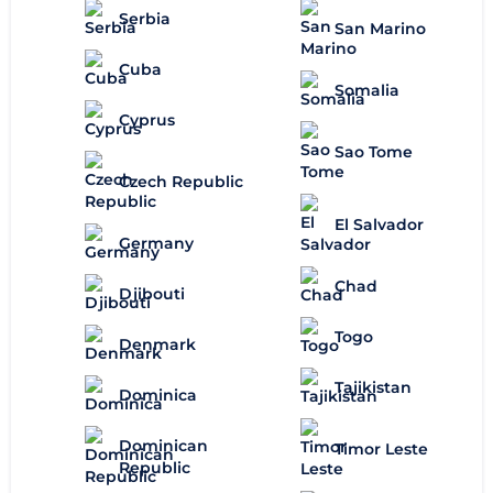
Serbia
San Marino
Cuba
Somalia
Cyprus
Sao Tome
Czech Republic
El Salvador
Germany
Chad
Djibouti
Togo
Denmark
Tajikistan
Dominica
Dominican
Timor Leste
Republic