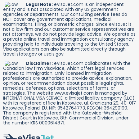
Legal Note:
eVisaJet.com is an independent
entity and is not associated with any US government
agencies or departments. Our consulting service fees do
NOT cover any government applications, medical
examinations, filling, or biometric charges. Since eVisaJet is
not a law firm and our customer service representatives are
not attorneys, we do not provide legal advice. We operate as
a private online travel and immigration consultancy agency
providing help to individuals traveling to the United States.
Visa applications can also be submitted directly through
travel.state.gov or uscis.gov.
Disclaimer:
eVisaJet.com collaborates with the
Canadian law firm VisaPlace, which offers legal services
related to immigration. Only licensed immigration
professionals are authorized to provide advice, explanation,
opinion, or recommendation about possible legal rights,
remedies, defenses, options, selections of forms, or
strategies. The website www.evisajet.com is managed by
INTERNATIONAL VISA SERVICE, a limited liability company (LLC)
with its registered office in Katowice, ul. Graniczna 29, 40-017
Katowice, Poland, EU. NIP: 9542764773, REGON: 364290190.
The company is registered with the Katowice-Wschód
District Court in Katowice, 8th Commercial Division, under
the number KRS 0000614871.