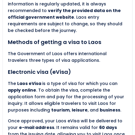
information is regularly updated, it is always
recommended to
verify the provided data on the
official government website
. Laos entry
requirements are subject to change, so they should
be checked before the journey.
Methods of getting a visa to Laos
The Government of Laos offers international
travelers three types of visa applications.
Electronic visa (eVisa)
The
Laos eVisa
is a type of visa for which you can
apply online
. To obtain the visa, complete the
application form and pay for the processing of your
inquiry. It allows eligible travelers to visit Laos for
purposes including
tourism
,
leisure
, and
business
.
Once approved, your Laos eVisa will be delivered to
your
e-mail address
. It remains valid for
60 days
from the issuing date, allowing you to visit Laos once