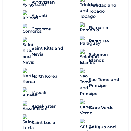
Kyrgyzstan
Trinidad and
Tobago
Kiribati
Romania
Comoros
Paraguay
Saint Kitts and
Nevis
Solomon
Islands
North Korea
Sao Tome and
Principe
Kuwait
Kazakhstan
Cape Verde
Saint Lucia
Antigua and