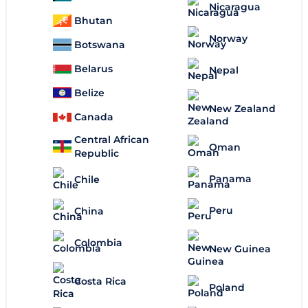
Nicaragua
Bhutan
Norway
Botswana
Belarus
Nepal
Belize
New Zealand
Canada
Central African
Oman
Republic
Panama
Chile
Peru
China
Colombia
New Guinea
Costa Rica
Poland