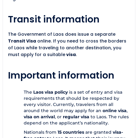
Transit information
The Government of Laos does issue a separate
Transit Visa
online. If you need to cross the borders
of Laos while traveling to another destination, you
must apply for a suitable
visa
.
Important information
The
Laos visa policy
is a set of entry and visa
requirements that should be respected by
every visitor. Currently, travelers from all
around the world may apply for an
online visa
,
visa on arrival
, or
regular visa
to Laos. The rules
depend on the applicant’s nationality.
Nationals from
15 countries
are granted
visa-