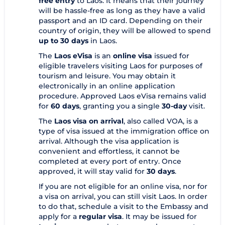
free entry
to Laos. It means that their journey
will be hassle-free as long as they have a valid
passport and an ID card. Depending on their
country of origin, they will be allowed to spend
up to 30 days
in Laos.
The
Laos eVisa
is an
online visa
issued for
eligible travelers visiting Laos for purposes of
tourism and leisure. You may obtain it
electronically in an online application
procedure. Approved Laos eVisa remains valid
for
60 days
, granting you a single
30-day
visit.
The
Laos visa on arrival
, also called VOA, is a
type of visa issued at the immigration office on
arrival. Although the visa application is
convenient and effortless, it cannot be
completed at every port of entry. Once
approved, it will stay valid for
30 days
.
If you are not eligible for an online visa, nor for
a visa on arrival, you can still visit Laos. In order
to do that, schedule a visit to the Embassy and
apply for a
regular visa
. It may be issued for