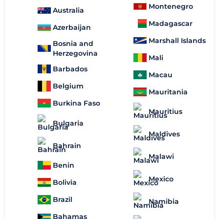
Montenegro
Australia
Madagascar
Azerbaijan
Marshall Islands
Bosnia and
Herzegovina
Mali
Barbados
Macau
Belgium
Mauritania
Burkina Faso
Mauritius
Bulgaria
Maldives
Bahrain
Malawi
Benin
Mexico
Bolivia
Brazil
Namibia
Bahamas