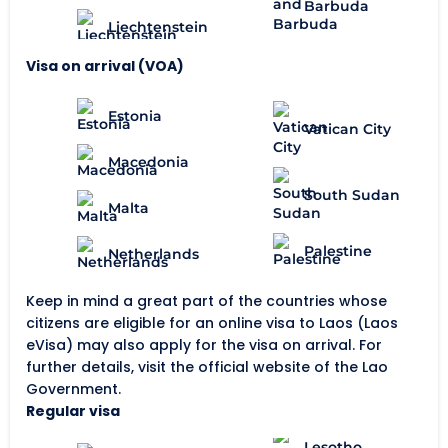
Barbuda
Liechtenstein
Visa on arrival (VOA)
Estonia
Vatican City
Macedonia
South Sudan
Malta
Palestine
Netherlands
Keep in mind a great part of the countries whose
citizens are eligible for an online visa to Laos (Laos
eVisa) may also apply for the visa on arrival. For
further details, visit the official website of the Lao
Government.
Regular visa
Lesotho