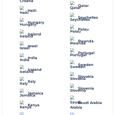
Qatar
Haiti
Seychelles
Hungary
Palau
Ireland
Rwanda
Israel
Portugal
India
Sweden
Iceland
Slovakia
Italy
Slovenia
Jamaica
Saudi Arabia
Kenya