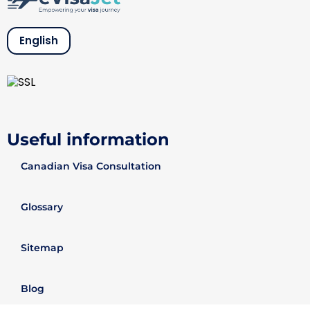
English
Useful information
Canadian Visa Consultation
Glossary
Sitemap
Blog