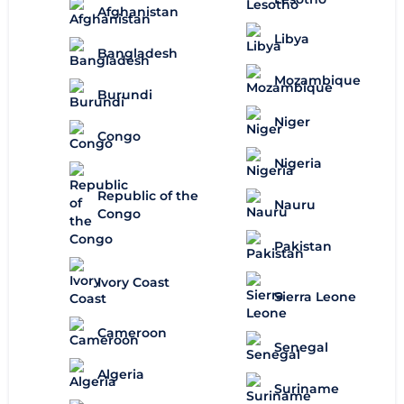
Afghanistan
Libya
Bangladesh
Mozambique
Burundi
Niger
Congo
Nigeria
Republic of the
Nauru
Congo
Pakistan
Ivory Coast
Sierra Leone
Cameroon
Senegal
Algeria
Suriname