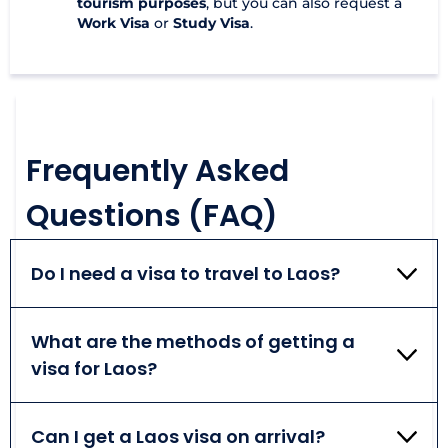
tourism purposes
, but you can also request a
Work Visa
or
Study Visa
.
Frequently Asked
Questions (FAQ)
Do I need a visa to travel to Laos?
According to the Laos visa policy, a visa is required
for every person that plans on traveling abroad.
What are the methods of getting a
Depending on your nationality, you may be
visa for Laos?
considered eligible for a regular visa, a visa on
arrival, or an online visa. Keep in mind nationals of 15
Traveling to Laos, you may apply for an online visa
countries can enjoy visa-free travel.
or a visa on arrival. They are both very convenient
Can I get a Laos visa on arrival?
to obtain and allow for a 30-day-long stay abroad.