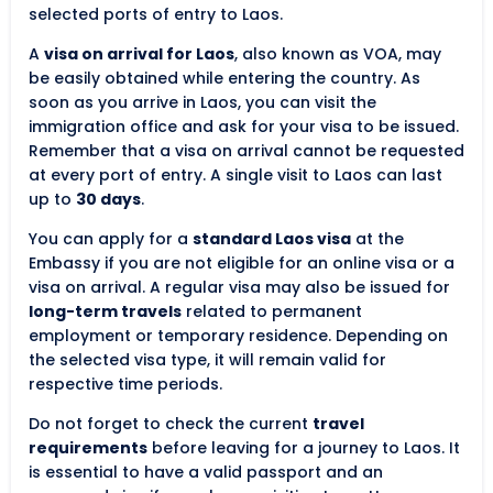
selected ports of entry to Laos.
A
visa on arrival for Laos
, also known as VOA, may
be easily obtained while entering the country. As
soon as you arrive in Laos, you can visit the
immigration office and ask for your visa to be issued.
Remember that a visa on arrival cannot be requested
at every port of entry. A single visit to Laos can last
up to
30 days
.
You can apply for a
standard Laos visa
at the
Embassy if you are not eligible for an online visa or a
visa on arrival. A regular visa may also be issued for
long-term travels
related to permanent
employment or temporary residence. Depending on
the selected visa type, it will remain valid for
respective time periods.
Do not forget to check the current
travel
requirements
before leaving for a journey to Laos. It
is essential to have a valid passport and an