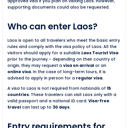
approved visa if you plan on visiting Laos. However,
supporting documents could also be requested.
Who can enter Laos?
Laos is open to all travelers who meet the basic entry
rules and comply with the visa policy of Laos. All the
visitors should apply for a suitable
Laos Tourist Visa
prior to the journey – depending on their country of
origin, they may request a
visa on arrival
or an
online visa
. In the case of long-term tours, it is
advised to apply in person for a
regular visa
.
A visa to Laos is not required from nationals of
15
countries
. These travelers can visit Laos only with a
valid passport and a national ID card.
Visa-free
travel
can last up to
30 days
.
Entry requirements for