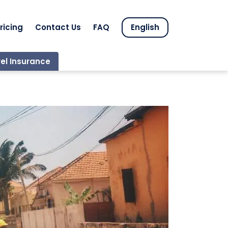
ricing
Contact Us
FAQ
English
el Insurance