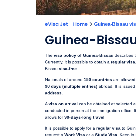
>
eVisa Jet - Home
Guinea-Bissau vis
Guinea-Bissau 
The
visa policy of Guinea-Bissau
describes th
Currently, it is possible to obtain a
regular visa
Bissau
visa-free
.
Nationals of around
150 countries
are allowed 
90 days (multiple entries)
abroad. It is issued
address
.
A
visa on arrival
can be obtained at selected
e
conducted in person at the immigration office. It
allows for
90-days-long travel
.
It is possible to apply for a
regular visa
to Guin
request a
Work Visa
or a
Study Visa
. Keep in