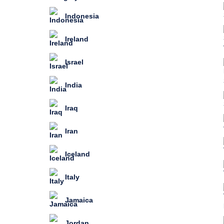
Indonesia
Ireland
Israel
India
Iraq
Iran
Iceland
Italy
Jamaica
Jordan