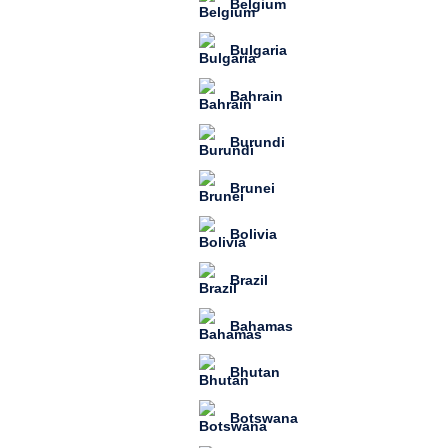
Belgium
Bulgaria
Bahrain
Burundi
Brunei
Bolivia
Brazil
Bahamas
Bhutan
Botswana