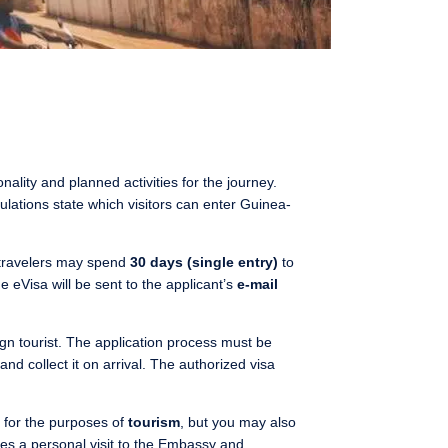
ality and planned activities for the journey.
gulations state which visitors can enter Guinea-
 travelers may spend
30 days (single entry)
to
 eVisa will be sent to the applicant’s
e-mail
eign tourist. The application process must be
and collect it on arrival. The authorized visa
d for the purposes of
tourism
, but you may also
ves a personal visit to the Embassy and