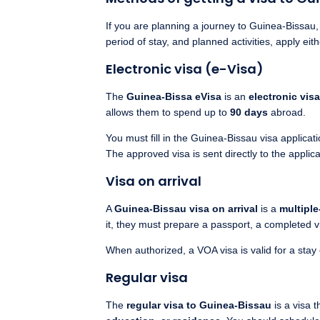
If you are planning a journey to Guinea-Bissau
period of stay, and planned activities, apply eit
Electronic visa (e-Visa)
The
Guinea-Bissa eVisa
is an
electronic visa
allows them to spend up to
90 days
abroad.
You must fill in the Guinea-Bissau visa applica
The approved visa is sent directly to the applic
Visa on arrival
A
Guinea-Bissau visa on arrival
is a
multiple
it, they must prepare a passport, a completed vi
When authorized, a VOA visa is valid for a stay
Regular visa
The
regular visa to Guinea-Bissau
is a visa t