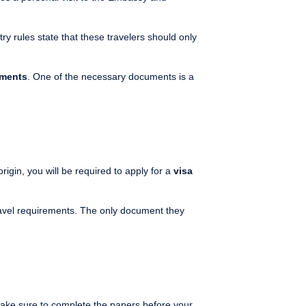
try rules state that these travelers should only
ements
. One of the necessary documents is a
gin, you will be required to apply for a
visa
ravel requirements. The only document they
Make sure to complete the papers before your