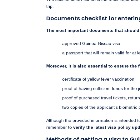
trip.
Documents checklist for enteri
The most important documents that should b
approved Guinea-Bissau visa
a passport that will remain valid for at
Moreover, it is also essential to ensure the 
certificate of yellow fever vaccination
proof of having sufficient funds for the j
proof of purchased travel tickets, return
two copies of the applicant’s biometric 
Although the provided information is intended 
remember to
verify the latest visa policy up
Methods of getting a visa to Gu