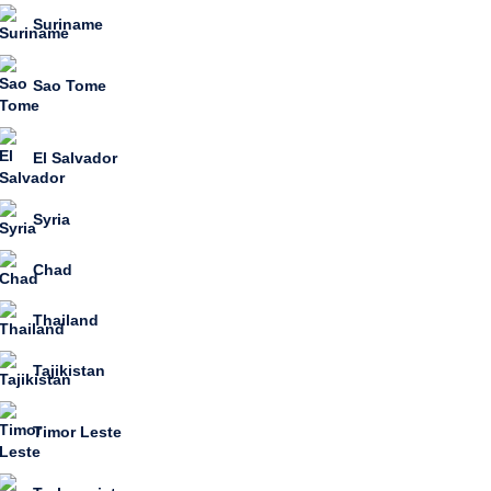
Suriname
Sao Tome
El Salvador
Syria
Chad
Thailand
Tajikistan
Timor Leste