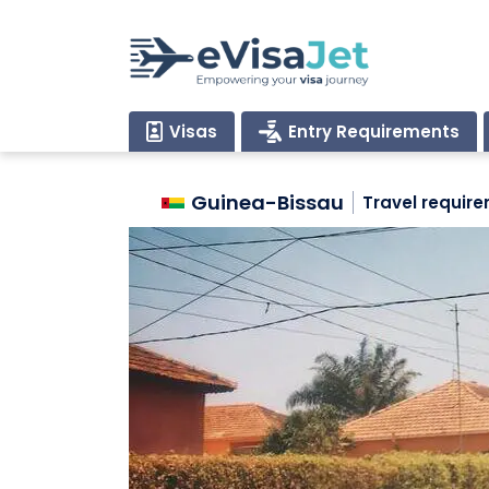
Visas
Entry Requirements
Guinea-Bissau
Travel requir