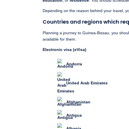
education
, or
residence
. You should schedule 
Depending on the reason behind your travel, you
Countries and regions which requ
Planning a journey to Guinea-Bissau, you should 
available for them.
Electronic visa (eVisa)
Andorra
United Arab Emirates
Afghanistan
Antigua
Albania