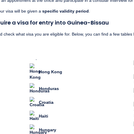
an appointment at the office and participate in a consular interview for
r visa will be given a
specific validity period
.
ire a visa for entry into Guinea-Bissau
check what visa you are eligible for. Below, you can find a few tables li
Hong Kong
Honduras
Croatia
Haiti
Hungary