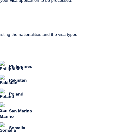
 your visa application to be processed.
sting the nationalities and the visa types
Philippines
Pakistan
Poland
San Marino
Somalia