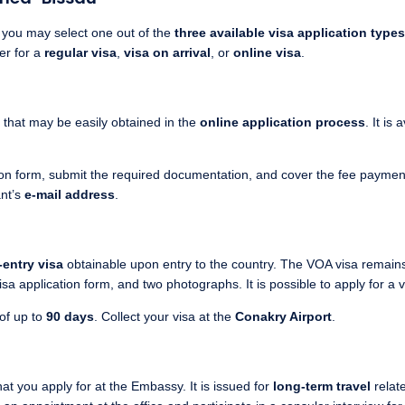
, you may select one out of the
three available visa application types
her for a
regular visa
,
visa on arrival
, or
online visa
.
that may be easily obtained in the
online application process
. It is
tion form, submit the required documentation, and cover the fee payment.
ant’s
e-mail address
.
-entry visa
obtainable upon entry to the country. The VOA visa remain
sa application form, and two photographs. It is possible to apply for a v
 of up to
90 days
. Collect your visa at the
Conakry Airport
.
hat you apply for at the Embassy. It is issued for
long-term travel
relat