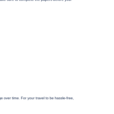
 over time. For your travel to be hassle-free,