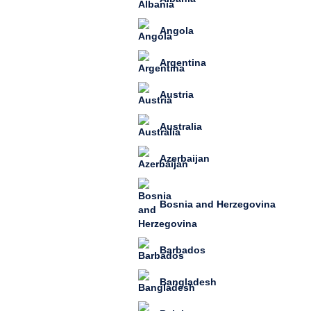
Angola
Argentina
Austria
Australia
Azerbaijan
Bosnia and Herzegovina
Barbados
Bangladesh