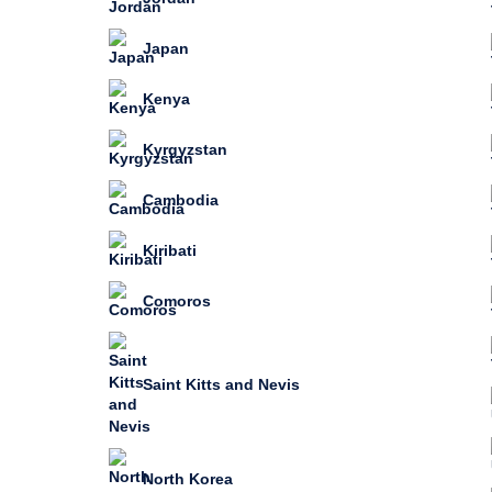
Japan
Kenya
Kyrgyzstan
Cambodia
Kiribati
Comoros
Saint Kitts and Nevis
North Korea