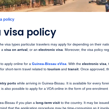
a policy
visa policy
e visa types particular travelers may apply for depending on their nation
, a
visa on arrival
, or an
electronic visa
. Moreover, the visa policy re
to apply online for a
Guinea-Bissau eVisa
. With the
electronic visa
,
 for short-term travel related to
tourism
and
transit
. Once approved, the
ntry ports
while arriving in Guinea-Bissau. It is available for every for
 is also possible to apply for a VOA online in the form of pre-enrolment 
ea-Bissau if you plan a
long-term visit
to the country. It may be issue
 mind that the application procedure may be time-consuming as it invol