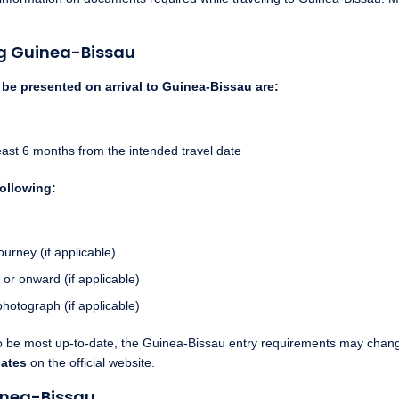
ng Guinea-Bissau
e presented on arrival to Guinea-Bissau are:
 least 6 months from the intended travel date
following:
ourney (if applicable)
 or onward (if applicable)
photograph (if applicable)
to be most up-to-date, the Guinea-Bissau entry requirements may change
dates
on the official website.
inea-Bissau