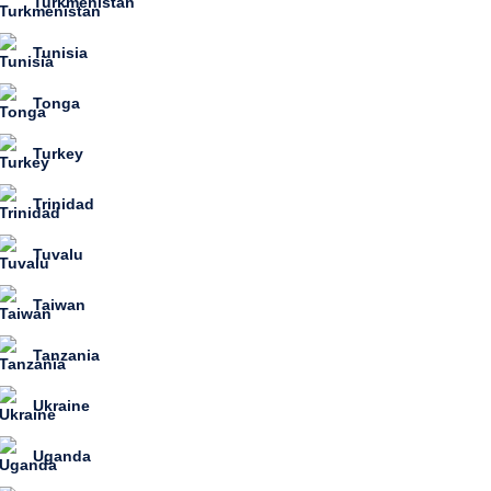
Turkmenistan
Tunisia
Tonga
Turkey
Trinidad
Tuvalu
Taiwan
Tanzania
Ukraine
Uganda