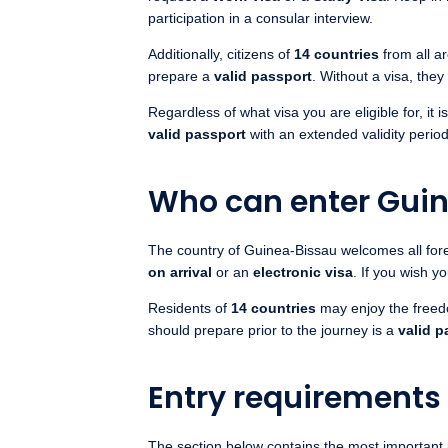
participation in a consular interview.
Additionally, citizens of
14 countries
from all a
prepare a
valid passport
. Without a visa, the
Regardless of what visa you are eligible for, it
valid passport
with an extended validity peri
Who can enter Gui
The country of Guinea-Bissau welcomes all forei
on arrival
or an
electronic visa
. If you wish y
Residents of
14 countries
may enjoy the free
should prepare prior to the journey is a
valid p
Entry requirements
The section below contains the most important 