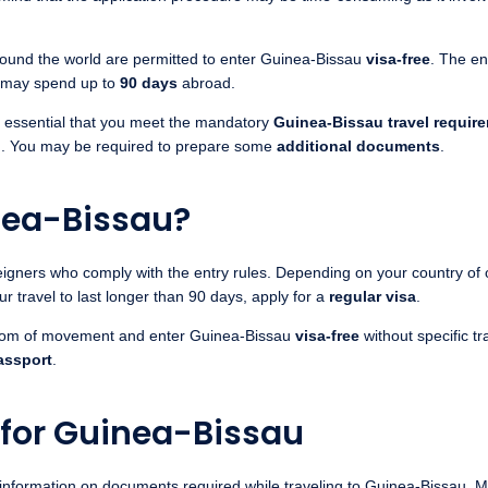
round the world are permitted to enter Guinea-Bissau
visa-free
. The en
y may spend up to
90 days
abroad.
 is essential that you meet the mandatory
Guinea-Bissau travel requir
od. You may be required to prepare some
additional documents
.
nea-Bissau?
gners who comply with the entry rules. Depending on your country of ori
our travel to last longer than 90 days, apply for a
regular visa
.
dom of movement and enter Guinea-Bissau
visa-free
without specific t
assport
.
 for Guinea-Bissau
information on documents required while traveling to Guinea-Bissau. 