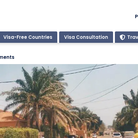
P
Visa-Free Countries
Visa Consultation
Trav
ements