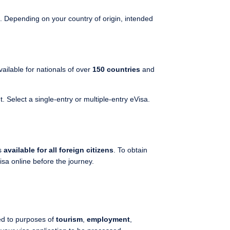
. Depending on your country of origin, intended
 available for nationals of over
150 countries
and
 Select a single-entry or multiple-entry eVisa.
s
available for all foreign citizens
. To obtain
isa online before the journey.
ed to purposes of
tourism
,
employment
,