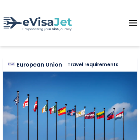
European Union
Travel requirements