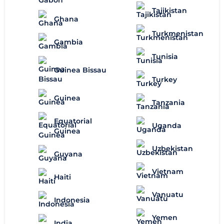
Tajikistan
Ghana
Turkmenistan
Gambia
Tunisia
Guinea Bissau
Turkey
Guinea
Tanzania
Equatorial
Uganda
Guinea
Uzbekistan
Guyana
Vietnam
Haiti
Vanuatu
Indonesia
Yemen
India