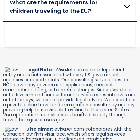
should also have a valid visa. Additional
What are the requirements for
leave the transit zone at your selected airport. If
documentation may be required.
children traveling to the EU?
you need to leave the area, it is essential to have an
Airport Transit Visa.
Children must obey the same travel rules as adults
while leaving for a journey to one of the Schengen
member countries. Those eligible for visa-free
travel should have a valid passport or a national ID
card. Others must apply for a Schengen Visa. Minors
should also have an official travel authorization
signed by their parents or guardians.
Legal Note:
eVisaJet.com is an independent
entity and is not associated with any US government
agencies or departments. Our consulting service fees do
NOT cover any government applications, medical
examinations, filling, or biometric charges. Since eVisaJet is
not a law firm and our customer service representatives are
not attorneys, we do not provide legal advice. We operate as
a private online travel and immigration consultancy agency
providing help to individuals traveling to the United States.
Visa applications can also be submitted directly through
travel.state.gov or uscis.gov.
Disclaimer:
eVisaJet.com collaborates with the
Canadian law firm VisaPlace, which offers legal services
related to immigration. Only licensed immigration