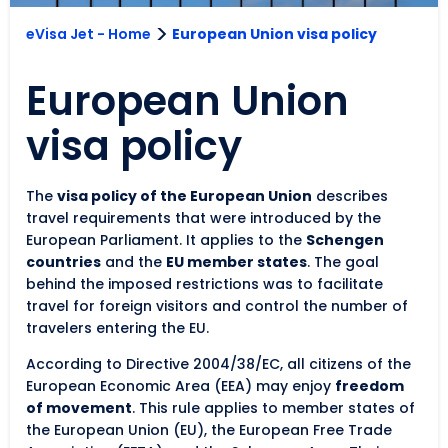
>
eVisa Jet - Home
European Union visa policy
European Union
visa policy
The
visa policy of the European Union
describes
travel requirements that were introduced by the
European Parliament. It applies to the
Schengen
countries
and the
EU member states
. The goal
behind the imposed restrictions was to facilitate
travel for foreign visitors and control the number of
travelers entering the EU.
According to Directive 2004/38/EC, all citizens of the
European Economic Area (EEA) may enjoy
freedom
of movement
. This rule applies to member states of
the European Union (EU), the European Free Trade