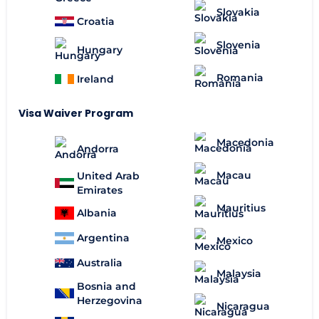
Slovakia
Croatia
Slovenia
Hungary
Romania
Ireland
Visa Waiver Program
Macedonia
Andorra
Macau
United Arab
Emirates
Mauritius
Albania
Argentina
Mexico
Australia
Malaysia
Bosnia and
Herzegovina
Nicaragua