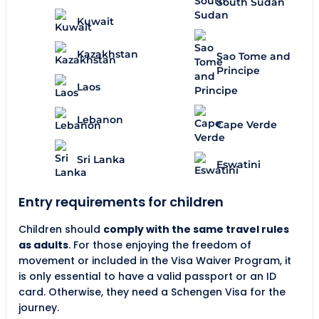
South Sudan
Kuwait
Kazakhstan
Sao Tome and
Principe
Laos
Lebanon
Cape Verde
Sri Lanka
Eswatini
Entry requirements for children
Children should
comply with the same travel rules
as adults
. For those enjoying the freedom of
movement or included in the Visa Waiver Program, it
is only essential to have a valid passport or an ID
card. Otherwise, they need a Schengen Visa for the
journey.