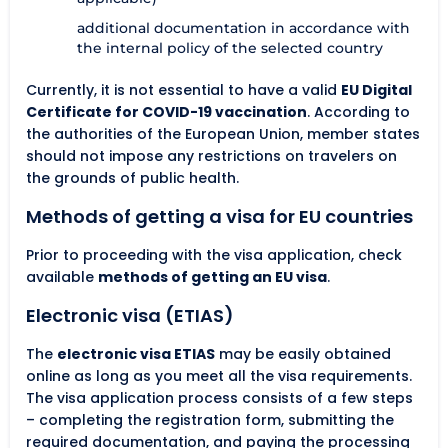
additional documentation in accordance with
the internal policy of the selected country
Currently, it is not essential to have a valid
EU Digital
Certificate for COVID-19 vaccination
. According to
the authorities of the European Union, member states
should not impose any restrictions on travelers on
the grounds of public health.
Methods of getting a visa for EU countries
Prior to proceeding with the visa application, check
available
methods of getting an EU visa
.
Electronic visa (ETIAS)
The
electronic visa ETIAS
may be easily obtained
online as long as you meet all the visa requirements.
The visa application process consists of a few steps
– completing the registration form, submitting the
required documentation, and paying the processing