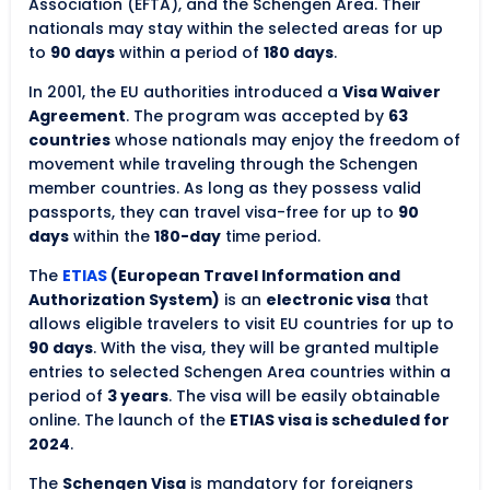
Association (EFTA), and the Schengen Area. Their
nationals may stay within the selected areas for up
to
90 days
within a period of
180 days
.
In 2001, the EU authorities introduced a
Visa Waiver
Agreement
. The program was accepted by
63
countries
whose nationals may enjoy the freedom of
movement while traveling through the Schengen
member countries. As long as they possess valid
passports, they can travel visa-free for up to
90
days
within the
180-day
time period.
The
ETIAS
(European Travel Information and
Authorization System)
is an
electronic visa
that
allows eligible travelers to visit EU countries for up to
90 days
. With the visa, they will be granted multiple
entries to selected Schengen Area countries within a
period of
3 years
. The visa will be easily obtainable
online. The launch of the
ETIAS visa is scheduled for
2024
.
The
Schengen Visa
is mandatory for foreigners