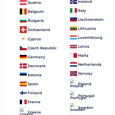
Iceland
Austria
Italy
Belgium
Liechtenstein
Bulgaria
Lithuania
Switzerland
Luxembourg
Cyprus
Latvia
Czech Republic
Malta
Germany
Netherlands
Denmark
Norway
Estonia
Spain
Poland
Finland
Portugal
France
Sweden
Greece