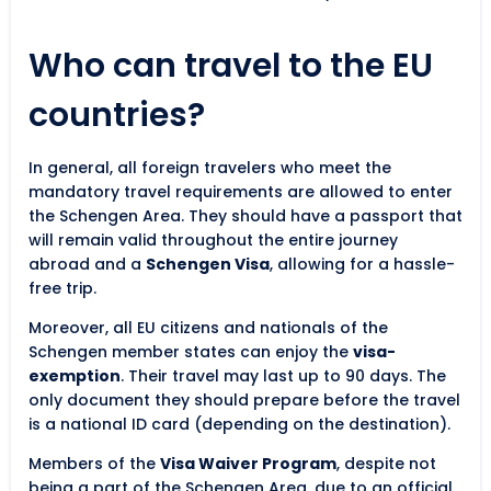
Who can travel to the EU
countries?
In general, all foreign travelers who meet the
mandatory travel requirements are allowed to enter
the Schengen Area. They should have a passport that
will remain valid throughout the entire journey
abroad and a
Schengen Visa
, allowing for a hassle-
free trip.
Moreover, all EU citizens and nationals of the
Schengen member states can enjoy the
visa-
exemption
. Their travel may last up to 90 days. The
only document they should prepare before the travel
is a national ID card (depending on the destination).
Members of the
Visa Waiver Program
, despite not
being a part of the Schengen Area, due to an official