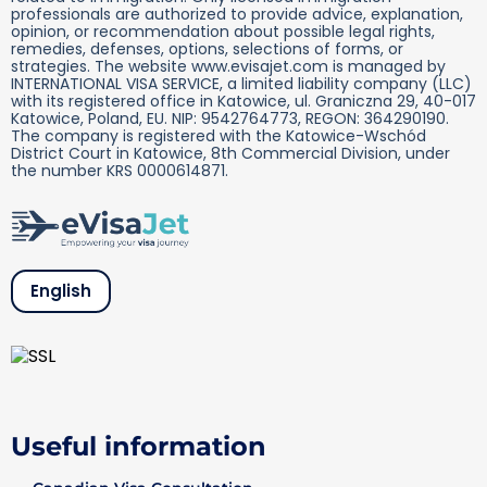
professionals are authorized to provide advice, explanation,
opinion, or recommendation about possible legal rights,
remedies, defenses, options, selections of forms, or
strategies. The website www.evisajet.com is managed by
INTERNATIONAL VISA SERVICE, a limited liability company (LLC)
with its registered office in Katowice, ul. Graniczna 29, 40-017
Katowice, Poland, EU. NIP: 9542764773, REGON: 364290190.
The company is registered with the Katowice-Wschód
District Court in Katowice, 8th Commercial Division, under
the number KRS 0000614871.
English
Useful information