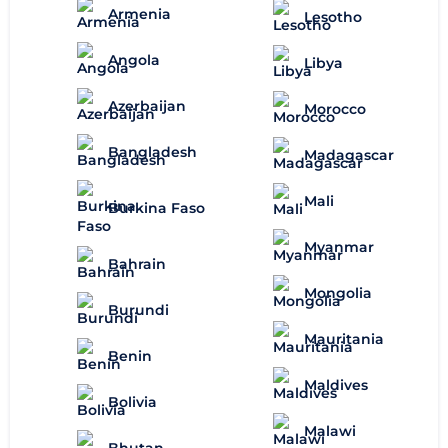
Armenia
Lesotho
Angola
Libya
Azerbaijan
Morocco
Bangladesh
Madagascar
Mali
Burkina Faso
Myanmar
Bahrain
Mongolia
Burundi
Mauritania
Benin
Maldives
Bolivia
Malawi
Bhutan