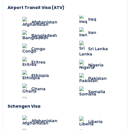
Airport Transit Visa (ATV)
Iraq
Afghanistan
Iran
Bangladesh
Congo
Sri Lanka
Eritrea
Nigeria
Ethiopia
Pakistan
Ghana
Somalia
Schengen Visa
Afghanistan
Liberia