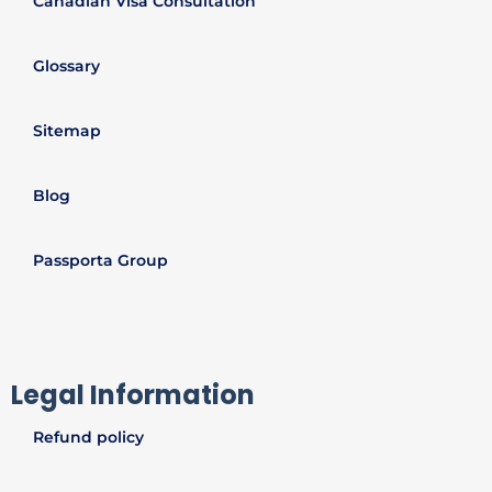
Canadian Visa Consultation
Glossary
Sitemap
Blog
Passporta Group
Legal Information
Refund policy