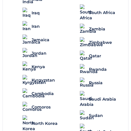
South Africa
Iraq
Iran
Zambia
Jamaica
Zimbabwe
Jordan
Qatar
Kenya
Rwanda
Kyrgyzstan
Russia
Cambodia
Saudi Arabia
Comoros
Sudan
North Korea