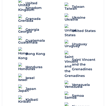
United
Taiwan
Kingdom
Ukraine
Grenada
Georgia
United States
Guatemala
Uruguay
Hong Kong
Saint Vincent
and the
Honduras
Grenadines
Israel
Venezuela
Japan
Samoa
Kiribati