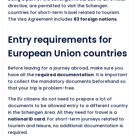
directive, are permitted to visit the Schengen
countries for short-term travel related to tourism.
The Visa Agreement includes
63 foreign nations
.
Entry requirements for
European Union countries
Before leaving for a journey abroad, make sure you
have all the
required documentation
. It is important
to collect the mandatory documents beforehand so
that your trip is problem-free.
The EU citizens do not need to prepare a lot of
documents to be allowed entry to a different country
in the Schengen Area. All they need for travel is a
national ID card
. For short-term journeys related to
tourism and leisure, no additional documentation is
required.