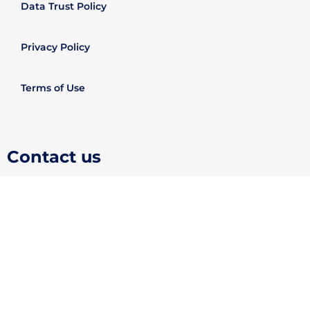
Data Trust Policy
Privacy Policy
Terms of Use
Contact us
support@evisajet.com
(+44)2031293603
About Us
In order to provide you with the best online experience, this