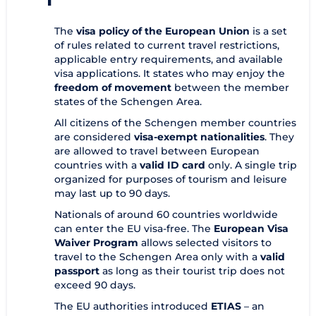
The
visa policy of the European Union
is a set
of rules related to current travel restrictions,
applicable entry requirements, and available
visa applications. It states who may enjoy the
freedom of movement
between the member
states of the Schengen Area.
All citizens of the Schengen member countries
are considered
visa-exempt nationalities
. They
are allowed to travel between European
countries with a
valid ID card
only. A single trip
organized for purposes of tourism and leisure
may last up to 90 days.
Nationals of around 60 countries worldwide
can enter the EU visa-free. The
European Visa
Waiver Program
allows selected visitors to
travel to the Schengen Area only with a
valid
passport
as long as their tourist trip does not
exceed 90 days.
The EU authorities introduced
ETIAS
– an