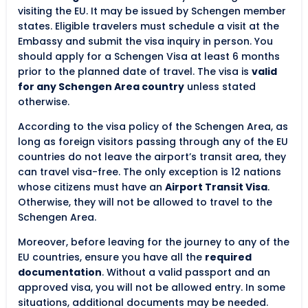
visiting the EU. It may be issued by Schengen member
states. Eligible travelers must schedule a visit at the
Embassy and submit the visa inquiry in person. You
should apply for a Schengen Visa at least 6 months
prior to the planned date of travel. The visa is
valid
for any Schengen Area country
unless stated
otherwise.
According to the visa policy of the Schengen Area, as
long as foreign visitors passing through any of the EU
countries do not leave the airport’s transit area, they
can travel visa-free. The only exception is 12 nations
whose citizens must have an
Airport Transit Visa
.
Otherwise, they will not be allowed to travel to the
Schengen Area.
Moreover, before leaving for the journey to any of the
EU countries, ensure you have all the
required
documentation
. Without a valid passport and an
approved visa, you will not be allowed entry. In some
situations, additional documents may be needed.