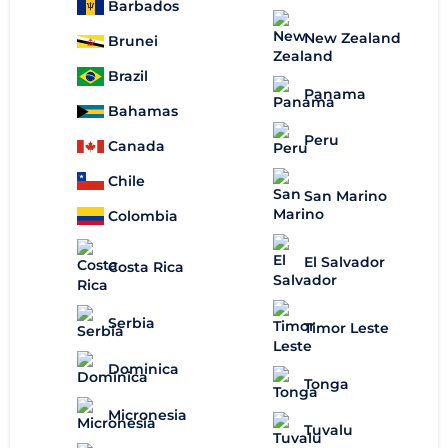
Barbados
New Zealand
Brunei
Brazil
Panama
Bahamas
Peru
Canada
Chile
San Marino
Colombia
El Salvador
Costa Rica
Serbia
Timor Leste
Dominica
Tonga
Micronesia
Tuvalu