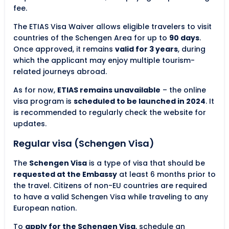
fee.
The ETIAS Visa Waiver allows eligible travelers to visit
countries of the Schengen Area for up to
90 days
.
Once approved, it remains
valid for 3 years
, during
which the applicant may enjoy multiple tourism-
related journeys abroad.
As for now,
ETIAS remains unavailable
– the online
visa program is
scheduled to be launched in 2024
. It
is recommended to regularly check the website for
updates.
Regular visa (Schengen Visa)
The
Schengen Visa
is a type of visa that should be
requested at the Embassy
at least 6 months prior to
the travel. Citizens of non-EU countries are required
to have a valid Schengen Visa while traveling to any
European nation.
To
apply for the Schengen Visa
, schedule an