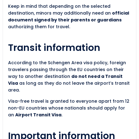
Keep in mind that depending on the selected
destination, minors may additionally need an
official
document signed by their parents or guardians
authorizing them for travel.
Transit information
According to the Schengen Area visa policy, foreign
travelers passing through the EU countries on their
way to another destination
do not need a Transit
Visa
as long as they do not leave the airport’s transit
area.
Visa-free travel is granted to everyone apart from 12
non-EU countries whose nationals should apply for
an
Airport Transit Visa
.
Important information