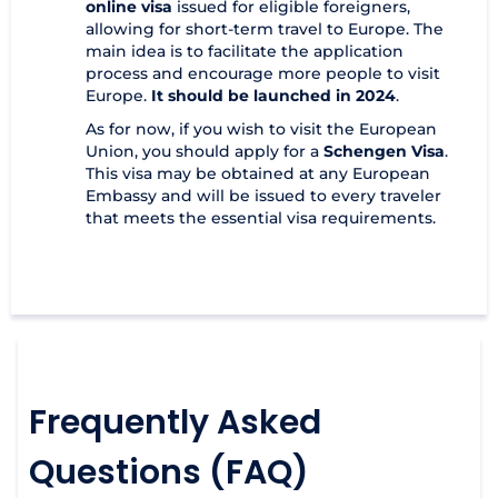
online visa
issued for eligible foreigners,
allowing for short-term travel to Europe. The
main idea is to facilitate the application
process and encourage more people to visit
Europe.
It should be launched in 2024
.
As for now, if you wish to visit the European
Union, you should apply for a
Schengen Visa
.
This visa may be obtained at any European
Embassy and will be issued to every traveler
that meets the essential visa requirements.
Frequently Asked
Questions (FAQ)