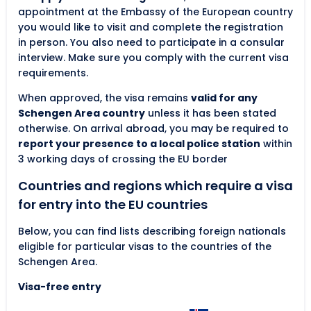
appointment at the Embassy of the European country
you would like to visit and complete the registration
in person. You also need to participate in a consular
interview. Make sure you comply with the current visa
requirements.
When approved, the visa remains
valid for any
Schengen Area country
unless it has been stated
otherwise. On arrival abroad, you may be required to
report your presence to a local police station
within
3 working days of crossing the EU border
Countries and regions which require a visa
for entry into the EU countries
Below, you can find lists describing foreign nationals
eligible for particular visas to the countries of the
Schengen Area.
Visa-free entry