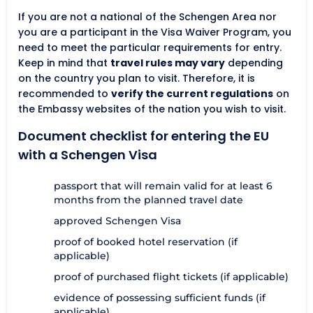
If you are not a national of the Schengen Area nor
you are a participant in the Visa Waiver Program, you
need to meet the particular requirements for entry.
Keep in mind that
travel rules may vary
depending
on the country you plan to visit. Therefore, it is
recommended to
verify the current regulations
on
the Embassy websites of the nation you wish to visit.
Document checklist for entering the EU
with a Schengen Visa
passport that will remain valid for at least 6
months from the planned travel date
approved Schengen Visa
proof of booked hotel reservation (if
applicable)
proof of purchased flight tickets (if applicable)
evidence of possessing sufficient funds (if
applicable)