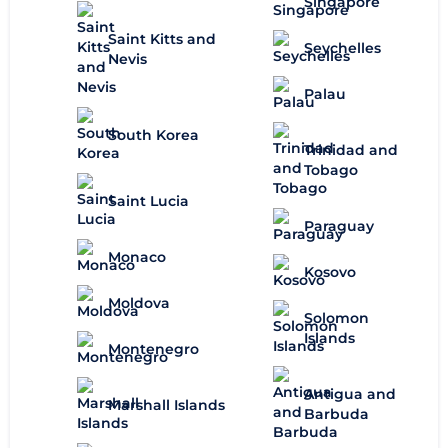
Singapore
Saint Kitts and
Seychelles
Nevis
Palau
South Korea
Trinidad and
Tobago
Saint Lucia
Paraguay
Monaco
Kosovo
Moldova
Solomon
Islands
Montenegro
Antigua and
Marshall Islands
Barbuda