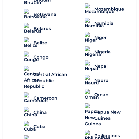
Mozambique
Botswana
Namibia
Belarus
Niger
Belize
Nigeria
Congo
Nepal
Central African
Nauru
Republic
Oman
Cameroon
Papua New
China
Guinea
Cuba
Philippines