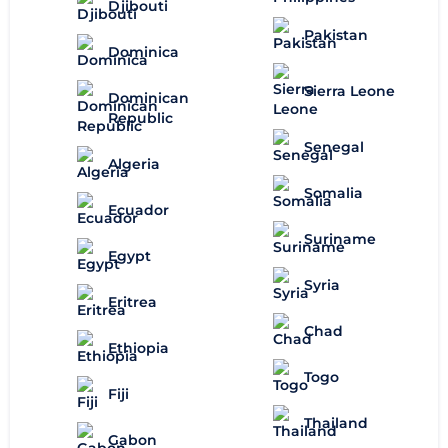
Djibouti
Pakistan
Dominica
Sierra Leone
Dominican
Republic
Senegal
Algeria
Somalia
Ecuador
Suriname
Egypt
Syria
Eritrea
Chad
Ethiopia
Togo
Fiji
Thailand
Gabon