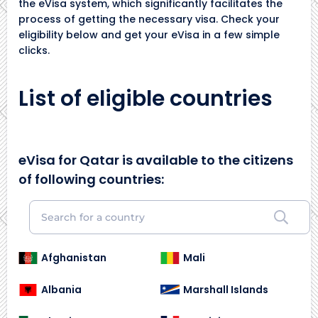
the eVisa system, which significantly facilitates the
process of getting the necessary visa. Check your
eligibility below and get your eVisa in a few simple
clicks.
List of eligible countries
eVisa for Qatar is available to the citizens
of following countries:
Afghanistan
Mali
Albania
Marshall Islands