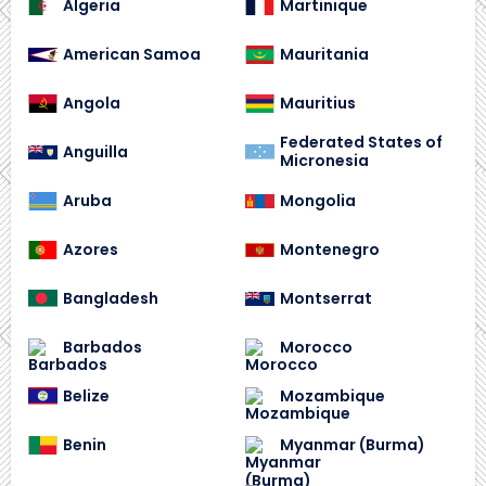
Algeria
Martinique
American Samoa
Mauritania
Angola
Mauritius
Federated States of
Anguilla
Micronesia
Aruba
Mongolia
Azores
Montenegro
Bangladesh
Montserrat
Barbados
Morocco
Belize
Mozambique
Benin
Myanmar (Burma)