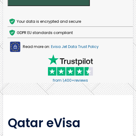
Your data is encrypted and secure
GDPR EU standards compliant
Read more on:
Evisa Jet Data Trust Policy
from 1,400+reviews
Qatar eVisa