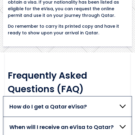
obtain a visa. If your nationality has been listed as
eligible for the eVisa, you can request the online
permit and use it on your journey through Qatar.
Do remember to carry its printed copy and have it
ready to show upon your arrival in Qatar.
Frequently Asked
Questions (FAQ)
How do I get a Qatar eVisa?
If you meet all the Qatar eVisa requirements, you
can start your visa application by filling out the
When will I receive an eVisa to Qatar?
online form, uploading the necessary documents,