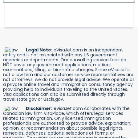
Online Qatar visa application requires providing
basic personal and passport data, travel-related
details as well as contact information.
Legal Note:
eVisaJet.com is an independent
entity and is not associated with any US government
agencies or departments. Our consulting service fees do
NOT cover any government applications, medical
examinations, filling, or biometric charges. Since eVisaJet is
not a law firm and our customer service representatives are
not attorneys, we do not provide legal advice. We operate as
a private online travel and immigration consultancy agency
providing help to individuals traveling to the United States.
Visa applications can also be submitted directly through
travel.state.gov or uscis.gov.
Disclaimer:
eVisaJet.com collaborates with the
Canadian law firm VisaPlace, which offers legal services
related to immigration. Only licensed immigration
professionals are authorized to provide advice, explanation,
opinion, or recommendation about possible legal rights,
remedies, defenses, options, selections of forms, or
strategies. The website www.evisajet.com is managed by