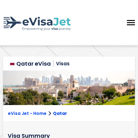
Qatar eVisa
Visas
>
eVisa Jet - Home
Qatar
Visa Summary