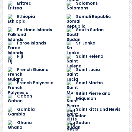
Eritrea
Solomons
Ethiopia
Somali Republic
Falkland Islands
South Sudan
Faroe Islands
Sri Lanka
Fiji
Saint Helena
French Guiana
Saint Lucia
French Polynesia
Saint Martin
Saint Pierre and
Gabon
Miquelon
Gambia
Saint Kitts and Nevis
Ghana
Sudan