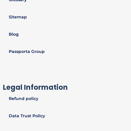
Sitemap
Blog
Passporta Group
Legal Information
Refund policy
Data Trust Policy