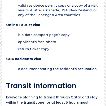
valid residence permit copy or a copy of a visit
visa to Australia, Canada, USA, New Zealand, or
any of the Schengen Area countries
Online Tourist Visa
bio-data passport page’s copy
applicant’s face photo
return ticket copy
GCC Residents Visa
a document stating the resident’s occupation
Transit information
Everyone planning to transit through Qatar and stay
within the transit zone for at least 5 hours must