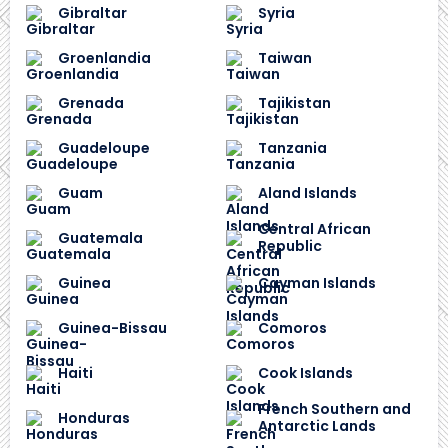
Gibraltar
Syria
Groenlandia
Taiwan
Grenada
Tajikistan
Guadeloupe
Tanzania
Guam
Aland Islands
Central African
Guatemala
Republic
Guinea
Cayman Islands
Guinea-Bissau
Comoros
Haiti
Cook Islands
French Southern and
Honduras
Antarctic Lands