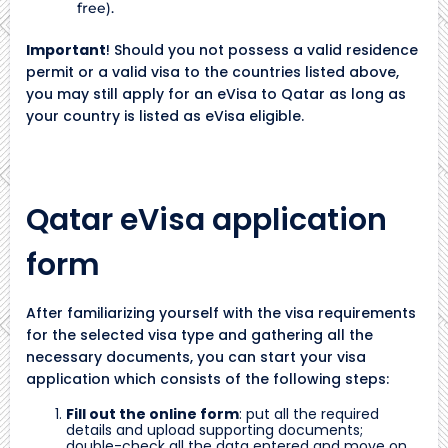
free).
Important
! Should you not possess a valid residence
permit or a valid visa to the countries listed above,
you may still apply for an eVisa to Qatar as long as
your country is listed as eVisa eligible.
Qatar eVisa application
form
After familiarizing yourself with the visa requirements
for the selected visa type and gathering all the
necessary documents, you can start your visa
application which consists of the following steps:
Fill out the online form
: put all the required
details and upload supporting documents;
double-check all the data entered and move on