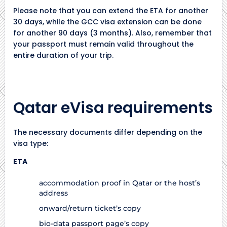
Please note that you can extend the ETA for another
30 days, while the GCC visa extension can be done
for another 90 days (3 months). Also, remember that
your passport must remain valid throughout the
entire duration of your trip.
Qatar eVisa requirements
The necessary documents differ depending on the
visa type:
ETA
accommodation proof in Qatar or the host’s
address
onward/return ticket’s copy
bio-data passport page’s copy