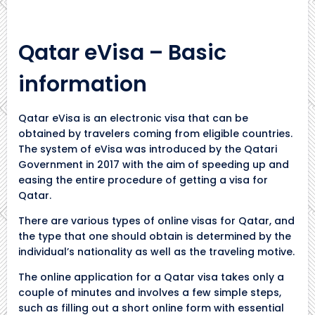
Qatar eVisa – Basic
information
Qatar eVisa is an electronic visa that can be
obtained by travelers coming from eligible countries.
The system of eVisa was introduced by the Qatari
Government in 2017 with the aim of speeding up and
easing the entire procedure of getting a visa for
Qatar.
There are various types of online visas for Qatar, and
the type that one should obtain is determined by the
individual’s nationality as well as the traveling motive.
The online application for a Qatar visa takes only a
couple of minutes and involves a few simple steps,
such as filling out a short online form with essential