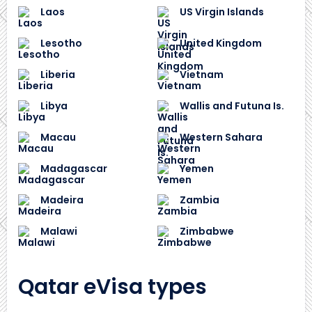
Laos
US Virgin Islands
Lesotho
United Kingdom
Liberia
Vietnam
Libya
Wallis and Futuna Is.
Macau
Western Sahara
Madagascar
Yemen
Madeira
Zambia
Malawi
Zimbabwe
Qatar eVisa types