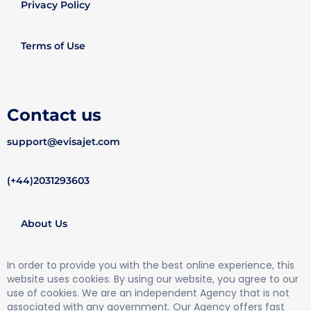
Privacy Policy
Terms of Use
Contact us
support@evisajet.com
(+44)2031293603
About Us
In order to provide you with the best online experience, this
website uses cookies. By using our website, you agree to our
use of cookies. We are an independent Agency that is not
associated with any government. Our Agency offers fast