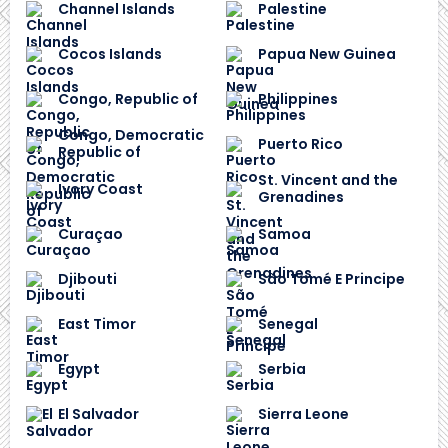
Channel Islands
Palestine
Cocos Islands
Papua New Guinea
Congo, Republic of
Philippines
Congo, Democratic
Puerto Rico
Republic of
St. Vincent and the
Ivory Coast
Grenadines
Curaçao
Samoa
Djibouti
São Tomé E Principe
East Timor
Senegal
Egypt
Serbia
El Salvador
Sierra Leone