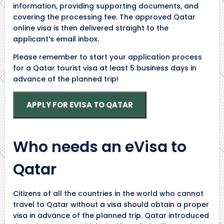
information, providing supporting documents, and
covering the processing fee. The approved Qatar
online visa is then delivered straight to the
applicant’s email inbox.
Please remember to start your application process
for a Qatar tourist visa at least 5 business days in
advance of the planned trip!
APPLY FOR EVISA TO QATAR
Who needs an eVisa to
Qatar
Citizens of all the countries in the world who cannot
travel to Qatar without a visa should obtain a proper
visa in advance of the planned trip. Qatar introduced