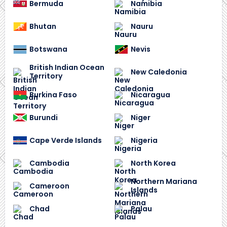
Bermuda
Namibia
Bhutan
Nauru
Botswana
Nevis
British Indian Ocean
New Caledonia
Territory
Burkina Faso
Nicaragua
Burundi
Niger
Cape Verde Islands
Nigeria
Cambodia
North Korea
Northern Mariana
Cameroon
Islands
Chad
Palau