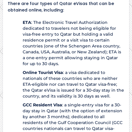
There are four types of Qatar eVisas that can be
obtained online, including:
ETA
: The Electronic Travel Authorization
dedicated to travelers not being eligible for
visa-free entry to Qatar but holding a valid
residence permit or a visit visa to certain
countries (one of the Schengen Area country,
Canada, USA, Australia, or New Zealand); ETA is
a one-entry permit allowing staying in Qatar
for up to 30 days.
Online Tourist Visa
: a visa dedicated to
nationals of these countries who are neither
ETA-eligible nor can travel to Qatar visa-free;
the Qatar eVisa is issued for a 30-day stay in the
country, and its validity is 30 days as well.
GCC Resident Visa
: a single-entry visa for a 30-
day stay in Qatar (with the option of extension
by another 3 months); dedicated to all
residents of the Gulf Cooperation Council (GCC
countries nationals can travel to Qatar visa-