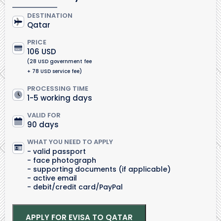
DESTINATION
Qatar
PRICE
106 USD
(28 USD government fee
+ 78 USD service fee)
PROCESSING TIME
1-5 working days
VALID FOR
90 days
WHAT YOU NEED TO APPLY
valid passport
face photograph
supporting documents (if applicable)
active email
debit/credit card/PayPal
APPLY FOR EVISA TO QATAR