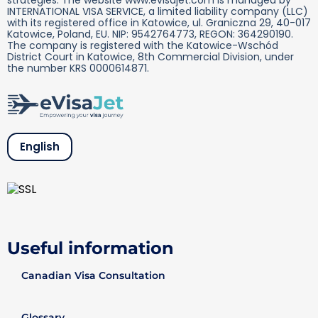
INTERNATIONAL VISA SERVICE, a limited liability company (LLC)
with its registered office in Katowice, ul. Graniczna 29, 40-017
Katowice, Poland, EU. NIP: 9542764773, REGON: 364290190.
The company is registered with the Katowice-Wschód
District Court in Katowice, 8th Commercial Division, under
the number KRS 0000614871.
English
Useful information
Canadian Visa Consultation
Glossary