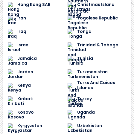
Hong Kong SAR
Christmas Island
Iran
Togolese Republic
Iraq
Tonga
Israel
Trinidad & Tobago
Jamaica
Tunisia
Jordan
Turkmenistan
Turks And Caicos
Kenya
Islands
Kiribati
Turkey
Kosovo
Uganda
Kyrgyzstan
Uzbekistan