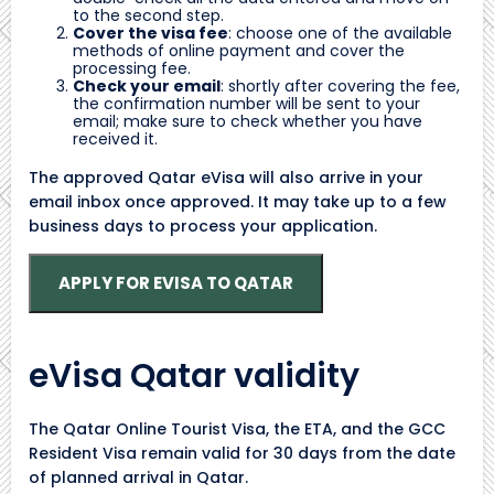
to the second step.
Cover the visa fee
: choose one of the available
methods of online payment and cover the
processing fee.
Check your email
: shortly after covering the fee,
the confirmation number will be sent to your
email; make sure to check whether you have
received it.
The approved Qatar eVisa will also arrive in your
email inbox once approved. It may take up to a few
business days to process your application.
APPLY FOR EVISA TO QATAR
eVisa Qatar validity
The Qatar Online Tourist Visa, the ETA, and the GCC
Resident Visa remain valid for 30 days from the date
of planned arrival in Qatar.