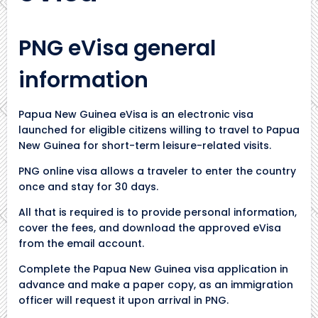
PNG eVisa general
information
Papua New Guinea eVisa is an electronic visa
launched for eligible citizens willing to travel to Papua
New Guinea for short-term leisure-related visits.
PNG online visa allows a traveler to enter the country
once and stay for 30 days.
All that is required is to provide personal information,
cover the fees, and download the approved eVisa
from the email account.
Complete the Papua New Guinea visa application in
advance and make a paper copy, as an immigration
officer will request it upon arrival in PNG.