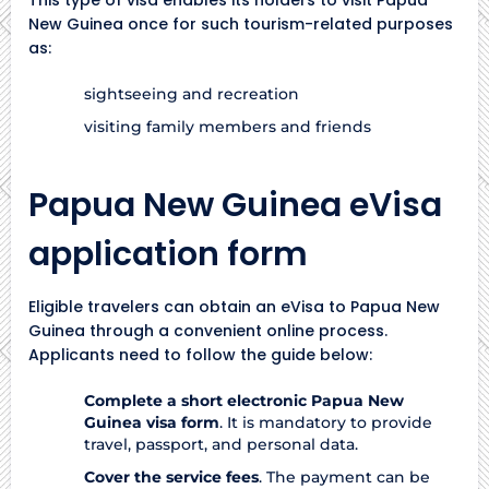
New Guinea once for such tourism-related purposes
as:
sightseeing and recreation
visiting family members and friends
Papua New Guinea eVisa
application form
Eligible travelers can obtain an eVisa to Papua New
Guinea through a convenient online process.
Applicants need to follow the guide below:
Complete a short electronic Papua New
Guinea visa form
. It is mandatory to provide
travel, passport, and personal data.
Cover the service fees
. The payment can be