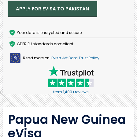
APPLY FOR EVISA TO PAKISTAN
Your data is encrypted and secure
GDPR EU standards compliant
Read more on:
Evisa Jet Data Trust Policy
from 1,400+reviews
Papua New Guinea
eVisa