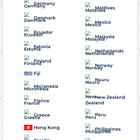
Germany
Maldives
Denmark
Mexico
Ecuador
Malaysia
Estonia
Netherlands
Finland
Norway
Fiji
Nauru
Micronesia
New Zealand
France
Peru
Greece
Hong Kong
Philippines