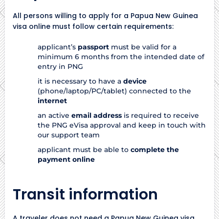
All persons willing to apply for a Papua New Guinea
visa online must follow certain requirements:
applicant’s
passport
must be valid for a
minimum 6 months from the intended date of
entry in PNG
it is necessary to have a
device
(phone/laptop/PC/tablet) connected to the
internet
an active
email address
is required to receive
the PNG eVisa approval and keep in touch with
our support team
applicant must be able to
complete the
payment online
Transit information
A traveler does not need a Papua New Guinea visa,