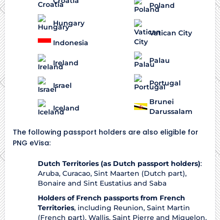
Croatia
Poland
Hungary
Vatican City
Indonesia
Palau
Ireland
Portugal
Israel
Brunei
Iceland
Darussalam
The following passport holders are also eligible for
PNG eVisa:
Dutch Territories (as Dutch passport holders)
:
Aruba, Curacao, Sint Maarten (Dutch part),
Bonaire and Sint Eustatius and Saba
Holders of French passports from French
Territories
, including Reunion, Saint Martin
(French part), Wallis, Saint Pierre and Miquelon,