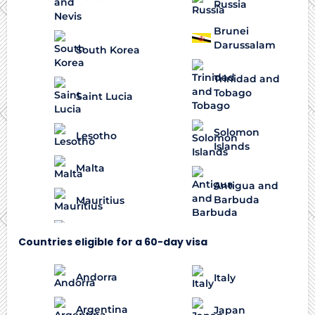
Russia
Brunei
Darussalam
South Korea
Trinidad and
Tobago
Saint Lucia
Solomon
Lesotho
Islands
Malta
Antigua and
Barbuda
Mauritius
Countries eligible for a 60-day visa
Andorra
Italy
Argentina
Japan