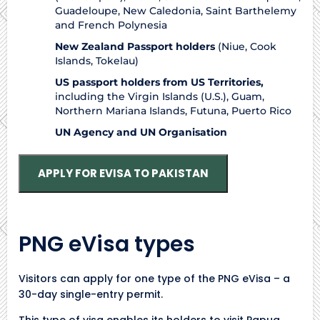
Guadeloupe, New Caledonia, Saint Barthelemy
and French Polynesia
New Zealand Passport holders
(Niue, Cook
Islands, Tokelau)
US passport holders from US Territories,
including the Virgin Islands (U.S.), Guam,
Northern Mariana Islands, Futuna, Puerto Rico
UN Agency and UN Organisation
APPLY FOR EVISA TO PAKISTAN
PNG eVisa types
Visitors can apply for one type of the PNG eVisa – a
30-day single-entry permit.
This type of visa enables its holders to visit Papua