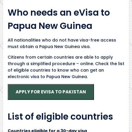
Who needs an eVisa to
Papua New Guinea
All nationalities who do not have visa-free access
must obtain a Papua New Guinea visa.
Citizens from certain countries are able to apply
through a simplified procedure – online. Check the list
of eligible countries to know who can get an
electronic visa to Papua New Guinea.
APPLY FOR EVISA TO PAKISTAN
List of eligible countries
Countries eligible for a 30-day visa