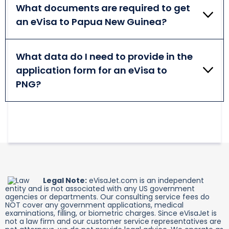
the exact time may be influenced by many factors.
What documents are required to get
Double-check the information provided in the
an eVisa to Papua New Guinea?
application before submitting it to omit delays.
A passport valid for at least 6 months from arrival
is mandatory for all foreigners visiting Papua New
What data do I need to provide in the
Guinea. Persons traveling for business purposes
application form for an eVisa to
additionally need a letter from an inviting company
in PNG.
PNG?
PNG eVisa application requests providing such data
as the applicant's passport, personal, and travel
details. Make sure to provide accurate and relevant
information.
Legal Note:
eVisaJet.com is an independent
entity and is not associated with any US government
agencies or departments. Our consulting service fees do
NOT cover any government applications, medical
examinations, filling, or biometric charges. Since eVisaJet is
not a law firm and our customer service representatives are