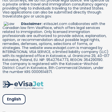
not attorneys, we do not provide legal advice. We operate as
a private online travel and immigration consultancy agency
providing help to individuals traveling to the United States.
Visa applications can also be submitted directly through
travel.state.gov or uscis.gov.
Disclaimer:
eVisaJet.com collaborates with the
Canadian law firm VisaPlace, which offers legal services
related to immigration. Only licensed immigration
professionals are authorized to provide advice, explanation,
opinion, or recommendation about possible legal rights,
remedies, defenses, options, selections of forms, or
strategies. The website www.evisajet.com is managed by
INTERNATIONAL VISA SERVICE, a limited liability company (LLC)
with its registered office in Katowice, ul. Graniczna 29, 40-017
Katowice, Poland, EU. NIP: 9542764773, REGON: 364290190.
The company is registered with the Katowice-Wschód
District Court in Katowice, 8th Commercial Division, under
the number KRS 0000614871.
English