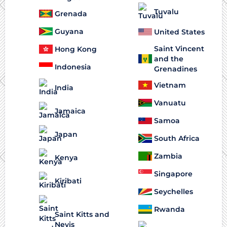
Tuvalu
Grenada
Guyana
United States
Saint Vincent
Hong Kong
and the
Indonesia
Grenadines
Vietnam
India
Vanuatu
Jamaica
Samoa
Japan
South Africa
Zambia
Kenya
Singapore
Kiribati
Seychelles
Rwanda
Saint Kitts and
Nevis