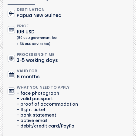
DESTINATION
Papua New Guinea
PRICE
106 USD
(50 USD government fee
+ 56 USD service fee)
PROCESSING TIME
3-5 working days
VALID FOR
6 months
WHAT YOU NEED TO APPLY
face photograph
valid passport
proof of accommodation
flight ticket
bank statement
active email
debit/credit card/PayPal