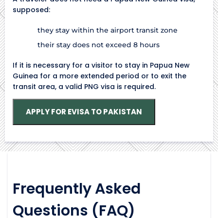
supposed:
they stay within the airport transit zone
their stay does not exceed 8 hours
If it is necessary for a visitor to stay in Papua New
Guinea for a more extended period or to exit the
transit area, a valid PNG visa is required.
APPLY FOR EVISA TO PAKISTAN
Frequently Asked
Questions (FAQ)