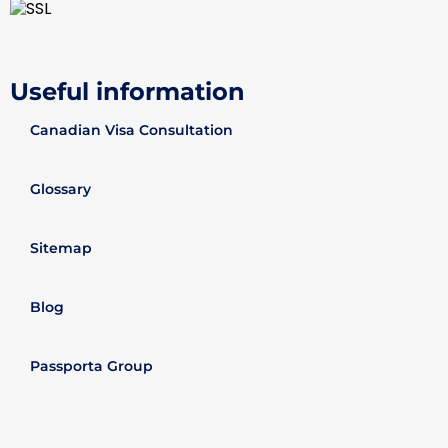
Useful information
Canadian Visa Consultation
Glossary
Sitemap
Blog
Passporta Group