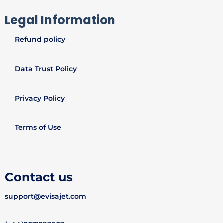
Legal Information
Refund policy
Data Trust Policy
Privacy Policy
Terms of Use
Contact us
support@evisajet.com