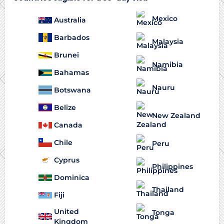
Mexico
Australia
Barbados
Malaysia
Brunei
Namibia
Bahamas
Nauru
Botswana
Belize
New Zealand
Canada
Chile
Peru
Cyprus
Philippines
Dominica
Thailand
Fiji
United
Tonga
Kingdom