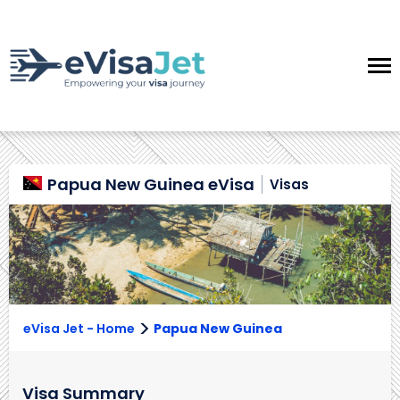
Papua New Guinea eVisa
Visas
>
eVisa Jet - Home
Papua New Guinea
Visa Summary