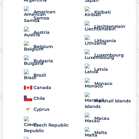
American
Kiribati
Samoa
Liechtenstein
Austria
Lithuania
Belgium
Luxembourg
Bulgaria
Latvia
Brazil
Monaco
Canada
Chile
Marshall Islands
Cyprus
Macau
Czech Republic
Malta