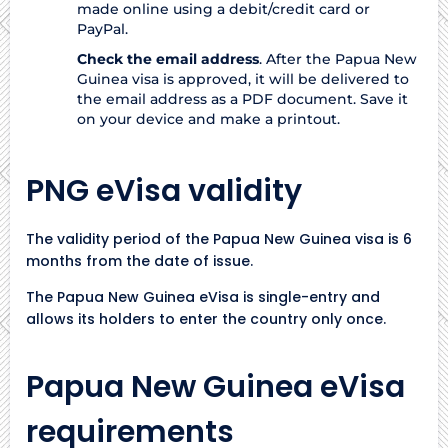
made online using a debit/credit card or
PayPal.
Check the email address
. After the Papua New
Guinea visa is approved, it will be delivered to
the email address as a PDF document. Save it
on your device and make a printout.
PNG eVisa validity
The validity period of the Papua New Guinea visa is 6
months from the date of issue.
The Papua New Guinea eVisa is single-entry and
allows its holders to enter the country only once.
Papua New Guinea eVisa
requirements