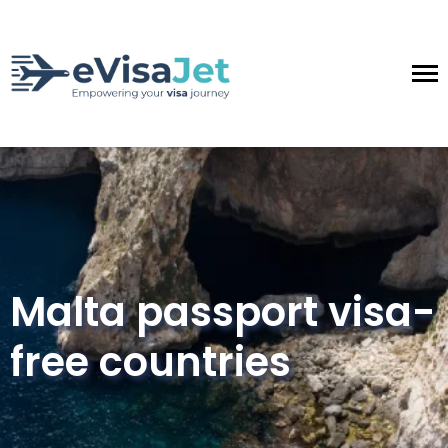
Malta passport visa-
free countries