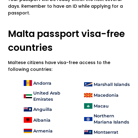
days. Remember to have an ID while applying for a
passport.
Malta passport visa-free
countries
Maltese citizens have visa-free access to the
following countries:
Andorra
Marshall Islands
United Arab
Macedonia
Emirates
Macau
Anguilla
Northern
Albania
Mariana Islands
Armenia
Montserrat