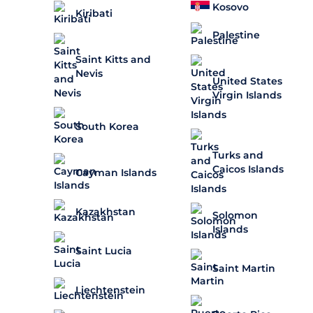
Kosovo
Kiribati
Palestine
Saint Kitts and
Nevis
United States
Virgin Islands
South Korea
Turks and
Caicos Islands
Cayman Islands
Kazakhstan
Solomon
Islands
Saint Lucia
Saint Martin
Liechtenstein