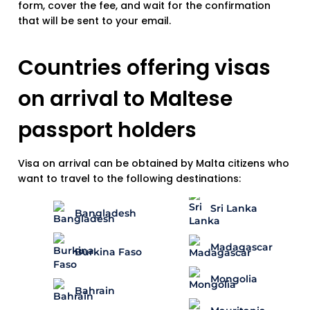
form, cover the fee, and wait for the confirmation
that will be sent to your email.
Countries offering visas
on arrival to Maltese
passport holders
Visa on arrival can be obtained by Malta citizens who
want to travel to the following destinations:
Sri Lanka
Bangladesh
Madagascar
Burkina Faso
Mongolia
Bahrain