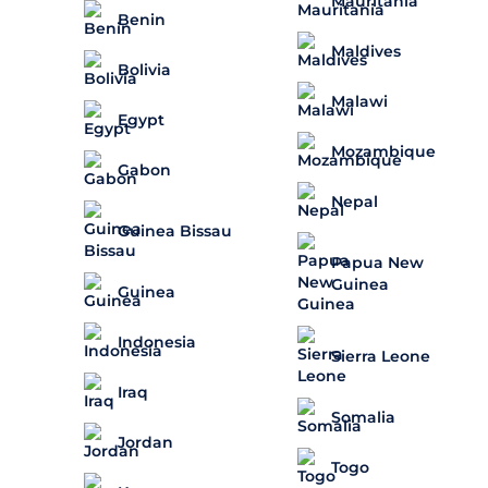
Mauritania
Benin
Maldives
Bolivia
Malawi
Egypt
Mozambique
Gabon
Nepal
Guinea Bissau
Papua New
Guinea
Guinea
Indonesia
Sierra Leone
Iraq
Somalia
Jordan
Togo