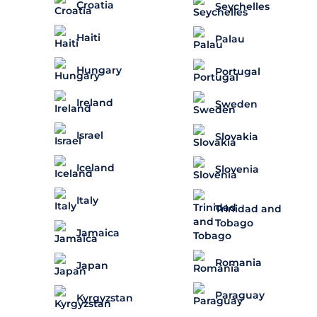
Croatia
Seychelles
Haiti
Palau
Hungary
Portugal
Ireland
Sweden
Israel
Slovakia
Iceland
Slovenia
Italy
Trinidad and
Tobago
Jamaica
Romania
Japan
Paraguay
Kyrgyzstan