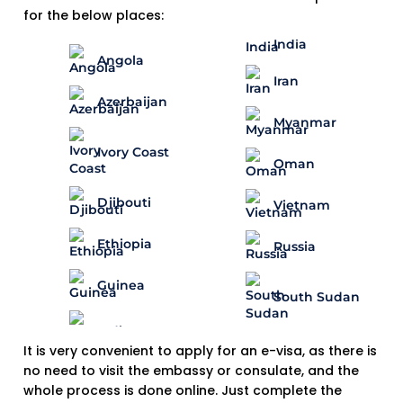
for the below places:
India
Angola
Iran
Azerbaijan
Myanmar
Ivory Coast
Oman
Djibouti
Vietnam
Ethiopia
Russia
Guinea
South Sudan
It is very convenient to apply for an e-visa, as there is
no need to visit the embassy or consulate, and the
whole process is done online. Just complete the