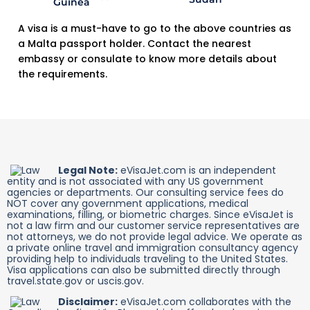
A visa is a must-have to go to the above countries as
a Malta passport holder. Contact the nearest
embassy or consulate to know more details about
the requirements.
Legal Note:
eVisaJet.com is an independent
entity and is not associated with any US government
agencies or departments. Our consulting service fees do
NOT cover any government applications, medical
examinations, filling, or biometric charges. Since eVisaJet is
not a law firm and our customer service representatives are
not attorneys, we do not provide legal advice. We operate as
a private online travel and immigration consultancy agency
providing help to individuals traveling to the United States.
Visa applications can also be submitted directly through
travel.state.gov or uscis.gov.
Disclaimer:
eVisaJet.com collaborates with the