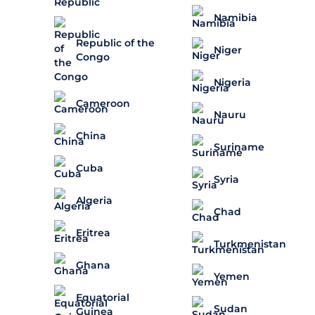
Namibia
Republic of the
Niger
Congo
Nigeria
Cameroon
Nauru
China
Suriname
Cuba
Syria
Algeria
Chad
Eritrea
Turkmenistan
Ghana
Yemen
Equatorial
Sudan
Guinea