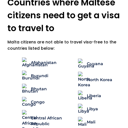
Countries where Maltese
citizens need to get a visa
to travel to
Malta citizens are not able to travel visa-free to the
countries listed below:
Afghanistan
Guyana
Burundi
North Korea
Bhutan
Liberia
Congo
Libya
Central African
Mali
Republic