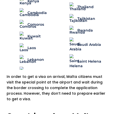
Kenya
Thailand
Cambodia
Tajikistan
Comoros
Rwanda
Kuwait
Saudi Arabia
Laos
Lebanon
Saint Helena
In order to get a visa on arrival, Malta citizens must
visit the special point at the airport and wait during
the border crossing to complete the application
process. However, they don’t need to prepare earlier
to get a visa.