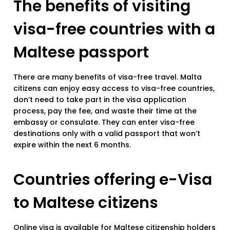
The benefits of visiting
visa-free countries with a
Maltese passport
There are many benefits of visa-free travel. Malta
citizens can enjoy easy access to visa-free countries,
don’t need to take part in the visa application
process, pay the fee, and waste their time at the
embassy or consulate. They can enter visa-free
destinations only with a valid passport that won’t
expire within the next 6 months.
Countries offering e-Visa
to Maltese citizens
Online visa is available for Maltese citizenship holders