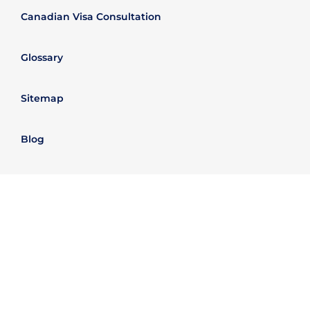
Canadian Visa Consultation
Glossary
Sitemap
Blog
Passporta Group
Legal Information
Refund policy