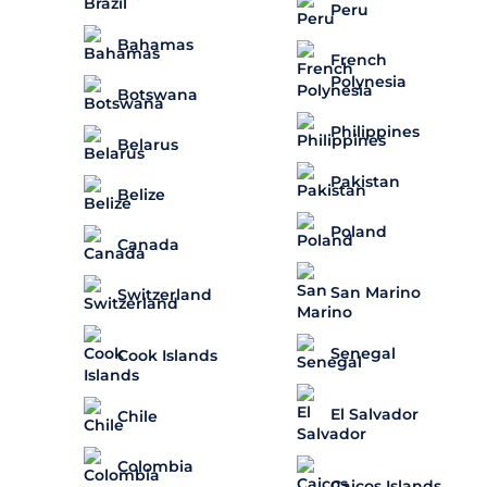
Peru
Bahamas
French
Polynesia
Botswana
Philippines
Belarus
Pakistan
Belize
Poland
Canada
San Marino
Switzerland
Senegal
Cook Islands
El Salvador
Chile
Colombia
Caicos Islands