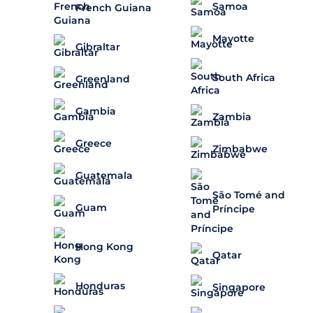
Samoa
French Guiana
Mayotte
Gibraltar
South Africa
Greenland
Gambia
Zambia
Greece
Zimbabwe
Guatemala
São Tomé and
Guam
Príncipe
Hong Kong
Qatar
Honduras
Singapore