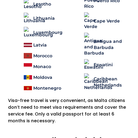
Puerto Rico
Lesotho
Lithuania
Cape Verde
Luxembourg
Antigua and
Latvia
Barbuda
Morocco
Eswatini
Monaco
Moldova
Caribbean
Netherlands
Montenegro
Visa-free travel is very convenient, as Malta citizens
don’t need to meet visa requirements and cover the
service fee. Only a valid passport for at least 6
months is necessary.