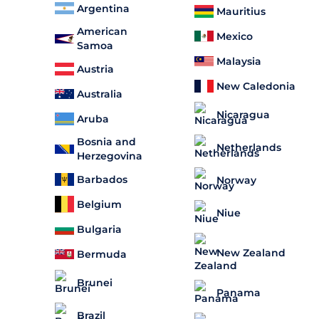
Argentina
Mauritius
American
Mexico
Samoa
Malaysia
Austria
New Caledonia
Australia
Nicaragua
Aruba
Bosnia and
Netherlands
Herzegovina
Barbados
Norway
Belgium
Niue
Bulgaria
New Zealand
Bermuda
Brunei
Panama
Brazil