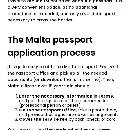
travel to around 151 countries without a passport. It is
a very convenient option, as no additional
procedures are needed, and only a valid passport is
necessary to cross the border.
The Malta passport
application process
It is quite easy to obtain a Malta passport. First, visit
the Passport Office and pick up all the needed
documents (or download the forms online). Then,
Malta citizens over 18 years old should:
Enter the necessary information in Form A
and get the signature of the recommender
(professional person or priest).
Go to the Passport Office
, take a photo there,
and provide their signature as well as fingerprints.
Cover the service fee
by cash, check, or card.
Your passport will be ready within the next several