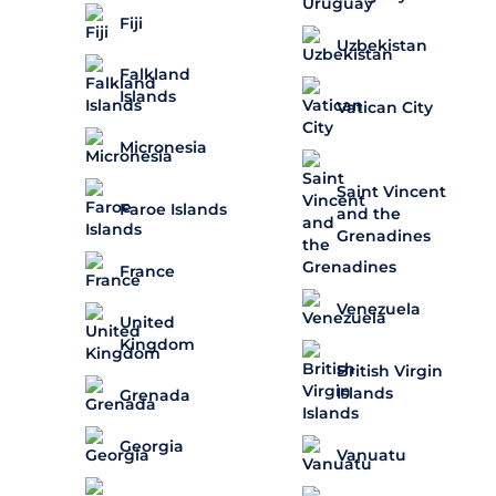
Fiji
Uzbekistan
Falkland
Islands
Vatican City
Micronesia
Saint Vincent
Faroe Islands
and the
Grenadines
France
Venezuela
United
Kingdom
British Virgin
Islands
Grenada
Georgia
Vanuatu