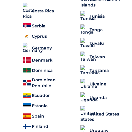
Costa Rica
Tunisia
Serbia
Tonga
Cyprus
Tuvalu
Germany
Taiwan
Denmark
Dominica
Tanzania
Dominican
Ukraine
Republic
Ecuador
Uganda
Estonia
United States
Spain
Finland
Uruguay