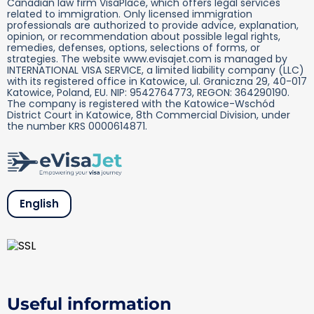
Canadian law firm VisaPlace, which offers legal services
related to immigration. Only licensed immigration
professionals are authorized to provide advice, explanation,
opinion, or recommendation about possible legal rights,
remedies, defenses, options, selections of forms, or
strategies. The website www.evisajet.com is managed by
INTERNATIONAL VISA SERVICE, a limited liability company (LLC)
with its registered office in Katowice, ul. Graniczna 29, 40-017
Katowice, Poland, EU. NIP: 9542764773, REGON: 364290190.
The company is registered with the Katowice-Wschód
District Court in Katowice, 8th Commercial Division, under
the number KRS 0000614871.
English
Useful information