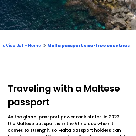
>
eVisa Jet - Home
Malta passport visa-free countries
Traveling with a Maltese
passport
As the global passport power rank states, in 2023,
the Maltese passport is in the 6th place when it
comes to strength, so Malta passport holders can