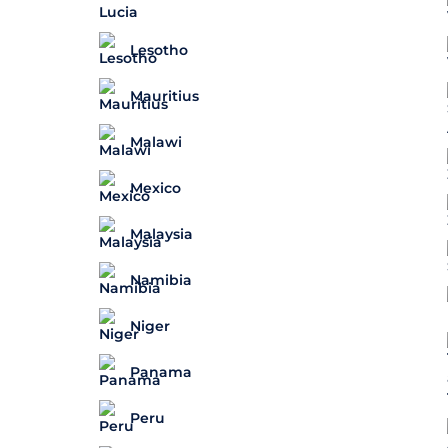
Lesotho
Mauritius
Malawi
Mexico
Malaysia
Namibia
Niger
Panama
Peru