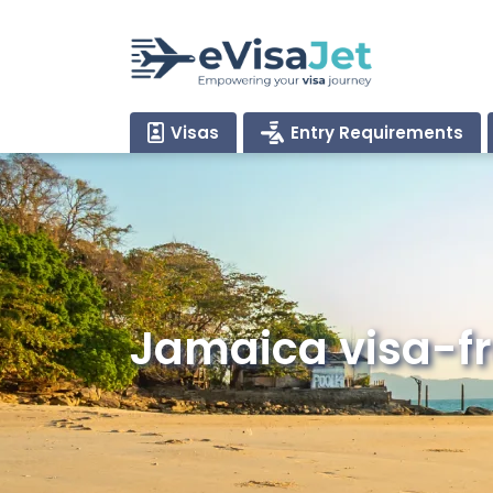
Visas
Entry Requirements
Jamaica visa-fr