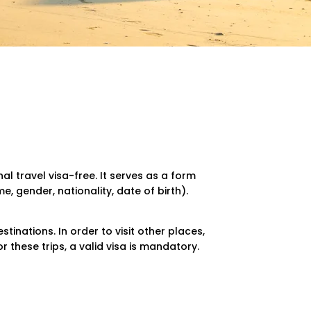
al travel visa-free. It serves as a form
, gender, nationality, date of birth).
stinations. In order to visit other places,
For these trips, a valid visa is mandatory.