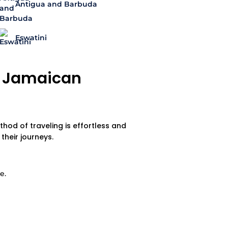
Antigua and Barbuda
Eswatini
 a Jamaican
thod of traveling is effortless and
heir journeys.
e.