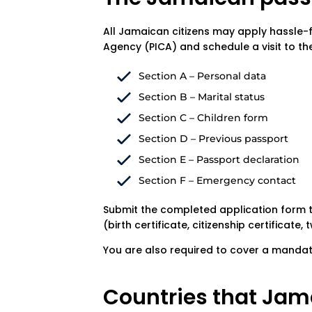
All Jamaican citizens may apply hassle-fr
Agency (PICA) and schedule a visit to th
Section A – Personal data
Section B – Marital status
Section C – Children form
Section D – Previous passport
Section E – Passport declaration
Section F – Emergency contact
Submit the completed application form 
(birth certificate, citizenship certificate
You are also required to cover a mandat
Countries that Jama