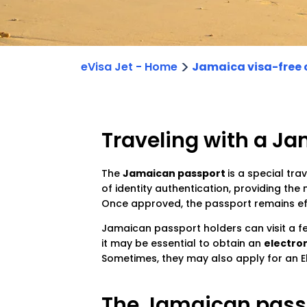
>
eVisa Jet - Home
Jamaica visa-free 
Traveling with a J
The
Jamaican passport
is a special tra
of identity authentication, providing the
Once approved, the passport remains effe
Jamaican passport holders can visit a 
it may be essential to obtain an
electron
Sometimes, they may also apply for an El
The Jamaican passp