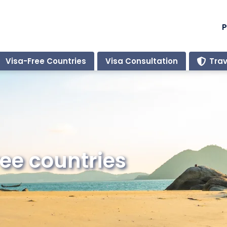
P
Visa-Free Countries
Visa Consultation
Trav
ee countries