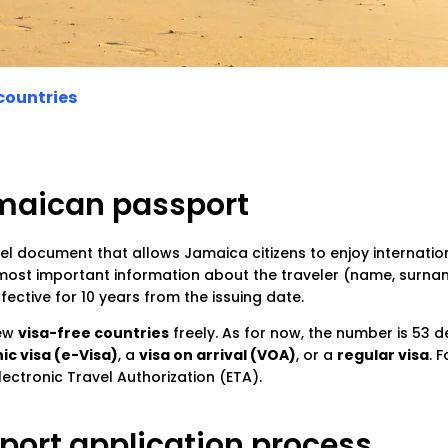
countries
amaican passport
vel document that allows Jamaica citizens to enjoy internation
 most important information about the traveler (name, surname
ctive for 10 years from the issuing date.
few
visa-free countries
freely. As for now, the number is 53 de
ic visa (e-Visa)
, a
visa on arrival (VOA)
, or a
regular visa
. 
ectronic Travel Authorization (ETA).
ort application process