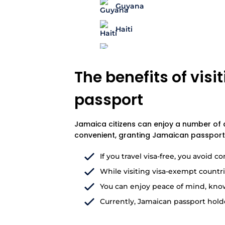
Guyana
Haiti
The benefits of vis
passport
Jamaica citizens can enjoy a number of ad
convenient, granting Jamaican passport 
If you travel visa-free, you avoid
While visiting visa-exempt countri
You can enjoy peace of mind, knowin
Currently, Jamaican passport holde