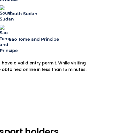
South Sudan
Sao Tome and Principe
have a valid entry permit. While visiting
e obtained online in less than 15 minutes.
sport holders