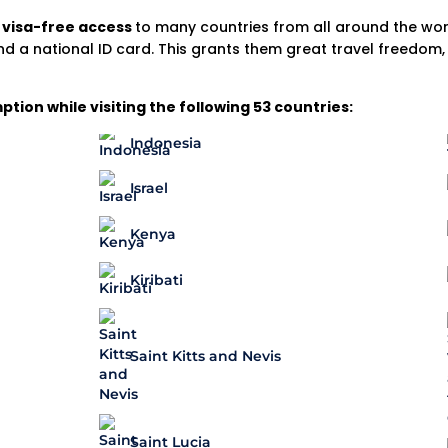
d
visa-free access
to many countries from all around the world
nd a national ID card. This grants them great travel freedom
ion while visiting the following 53 countries:
Indonesia
Israel
Kenya
Kiribati
Saint Kitts and Nevis
Saint Lucia