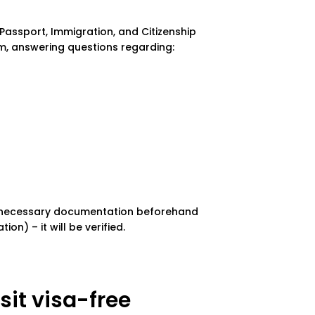
 Passport, Immigration, and Citizenship
rm, answering questions regarding:
he necessary documentation beforehand
on) – it will be verified.
it visa-free