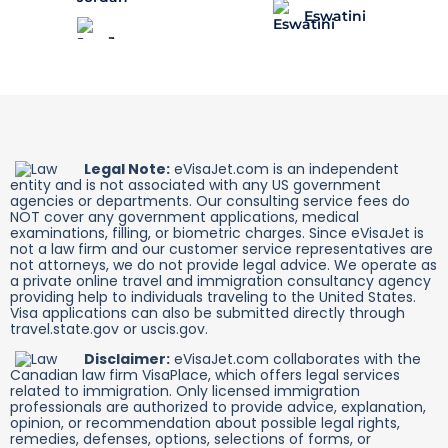
Eswatini
Legal Note:
eVisaJet.com is an independent
entity and is not associated with any US government
agencies or departments. Our consulting service fees do
NOT cover any government applications, medical
examinations, filling, or biometric charges. Since eVisaJet is
not a law firm and our customer service representatives are
not attorneys, we do not provide legal advice. We operate as
a private online travel and immigration consultancy agency
providing help to individuals traveling to the United States.
Visa applications can also be submitted directly through
travel.state.gov or uscis.gov.
Disclaimer:
eVisaJet.com collaborates with the
Canadian law firm VisaPlace, which offers legal services
related to immigration. Only licensed immigration
professionals are authorized to provide advice, explanation,
opinion, or recommendation about possible legal rights,
remedies, defenses, options, selections of forms, or