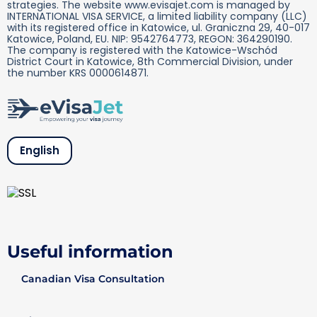
strategies. The website www.evisajet.com is managed by
INTERNATIONAL VISA SERVICE, a limited liability company (LLC)
with its registered office in Katowice, ul. Graniczna 29, 40-017
Katowice, Poland, EU. NIP: 9542764773, REGON: 364290190.
The company is registered with the Katowice-Wschód
District Court in Katowice, 8th Commercial Division, under
the number KRS 0000614871.
English
Useful information
Canadian Visa Consultation