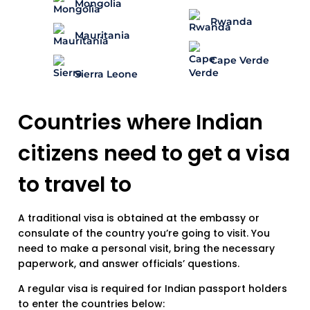
Mongolia
Rwanda
Mauritania
Cape Verde
Sierra Leone
Countries where Indian
citizens need to get a visa
to travel to
A traditional visa is obtained at the embassy or
consulate of the country you’re going to visit. You
need to make a personal visit, bring the necessary
paperwork, and answer officials’ questions.
A regular visa is required for Indian passport holders
to enter the countries below: