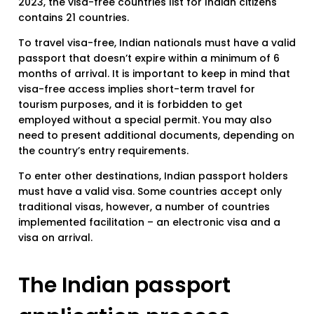
2023, the visa-free countries list for Indian citizens
contains 21 countries.
To travel visa-free, Indian nationals must have a valid
passport that doesn’t expire within a minimum of 6
months of arrival. It is important to keep in mind that
visa-free access implies short-term travel for
tourism purposes, and it is forbidden to get
employed without a special permit. You may also
need to present additional documents, depending on
the country’s entry requirements.
To enter other destinations, Indian passport holders
must have a valid visa. Some countries accept only
traditional visas, however, a number of countries
implemented facilitation – an electronic visa and a
visa on arrival.
The Indian passport