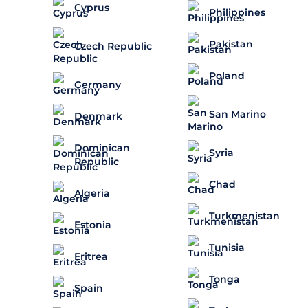
Cyprus
Philippines
Pakistan
Czech Republic
Poland
Germany
San Marino
Denmark
Dominican
Syria
Republic
Chad
Algeria
Turkmenistan
Estonia
Tunisia
Eritrea
Tonga
Spain