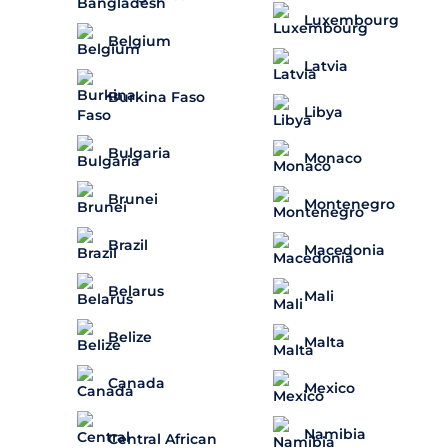
Luxembourg
Belgium
Latvia
Burkina Faso
Libya
Bulgaria
Monaco
Brunei
Montenegro
Brazil
Macedonia
Belarus
Mali
Belize
Malta
Canada
Mexico
Namibia
Central African