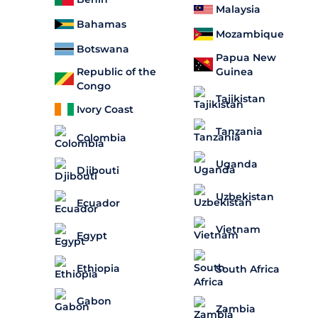
Malaysia
Bahamas
Mozambique
Botswana
Papua New
Guinea
Republic of the
Congo
Tajikistan
Ivory Coast
Tanzania
Colombia
Uganda
Djibouti
Uzbekistan
Ecuador
Vietnam
Egypt
Ethiopia
South Africa
Gabon
Zambia