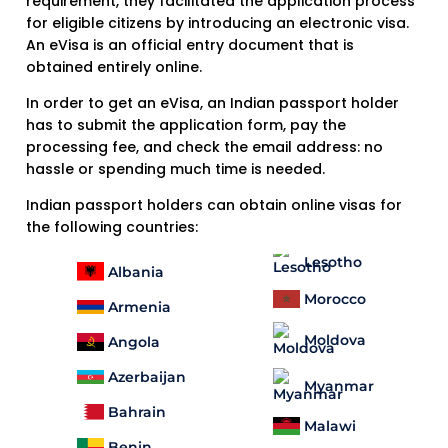
requirement, they facilitated the application process
for eligible citizens by introducing an electronic visa.
An eVisa is an official entry document that is
obtained entirely online.
In order to get an eVisa, an Indian passport holder
has to submit the application form, pay the
processing fee, and check the email address: no
hassle or spending much time is needed.
Indian passport holders can obtain online visas for
the following countries:
Lesotho
Albania
Morocco
Armenia
Moldova
Angola
Azerbaijan
Myanmar
Bahrain
Malawi
Benin