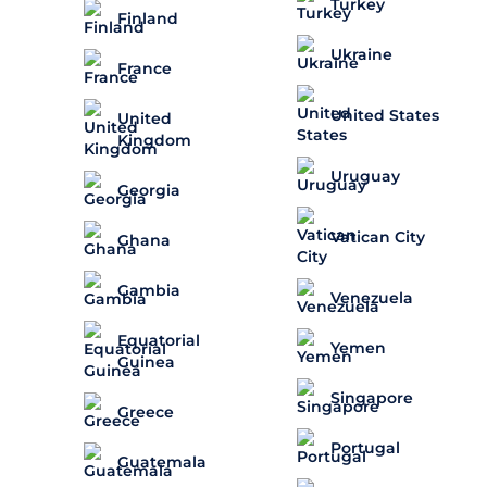
Turkey
Finland
Ukraine
France
United States
United
Kingdom
Uruguay
Georgia
Vatican City
Ghana
Gambia
Venezuela
Equatorial
Yemen
Guinea
Singapore
Greece
Portugal
Guatemala