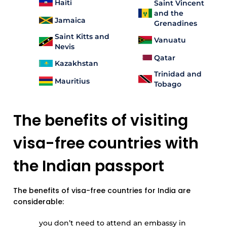
Haiti
Saint Vincent
and the
Jamaica
Grenadines
Saint Kitts and
Vanuatu
Nevis
Qatar
Kazakhstan
Trinidad and
Mauritius
Tobago
The benefits of visiting
visa-free countries with
the Indian passport
The benefits of visa-free countries for India are
considerable:
you don’t need to attend an embassy in