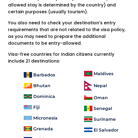
allowed stay is determined by the country) and
certain purposes (usually tourism).
You also need to check your destination’s entry
requirements that are not related to the visa policy,
as you may need to prepare the additional
documents to be entry-allowed.
Visa-free countries for Indian citizens currently
include 21 destinations:
Maldives
Barbados
Bhutan
Nepal
Dominica
Oman
Fiji
Senegal
Micronesia
Suriname
Grenada
El Salvador