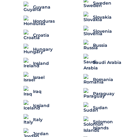
Sweden
Guyana
Slovakia
Honduras
Slovenia
Croatia
Russia
Hungary
Saudi Arabia
Ireland
Israel
Romania
Iraq
Paraguay
Iceland
Sudan
Italy
Solomon
Islands
Jordan