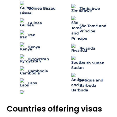
Guinea Bissau
Zimbabwe
Guinea
São Tomé and
Príncipe
Iran
Kenya
Rwanda
Kyrgyzstan
South Sudan
Cambodia
Antigua and
Laos
Barbuda
Countries offering visas