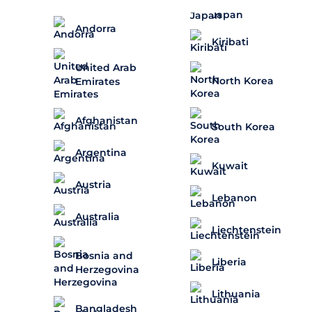
Japan
Andorra
Kiribati
United Arab
North Korea
Emirates
Afghanistan
South Korea
Argentina
Kuwait
Austria
Lebanon
Australia
Liechtenstein
Bosnia and
Liberia
Herzegovina
Lithuania
Bangladesh