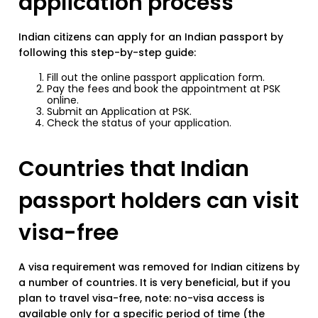
application process
Indian citizens can apply for an Indian passport by
following this step-by-step guide:
Fill out the online passport application form.
Pay the fees and book the appointment at PSK
online.
Submit an Application at PSK.
Check the status of your application.
Countries that Indian
passport holders can visit
visa-free
A visa requirement was removed for Indian citizens by
a number of countries. It is very beneficial, but if you
plan to travel visa-free, note: no-visa access is
available only for a specific period of time (the