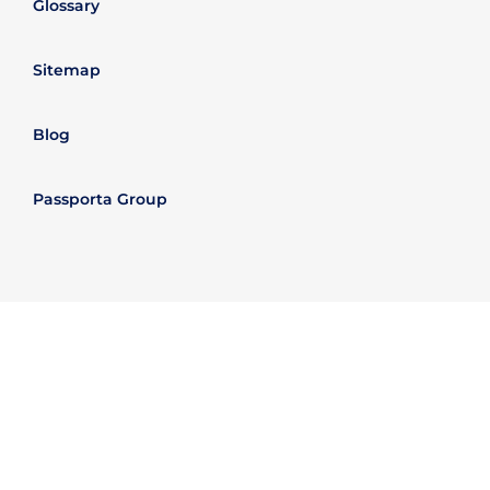
Glossary
Sitemap
Blog
Passporta Group
Legal Information
Refund policy
Data Trust Policy