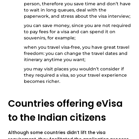
person, therefore you save time and don’t have
to wait in long queues, deal with the
paperwork, and stress about the visa interview;
you can save money, since you are not required
to pay fees for a visa and can spend it on
souvenirs, for example;
when you travel visa-free, you have great travel
freedom: you can change the travel dates and
itinerary anytime you want;
you may visit places you wouldn’t consider if
they required a visa, so your travel experience
becomes richer.
Countries offering eVisa
to the Indian citizens
Although some countries didn’t lift the visa