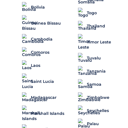
Bolivia
Togo
Guinea Bissau
Thailand
Cambodia
Timor Leste
Comoros
Tuvalu
Laos
Tanzania
Saint Lucia
Samoa
Madagascar
Zimbabwe
Seychelles
Marshall Islands
Palau