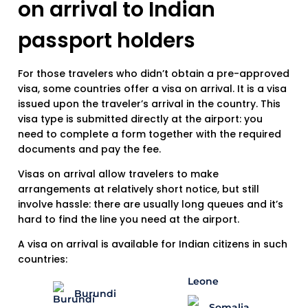
on arrival to Indian
passport holders
For those travelers who didn’t obtain a pre-approved
visa, some countries offer a visa on arrival. It is a visa
issued upon the traveler’s arrival in the country. This
visa type is submitted directly at the airport: you
need to complete a form together with the required
documents and pay the fee.
Visas on arrival allow travelers to make
arrangements at relatively short notice, but still
involve hassle: there are usually long queues and it’s
hard to find the line you need at the airport.
A visa on arrival is available for Indian citizens in such
countries:
Burundi
Somalia