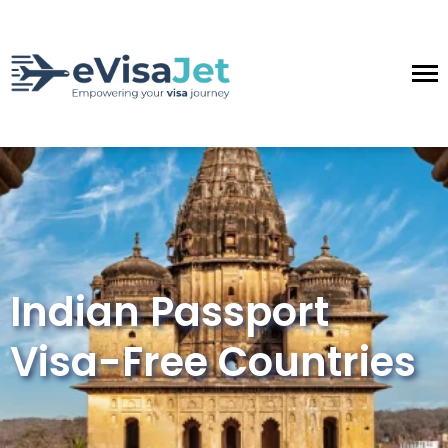
Indian Passport
Visa-Free Countries