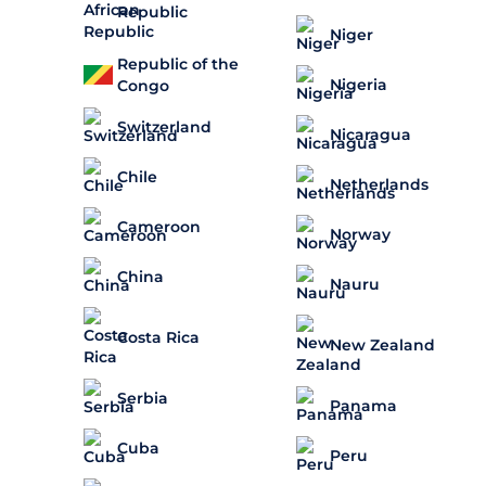
Republic
Niger
Republic of the
Nigeria
Congo
Switzerland
Nicaragua
Chile
Netherlands
Cameroon
Norway
China
Nauru
Costa Rica
New Zealand
Serbia
Panama
Cuba
Peru