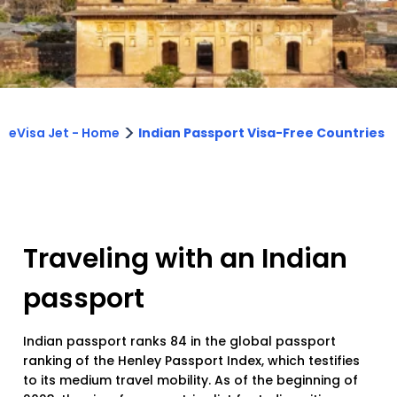
>
eVisa Jet - Home
Indian Passport Visa-Free Countries
Traveling with an Indian
passport
Indian passport ranks 84 in the global passport
ranking of the Henley Passport Index, which testifies
to its medium travel mobility. As of the beginning of