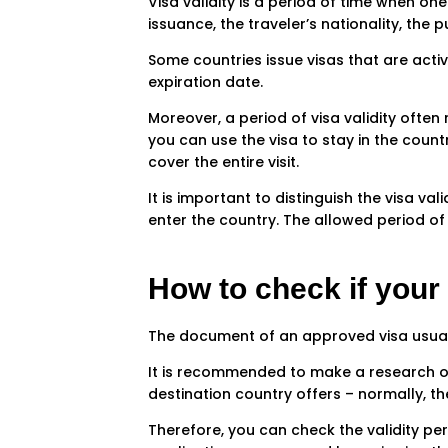
Visa validity is a period of time when one
issuance, the traveler’s nationality, the 
Some countries issue visas that are activ
expiration date.
Moreover, a period of visa validity often
you can use the visa to stay in the count
cover the entire visit.
It is important to distinguish the visa va
enter the country. The allowed period of 
How to check if your v
The document of an approved visa usually 
It is recommended to make a research on 
destination country offers – normally, th
Therefore, you can check the validity peri