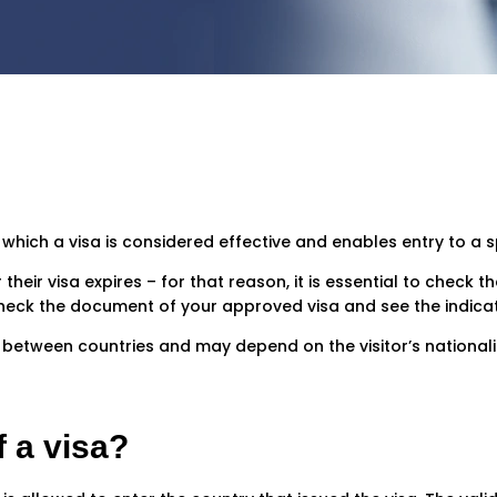
g which a visa is considered effective and enables entry to a s
heir visa expires – for that reason, it is essential to check the
y, check the document of your approved visa and see the indica
s between countries and may depend on the visitor’s nationalit
f a visa?