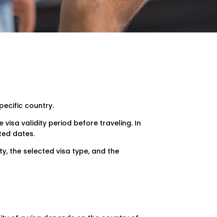
pecific country.
 visa validity period before traveling. In
ted dates.
y, the selected visa type, and the