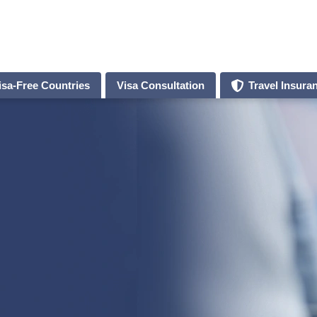
isa-Free Countries
Visa Consultation
Travel Insura