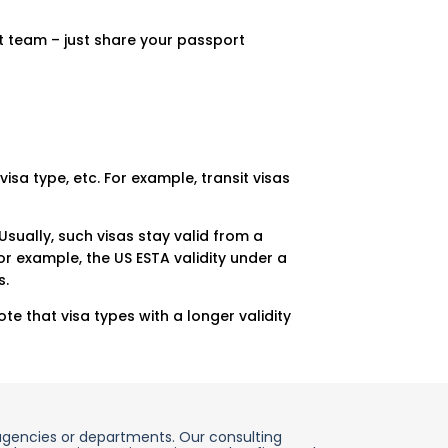
t team – just share your passport
visa type, etc. For example, transit visas
Usually, such visas stay valid from a
r example, the US ESTA validity under a
s.
e that visa types with a longer validity
agencies or departments. Our consulting