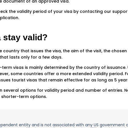
he document of an approved visa.
eck the validity period of your visa by contacting our suppor
lication.
 stay valid?
 country that issues the visa, the aim of the visit, the chosen 
that lasts only for a few days.
t-term visas is mainly determined by the country of issuance. 
er, some countries offer a more extended validity period. Fo
issues tourist visas that remain effective for as long as 5 year
several options for validity period and number of entries. Not
 shorter-term options.
ependent entity and is not associated with any US government 