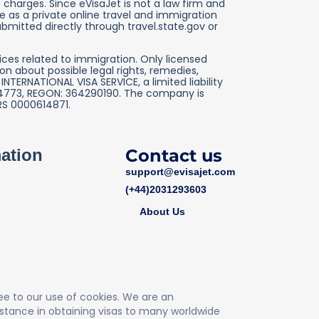
charges. Since eVisaJet is not a law firm and
 as a private online travel and immigration
ubmitted directly through travel.state.gov or
ices related to immigration. Only licensed
n about possible legal rights, remedies,
TERNATIONAL VISA SERVICE, a limited liability
2764773, REGON: 364290190. The company is
RS 0000614871.
mation
Contact us
support@evisajet.com
(+44)2031293603
About Us
ree to our use of cookies. We are an
stance in obtaining visas to many worldwide