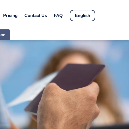
Pricing
Contact Us
FAQ
English
nce