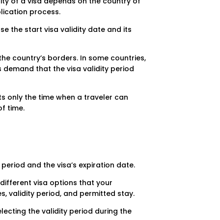
idity of a visa depends on the country of
plication process.
e the start visa validity date and its
 the country’s borders. In some countries,
s demand that the visa validity period
cts only the time when a traveler can
f time.
 period and the visa’s expiration date.
ifferent visa options that your
s, validity period, and permitted stay.
lecting the validity period during the