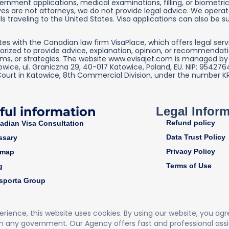
nment applications, medical examinations, filling, or biometric 
es are not attorneys, we do not provide legal advice. We operate
s traveling to the United States. Visa applications can also be s
s with the Canadian law firm VisaPlace, which offers legal serv
orized to provide advice, explanation, opinion, or recommendatio
rms, or strategies. The website www.evisajet.com is managed by IN
towice, ul. Graniczna 29, 40-017 Katowice, Poland, EU. NIP: 954
Court in Katowice, 8th Commercial Division, under the number K
ful information
Legal Infor
Refund policy
adian Visa Consultation
Data Trust Policy
ssary
Privacy Policy
emap
Terms of Use
g
sporta Group
perience, this website uses cookies. By using our website, you ag
h any government. Our Agency offers fast and professional assi