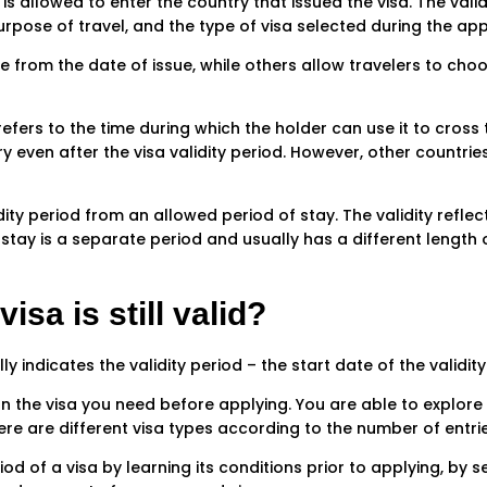
 is allowed to enter the country that issued the visa. The val
purpose of travel, and the type of visa selected during the ap
e from the date of issue, while others allow travelers to choos
 refers to the time during which the holder can use it to cross
ry even after the visa validity period. However, other countrie
lidity period from an allowed period of stay. The validity refle
stay is a separate period and usually has a different length o
isa is still valid?
indicates the validity period – the start date of the validity
the visa you need before applying. You are able to explore d
ere are different visa types according to the number of entrie
od of a visa by learning its conditions prior to applying, by se