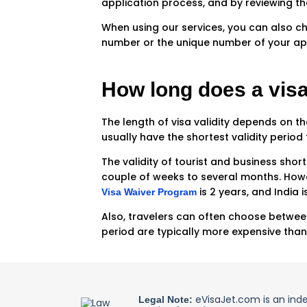
application process, and by reviewing t
When using our services, you can also ch
number or the unique number of your app
How long does a visa
The length of visa validity depends on the
usually have the shortest validity period 
The validity of tourist and business shor
couple of weeks to several months. Howev
is 2 years, and India 
Visa Waiver Program
Also, travelers can often choose between 
period are typically more expensive than
eVisaJet.com is an ind
Legal Note: