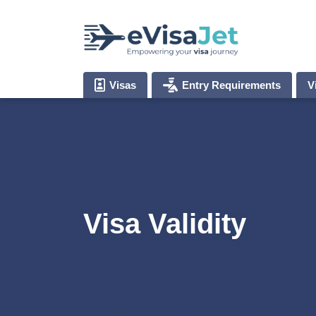
Visas
Entry Requirements
V
Visa Validity