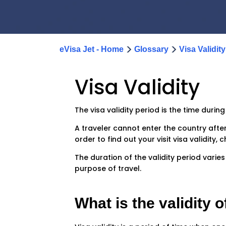
>
>
eVisa Jet - Home
Glossary
Visa Validity
Visa Validity
The visa validity period is the time durin
A traveler cannot enter the country after t
order to find out your visit visa validit
The duration of the validity period varie
purpose of travel.
What is the validity o