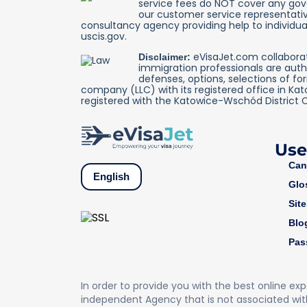
service fees do NOT cover any gover
our customer service representativ
consultancy agency providing help to individual
uscis.gov.
eVisaJet.com collaborate
Disclaimer:
immigration professionals are auth
defenses, options, selections of fo
company (LLC) with its registered office in Ka
registered with the Katowice-Wschód District 
Use
Can
English
Glo
Sit
Blo
Pas
In order to provide you with the best online ex
independent Agency that is not associated wit