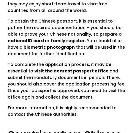
they may enjoy short-term travel to visa-free
countries from all around the world.
To obtain the Chinese passport, it is essential to
gather the required documentation – you should be
able to prove your Chinese nationality, so prepare a
national ID card
or
family register
. You should also
have a
biometric photograph
that will be used in the
document for further identification.
To complete the application process, it may be
essential to
visit the nearest passport office
and
submit the mandatory documents in person. There,
you should also cover the application processing fee.
Once your passport is approved, you need to visit the
office again and collect the document.
For more information, it is highly recommended to
contact the Chinese authorities.