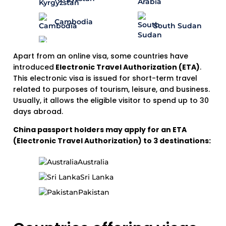
Cambodia
South Sudan
Apart from an online visa, some countries have
introduced
Electronic Travel Authorization (ETA)
.
This electronic visa is issued for short-term travel
related to purposes of tourism, leisure, and business.
Usually, it allows the eligible visitor to spend up to 30
days abroad.
China passport holders may apply for an ETA
(Electronic Travel Authorization) to 3 destinations:
Australia
Sri Lanka
Pakistan