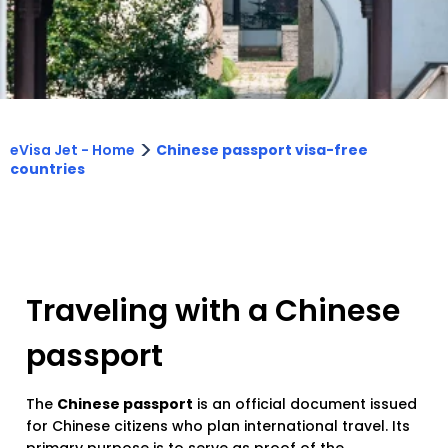
>
eVisa Jet - Home
Chinese passport visa-free
countries
Traveling with a Chinese
passport
The
Chinese passport
is an official document issued
for Chinese citizens who plan international travel. Its