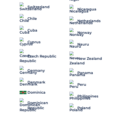
Switzerland
Nicaragua
Chile
Netherlands
Cuba
Norway
Cyprus
Nauru
Czech Republic
New Zealand
Germany
Panama
Denmark
Peru
Dominica
Philippines
Dominican
Republic
Poland