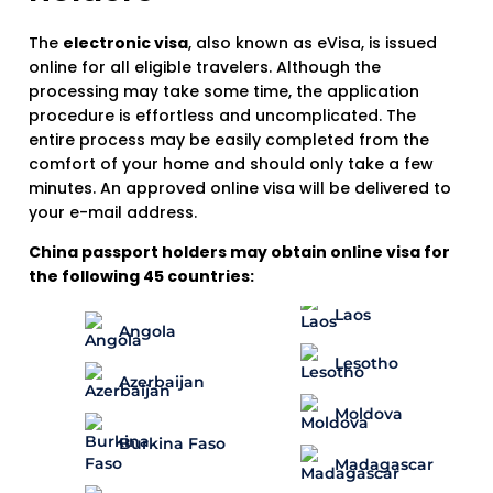
The
electronic visa
, also known as eVisa, is issued
online for all eligible travelers. Although the
processing may take some time, the application
procedure is effortless and uncomplicated. The
entire process may be easily completed from the
comfort of your home and should only take a few
minutes. An approved online visa will be delivered to
your e-mail address.
China passport holders may obtain online visa for
the following 45 countries:
Laos
Angola
Lesotho
Azerbaijan
Moldova
Burkina Faso
Madagascar