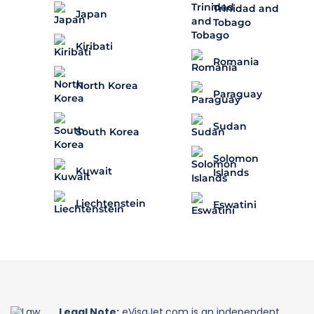
Trinidad and
Japan
Tobago
Kiribati
Romania
North Korea
Paraguay
Sudan
South Korea
Solomon
Kuwait
Islands
Liechtenstein
Eswatini
Legal Note:
eVisaJet.com is an independent