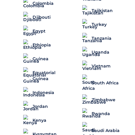
Colombia
Tajikistan
Djibouti
Turkey
Egypt
Tanzania
Ethiopia
Uganda
Guinea
Vietnam
Equatorial
Guinea
South Africa
Indonesia
Zimbabwe
Jordan
Rwanda
Kenya
Saudi Arabia
Kyrgyzstan