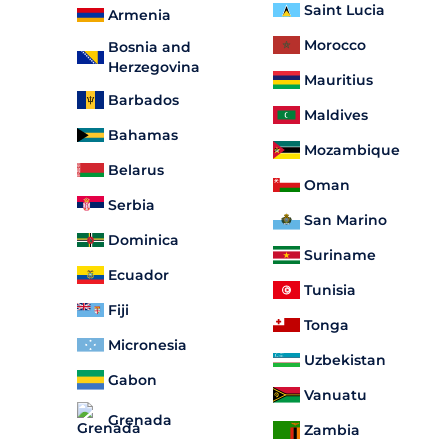
Saint Lucia
Armenia
Morocco
Bosnia and
Herzegovina
Mauritius
Barbados
Maldives
Bahamas
Mozambique
Belarus
Oman
Serbia
San Marino
Dominica
Suriname
Ecuador
Tunisia
Fiji
Tonga
Micronesia
Uzbekistan
Gabon
Vanuatu
Grenada
Zambia