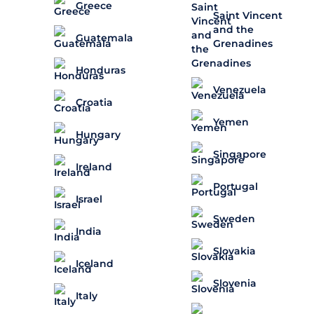
Greece
Saint Vincent
and the
Guatemala
Grenadines
Honduras
Venezuela
Croatia
Yemen
Hungary
Singapore
Ireland
Portugal
Israel
Sweden
India
Slovakia
Iceland
Slovenia
Italy