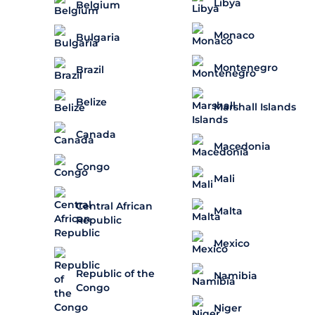
Libya
Belgium
Monaco
Bulgaria
Montenegro
Brazil
Belize
Marshall Islands
Canada
Macedonia
Congo
Mali
Central African
Malta
Republic
Mexico
Republic of the
Namibia
Congo
Niger