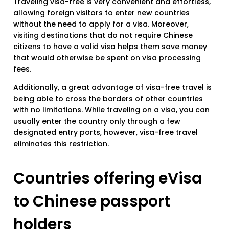
Traveling visa-free is very convenient and effortless,
allowing foreign visitors to enter new countries
without the need to apply for a visa. Moreover,
visiting destinations that do not require Chinese
citizens to have a valid visa helps them save money
that would otherwise be spent on visa processing
fees.
Additionally, a great advantage of visa-free travel is
being able to cross the borders of other countries
with no limitations. While traveling on a visa, you can
usually enter the country only through a few
designated entry ports, however, visa-free travel
eliminates this restriction.
Countries offering eVisa
to Chinese passport
holders