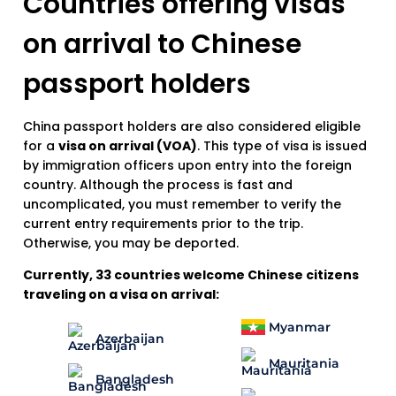
Countries offering visas
on arrival to Chinese
passport holders
China passport holders are also considered eligible
for a
visa on arrival (VOA)
. This type of visa is issued
by immigration officers upon entry into the foreign
country. Although the process is fast and
uncomplicated, you must remember to verify the
current entry requirements prior to the trip.
Otherwise, you may be deported.
Currently, 33 countries welcome Chinese citizens
traveling on a visa on arrival:
Myanmar
Azerbaijan
Mauritania
Bangladesh