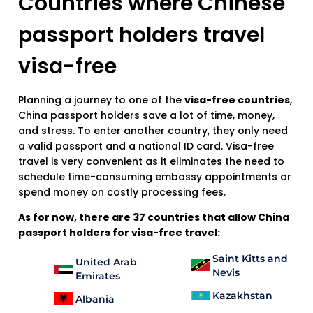
Countries where Chinese
passport holders travel
visa-free
Planning a journey to one of the
visa-free countries
,
China passport holders save a lot of time, money,
and stress. To enter another country, they only need
a valid passport and a national ID card. Visa-free
travel is very convenient as it eliminates the need to
schedule time-consuming embassy appointments or
spend money on costly processing fees.
As for now, there are 37 countries that allow China
passport holders for visa-free travel:
Saint Kitts and
United Arab
Nevis
Emirates
Kazakhstan
Albania