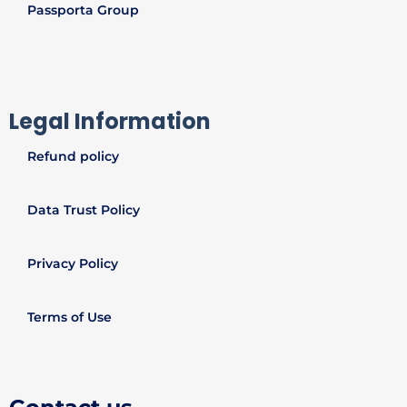
Passporta Group
Legal Information
Refund policy
Data Trust Policy
Privacy Policy
Terms of Use