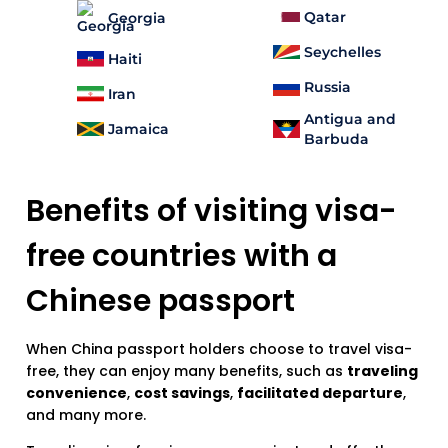
Qatar
Georgia
Seychelles
Haiti
Russia
Iran
Antigua and
Jamaica
Barbuda
Benefits of visiting visa-
free countries with a
Chinese passport
When China passport holders choose to travel visa-
free, they can enjoy many benefits, such as
traveling
convenience
,
cost savings
,
facilitated departure
,
and many more.