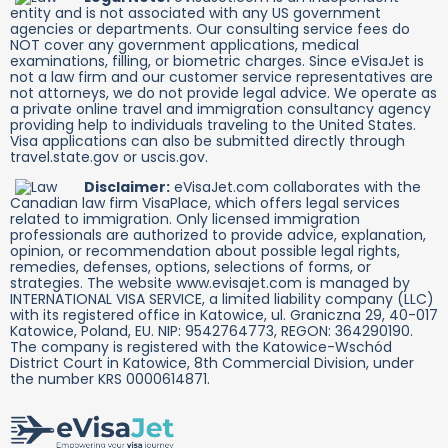
entity and is not associated with any US government
agencies or departments. Our consulting service fees do
NOT cover any government applications, medical
examinations, filling, or biometric charges. Since eVisaJet is
not a law firm and our customer service representatives are
not attorneys, we do not provide legal advice. We operate as
a private online travel and immigration consultancy agency
providing help to individuals traveling to the United States.
Visa applications can also be submitted directly through
travel.state.gov or uscis.gov.
Disclaimer:
eVisaJet.com collaborates with the
Canadian law firm VisaPlace, which offers legal services
related to immigration. Only licensed immigration
professionals are authorized to provide advice, explanation,
opinion, or recommendation about possible legal rights,
remedies, defenses, options, selections of forms, or
strategies. The website www.evisajet.com is managed by
INTERNATIONAL VISA SERVICE, a limited liability company (LLC)
with its registered office in Katowice, ul. Graniczna 29, 40-017
Katowice, Poland, EU. NIP: 9542764773, REGON: 364290190.
The company is registered with the Katowice-Wschód
District Court in Katowice, 8th Commercial Division, under
the number KRS 0000614871.