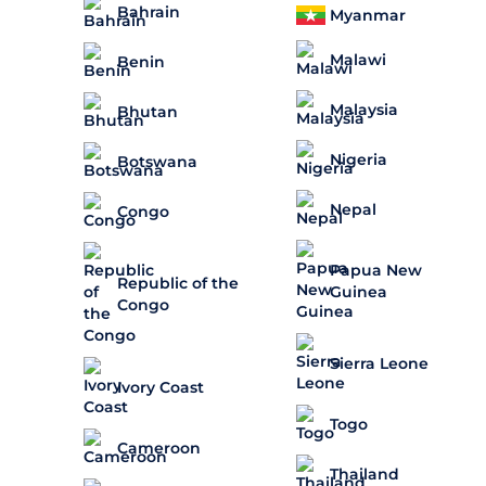
Bahrain
Myanmar
Malawi
Benin
Malaysia
Bhutan
Nigeria
Botswana
Nepal
Congo
Papua New
Republic of the
Guinea
Congo
Sierra Leone
Ivory Coast
Togo
Cameroon
Thailand