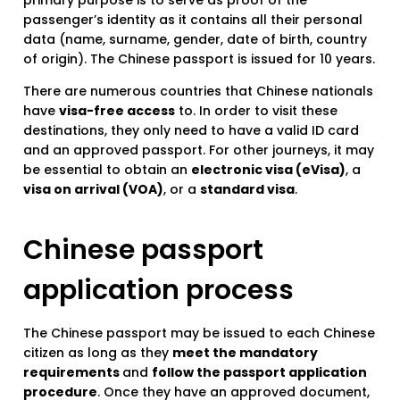
primary purpose is to serve as proof of the
passenger’s identity as it contains all their personal
data (name, surname, gender, date of birth, country
of origin). The Chinese passport is issued for 10 years.
There are numerous countries that Chinese nationals
have
visa-free access
to. In order to visit these
destinations, they only need to have a valid ID card
and an approved passport. For other journeys, it may
be essential to obtain an
electronic visa (eVisa)
, a
visa on arrival (VOA)
, or a
standard visa
.
Chinese passport
application process
The Chinese passport may be issued to each Chinese
citizen as long as they
meet the mandatory
requirements
and
follow the passport application
procedure
. Once they have an approved document,