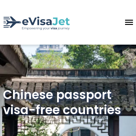
Chinese passport
visa-free countries