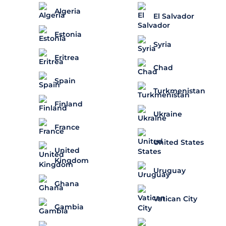
Algeria
El Salvador
Estonia
Syria
Eritrea
Chad
Spain
Turkmenistan
Finland
Ukraine
France
United States
United
Kingdom
Uruguay
Ghana
Vatican City
Gambia