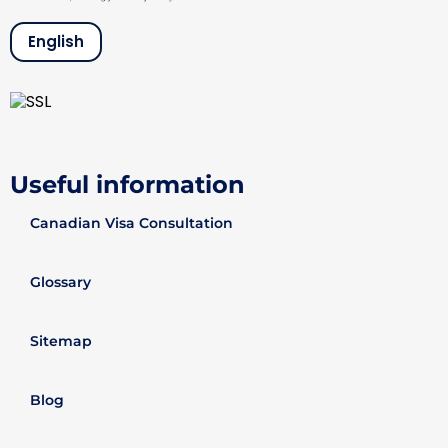
English
Useful information
Canadian Visa Consultation
Glossary
Sitemap
Blog