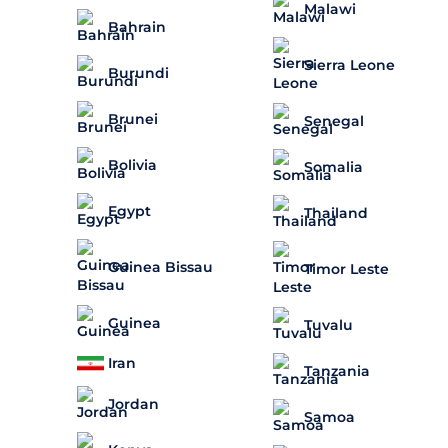
Malawi
Bahrain
Sierra Leone
Burundi
Brunei
Senegal
Bolivia
Somalia
Egypt
Thailand
Guinea Bissau
Timor Leste
Guinea
Tuvalu
Iran
Tanzania
Jordan
Samoa