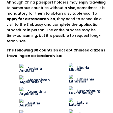
Although China passport holders may enjoy traveling
to numerous countries without a visa, sometimes it is
mandatory for them to obtain a suitable visa. To
apply for a standard visa
, they need to schedule a
visit to the Embassy and complete the application
procedure in person. The entire process may be
time-consuming, but it is possible to request long-
term visas.
The following 90 countries accept Chinese citizens
traveling on a standard visa:
Liberia
Andorra
Lithuania
Afghanistan
Luxembourg
Argentina
Latvia
Austria