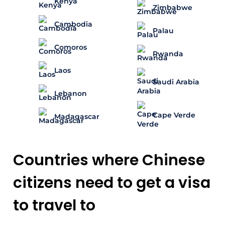
Kenya
Zimbabwe
Cambodia
Palau
Comoros
Rwanda
Laos
Saudi Arabia
Lebanon
Cape Verde
Madagascar
Countries where Chinese
citizens need to get a visa
to travel to