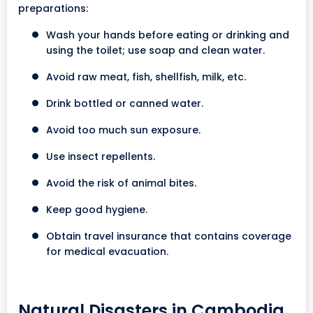
preparations:
Wash your hands before eating or drinking and
using the toilet; use soap and clean water.
Avoid raw meat, fish, shellfish, milk, etc.
Drink bottled or canned water.
Avoid too much sun exposure.
Use insect repellents.
Avoid the risk of animal bites.
Keep good hygiene.
Obtain travel insurance that contains coverage
for medical evacuation.
Natural Disasters in Cambodia