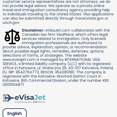
customer service representatives are not attorneys, we do
not provide legal advice. We operate as a private online
travel and immigration consultancy agency providing help
to individuals traveling to the United States. Visa applications
can also be submitted directly through travel.state.gov or
uscis.gov.
Disclaimer:
eVisaJet.com collaborates with the
Canadian law firm VisaPlace, which offers legal
services related to immigration. Only licensed
immigration professionals are authorized to
provide advice, explanation, opinion, or recommendation
about possible legal rights, remedies, defenses, options,
selections of forms, or strategies. The website
www.evisajet.com is managed by INTERNATIONAL VISA
SERVICE, a limited liability company (LLC) with its registered
office in Katowice, ul. Graniczna 29, 40-017 Katowice, Poland,
EU. NIP: 9542764773, REGON: 364290190. The company is
registered with the Katowice-Wschód District Court in
Katowice, 8th Commercial Division, under the number KRS
0000614871.
English