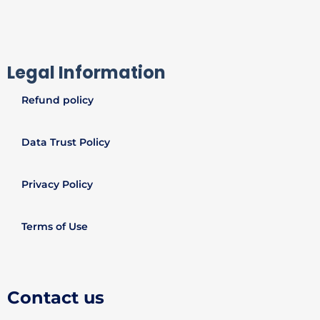
Legal Information
Refund policy
Data Trust Policy
Privacy Policy
Terms of Use
Contact us