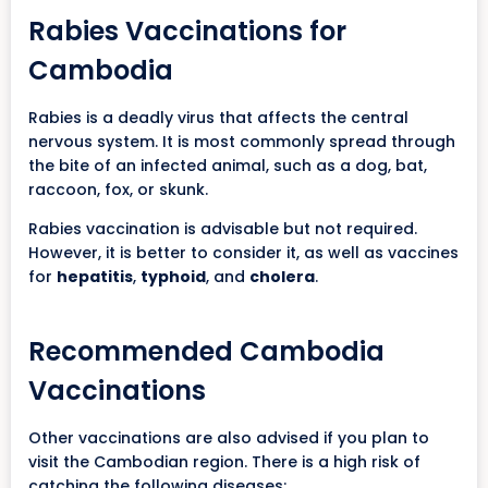
Rabies Vaccinations for
Cambodia
Rabies is a deadly virus that affects the central
nervous system. It is most commonly spread through
the bite of an infected animal, such as a dog, bat,
raccoon, fox, or skunk.
Rabies vaccination is advisable but not required.
However, it is better to consider it, as well as vaccines
for
hepatitis
,
typhoid
, and
cholera
.
Recommended Cambodia
Vaccinations
Other vaccinations are also advised if you plan to
visit the Cambodian region. There is a high risk of
catching the following diseases: