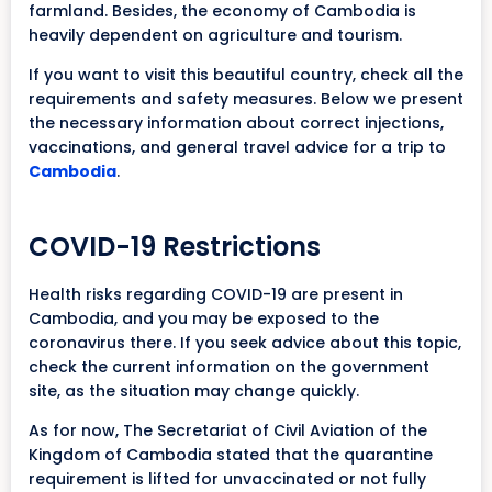
farmland. Besides, the economy of Cambodia is
heavily dependent on agriculture and tourism.
If you want to visit this beautiful country, check all the
requirements and safety measures. Below we present
the necessary information about correct injections,
vaccinations, and general travel advice for a trip to
Cambodia
.
COVID-19 Restrictions
Health risks regarding COVID-19 are present in
Cambodia, and you may be exposed to the
coronavirus there. If you seek advice about this topic,
check the current information on the government
site, as the situation may change quickly.
As for now, The Secretariat of Civil Aviation of the
Kingdom of Cambodia stated that the quarantine
requirement is lifted for unvaccinated or not fully