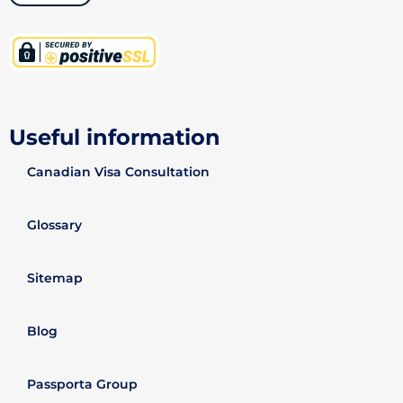
Useful information
Canadian Visa Consultation
Glossary
Sitemap
Blog
Passporta Group