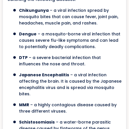
Chikungunya
– a viral infection spread by
mosquito bites that can cause fever, joint pain,
headaches, muscle pain, and rashes.
Dengue
– a mosquito-borne viral infection that
causes severe flu-like symptoms and can lead
to potentially deadly complications.
DTP
– a severe bacterial infection that
influences the nose and throat.
Japanese Encephalitis
– a viral infection
affecting the brain. It is caused by the Japanese
encephalitis virus and is spread via mosquito
bites.
MMR
– a highly contagious disease caused by
three different viruses.
Schistosomiasis
– a water-borne parasitic
disease caused by flatworms of the genus