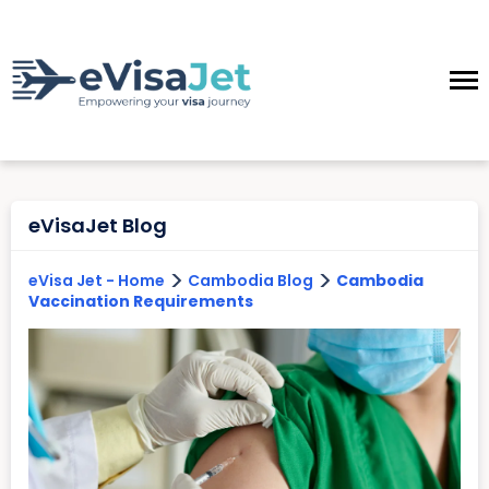
eVisaJet Blog
>
>
eVisa Jet - Home
Cambodia Blog
Cambodia
Vaccination Requirements