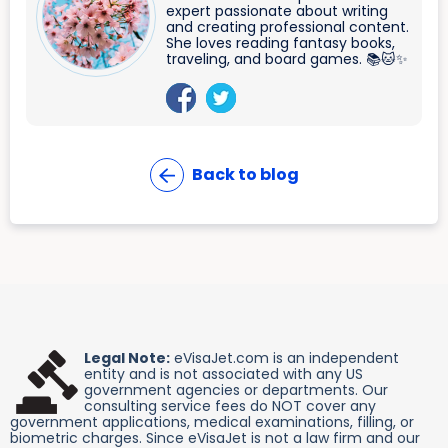
expert passionate about writing
and creating professional content.
She loves reading fantasy books,
traveling, and board games. 📚🐱✨
Back to blog
Legal Note:
eVisaJet.com is an independent
entity and is not associated with any US
government agencies or departments. Our
consulting service fees do NOT cover any
government applications, medical examinations, filling, or
biometric charges. Since eVisaJet is not a law firm and our