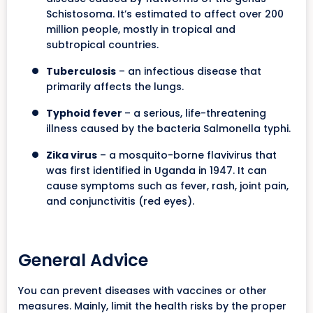
Schistosoma. It’s estimated to affect over 200
million people, mostly in tropical and
subtropical countries.
Tuberculosis
– an infectious disease that
primarily affects the lungs.
Typhoid fever
– a serious, life-threatening
illness caused by the bacteria Salmonella typhi.
Zika virus
– a mosquito-borne flavivirus that
was first identified in Uganda in 1947. It can
cause symptoms such as fever, rash, joint pain,
and conjunctivitis (red eyes).
General Advice
You can prevent diseases with vaccines or other
measures. Mainly, limit the health risks by the proper