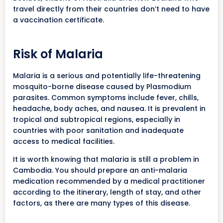
travel directly from their countries don’t need to have
a vaccination certificate.
Risk of Malaria
Malaria is a serious and potentially life-threatening
mosquito-borne disease caused by Plasmodium
parasites. Common symptoms include fever, chills,
headache, body aches, and nausea. It is prevalent in
tropical and subtropical regions, especially in
countries with poor sanitation and inadequate
access to medical facilities.
It is worth knowing that malaria is still a problem in
Cambodia. You should prepare an anti-malaria
medication recommended by a medical practitioner
according to the itinerary, length of stay, and other
factors, as there are many types of this disease.