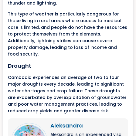
thunder and lightning.
This type of weather is particularly dangerous for
those living in rural areas where access to medical
care is limited, and people do not have the resources
to protect themselves from the elements.
Additionally, lightning strikes can cause severe
property damage, leading to loss of income and
food security.
Drought
Cambodia experiences an average of two to four
major droughts every decade, leading to significant
water shortages and crop failure. These droughts
are exacerbated by overexploitation of groundwater
and poor water management practices, leading to
reduced crop yields and greater disease risk.
Aleksandra
Aleksandra is an experienced visa