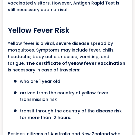
vaccinated visitors. However, Antigen Rapid Test is
still necessary upon arrival.
Yellow Fever Risk
Yellow fever is a viral, severe disease spread by
mosquitoes. Symptoms may include fever, chills,
headache, body aches, nausea, vomiting, and
fatigue.
The certificate of yellow fever vaccination
is necessary in case of travelers:
who are 1 year old
arrived from the country of yellow fever
transmission risk
transit through the country of the disease risk
for more than 12 hours.
Besides, citizens of Australia and New Zealand who