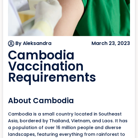
By Aleksandra
March 23, 2023
Cambodia
Vaccination
Requirements
About Cambodia
Cambodia is a small country located in Southeast
Asia, bordered by Thailand, Vietnam, and Laos. It has
a population of over 16 million people and diverse
landscapes, featuring everything from rainforest to