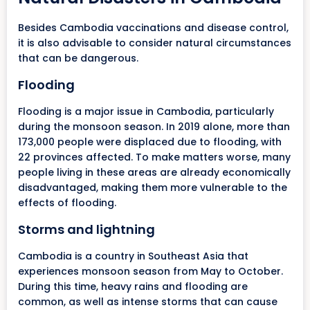
Besides Cambodia vaccinations and disease control,
it is also advisable to consider natural circumstances
that can be dangerous.
Flooding
Flooding is a major issue in Cambodia, particularly
during the monsoon season. In 2019 alone, more than
173,000 people were displaced due to flooding, with
22 provinces affected. To make matters worse, many
people living in these areas are already economically
disadvantaged, making them more vulnerable to the
effects of flooding.
Storms and lightning
Cambodia is a country in Southeast Asia that
experiences monsoon season from May to October.
During this time, heavy rains and flooding are
common, as well as intense storms that can cause